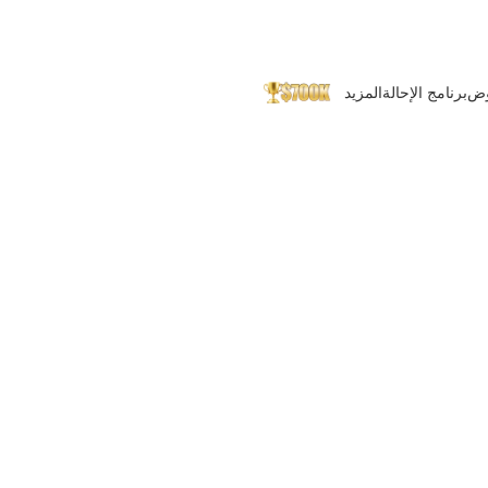
المزيد
برنامج الإحالة
ال