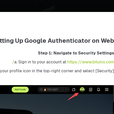
tting Up Google Authenticator on Web
Step 1: Navigate to Security Settings
a. Sign in to your account at 
https://www.bitunix.com/
 your profile icon in the top-right corner and select [Security]