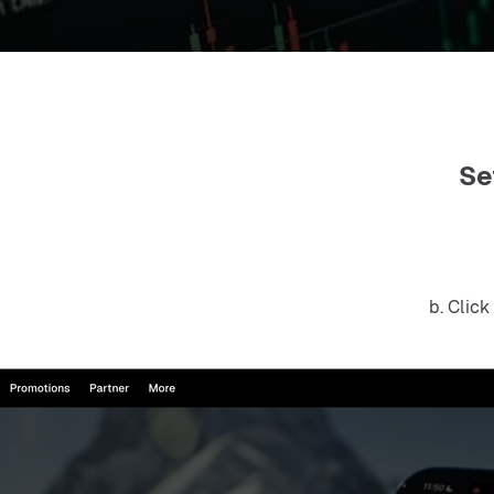
Se
b. Click