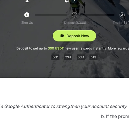
e Google Authenticator to strengthen your account security. Bi
b. If the pro