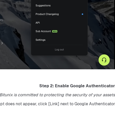
Step 2: Enable Google Authenticator
tunix is committed to protecting the security of your assets."
mpt does not appear, click [Link] next to Google Authenticator