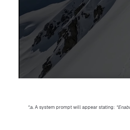
a. A system prompt will appear stating: 
"Enabl