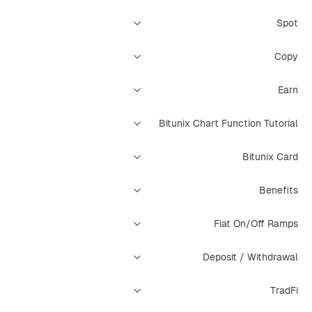
Spot
Copy
Earn
Bitunix Chart Function Tutorial
Bitunix Card
Benefits
Fiat On/Off Ramps
Deposit / Withdrawal
TradFi