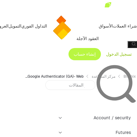
عروض
التمويل
التداول الفوري
الأسواق
شراء العملات
العقود الآجلة
/
إنشاء حساب
تسجيل الدخول
Operation Guide for Binding Google Authenticator (GA)- Web
مركز المساعدة
Bitunix
Account / security
Futures