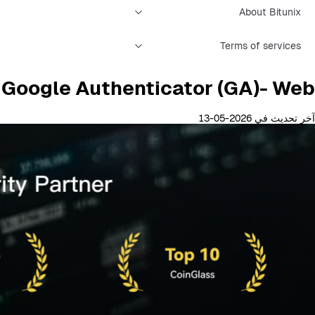
About Bitunix
Terms of services
g Google Authenticator (GA)- Web
آخر تحديث في 2026-05-13