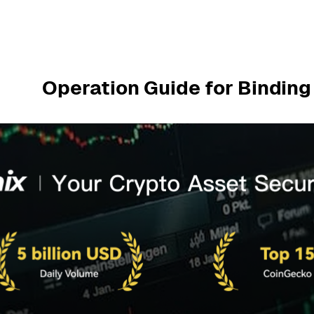
Operation Guide for Bindin