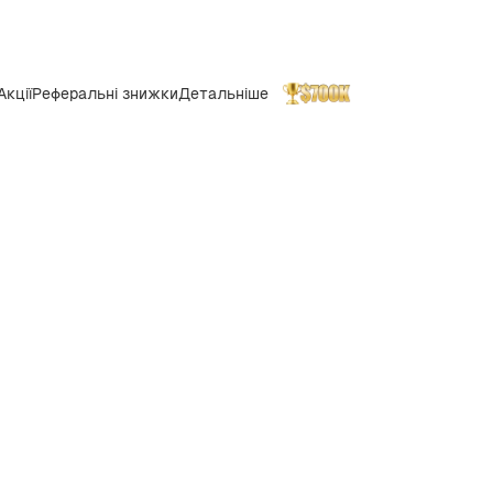
Акції
Реферальні знижки
Детальніше