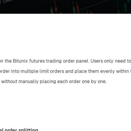
 on the Bitunix futures trading order panel. Users only need t
rder into multiple limit orders and place them evenly within 
y, without manually placing each order one by one.
 order splitting