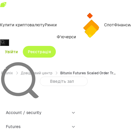
Купити криптовалюту
Ринки
Спот
Фінанси
Ф'ючерси
/
Увійти
Реєстрація
Bitunix
Довідковий центр
Bitunix Futures Scaled Order Trading Guide (Web)
Account / security
Futures