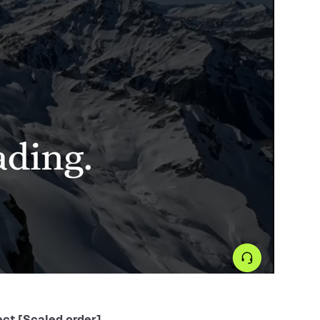
ct [Scaled order] .