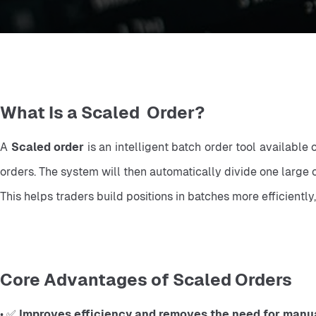
What Is a Scaled Order?
A 
Scaled order
 is an intelligent batch order tool available
orders. The system will then automatically divide one large o
This helps traders build positions in batches more efficientl
Core Advantages of Scaled Orders
• ✅ 
Improves efficiency and removes the need for manual