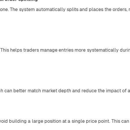
which can better match market depth and reduce the impact of a
oid building a large position at a single price point. This ca