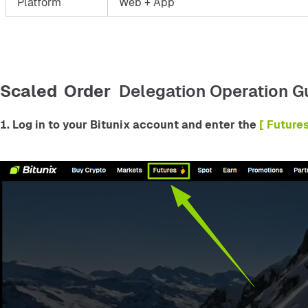
Platform
Web + App
Scaled Order
Delegation Operation G
1. Log in to your Bitunix account and enter the
 [ Future