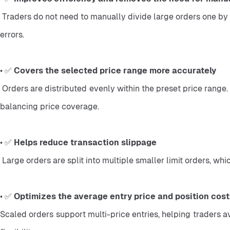
 Traders do not need to manually divide large orders one by one. The system automatically splits and places the orders, reducing cumbersome operations, low efficiency, and manual 
errors.
• ✅ 
Covers the selected price range more accurately
 Orders are distributed evenly within the preset price range. This helps traders manage entries more systematically during market fluctuations and reduces the difficulty of manually 
balancing price coverage.
• ✅ 
Helps reduce transaction slippage
 Large orders are split into multiple smaller limit orders, 
• ✅ 
Optimizes the average entry price and position cost
Scaled orders support multi-price entries, helping traders av