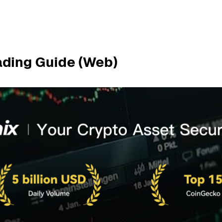
ading Guide (Web)