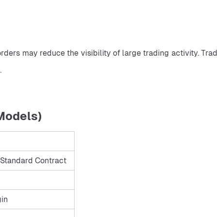
.
Models)
Standard Contract
gin