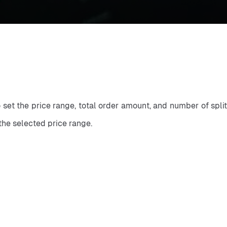
o set the price range, total order amount, and number of split
the selected price range.