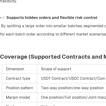
flexibility.
• ✅ 
Supports hidden orders and flexible risk control
 By splitting a large order into smaller batches, segmented orders may reduce the visibility of large trading activity. Traders can also manage risk more flexibly by setting conditions 
for each batch order according to different market scenarios
Coverage (Supported Contracts and 
Dimension
Scope of support
Contract type
USDT Contract/USDC Contract/Coin 
Position pattern
Two-way position/one-way position
Margin model
One position/Full position/Joint mar