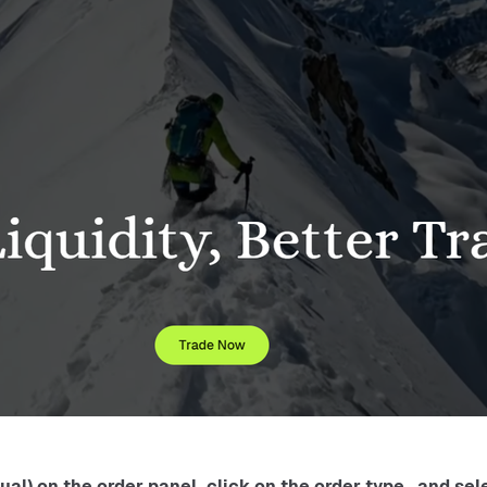
l) on the order panel, click on the order type , and sele