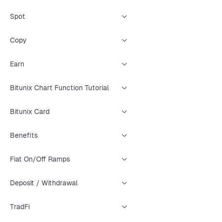
Spot
Copy
Earn
Bitunix Chart Function Tutorial
Bitunix Card
Benefits
Fiat On/Off Ramps
Deposit / Withdrawal
TradFi