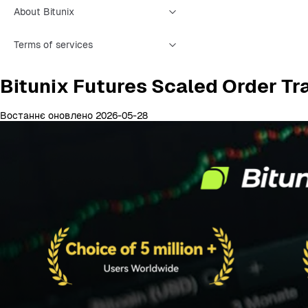
About Bitunix
Terms of services
Bitunix Futures Scaled Order Tr
Востаннє оновлено 2026-05-28