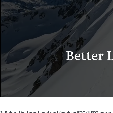
2. Select the target contract (such as BTC/USDT perpetua