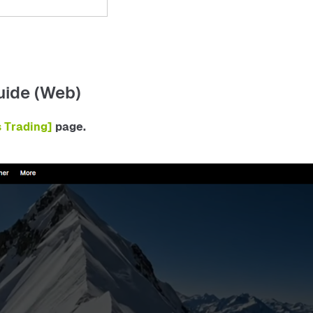
uide (Web)
s Trading] 
page.