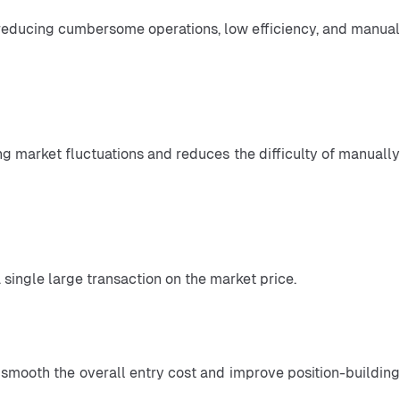
 single large transaction on the market price.
n smooth the overall entry cost and improve position-building 