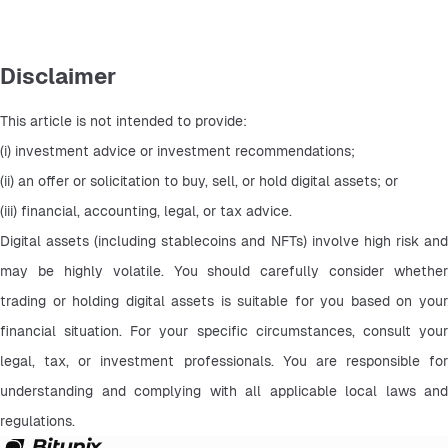
Disclaimer
This article is not intended to provide:
(i) investment advice or investment recommendations;
(ii) an offer or solicitation to buy, sell, or hold digital assets; or
(iii) financial, accounting, legal, or tax advice.
Digital assets (including stablecoins and NFTs) involve high risk and 
may be highly volatile. You should carefully consider whether 
trading or holding digital assets is suitable for you based on your 
financial situation. For your specific circumstances, consult your 
legal, tax, or investment professionals. You are responsible for 
understanding and complying with all applicable local laws and 
regulations.