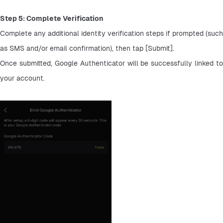
Step 5: Complete Verification
Complete any additional identity verification steps if prompted (such 
as SMS and/or email confirmation), then tap [Submit].
Once submitted, Google Authenticator will be successfully linked to 
your account.