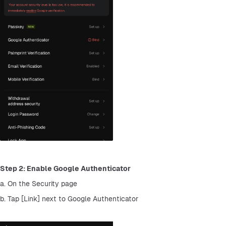
Step 2: Enable Google Authenticator
a. On the Security page
b. Tap [Link] next to Google Authenticator