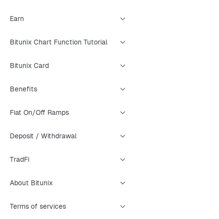
Earn
Bitunix Chart Function Tutorial
Bitunix Card
Benefits
Fiat On/Off Ramps
Deposit / Withdrawal
TradFi
About Bitunix
Terms of services