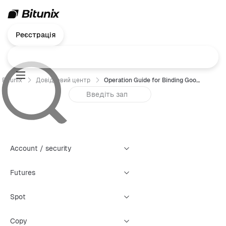
Реєстрація
Bitunix
Довідковий центр
Operation Guide for Binding Google Authenticator (GA) — App
Account / security
Futures
Spot
Copy