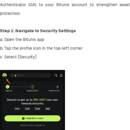
Authenticator (GA) to your Bitunix account to strengthen asset 
protection.
Step 1: Navigate to Security Settings
a. Open the Bitunix app
b. Tap the profile icon in the top-left corner
c. Select [Security]