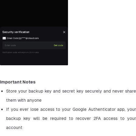
Important Notes
Store your backup key and secret key securely and never share 
them with anyone
If you ever lose access to your Google Authenticator app, your 
backup key will be required to recover 2FA access to your 
account