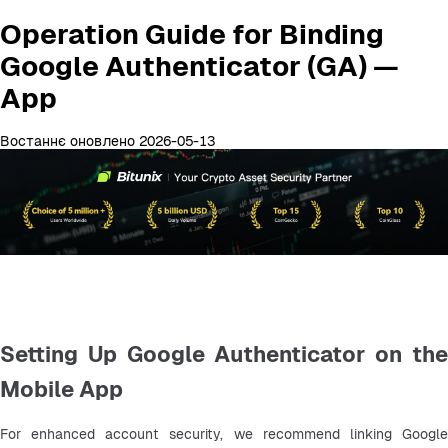
Operation Guide for Binding
Google Authenticator (GA) —
App
Востаннє оновлено 2026-05-13
Setting Up Google Authenticator on the
Mobile App
For enhanced account security, we recommend linking Google 