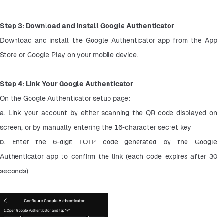
Step 3: Download and Install Google Authenticator
Download and install the Google Authenticator app from the App 
Store or Google Play on your mobile device.
Step 4: Link Your Google Authenticator
On the Google Authenticator setup page:
a. Link your account by either scanning the QR code displayed on 
screen, or by manually entering the 16-character secret key
b. Enter the 6-digit TOTP code generated by the Google 
Authenticator app to confirm the link (each code expires after 30 
seconds)