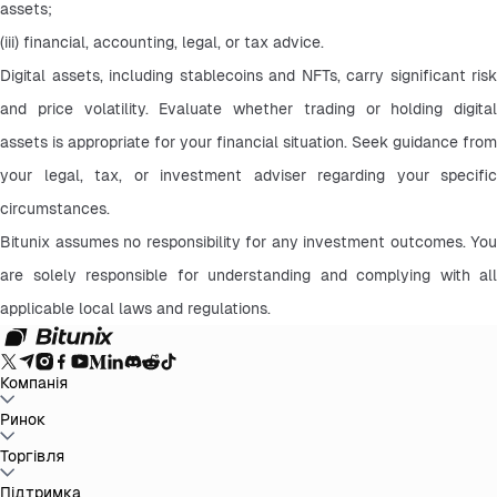
assets;
(iii) financial, accounting, legal, or tax advice.
Digital assets, including stablecoins and NFTs, carry significant risk 
and price volatility. Evaluate whether trading or holding digital 
assets is appropriate for your financial situation. Seek guidance from 
your legal, tax, or investment adviser regarding your specific 
circumstances.
Bitunix assumes no responsibility for any investment outcomes. You 
are solely responsible for understanding and complying with all 
applicable local laws and regulations.
Компанія
Про Bitunix
Ринок
Анонс
Блог
Підтвердження резервів
Угода
користувача
Політика конфіденційності
Юридичне
повідомлення
Посилення регулювання та
BTC to USDT
Торгівля
ETH to USDT
SOL to USDT
XRP to USDT
DOGE to
законодавства
Розкриття ризиків
AML політика
USDT
ADA to USDT
SUI to USDT
LTC to USDT
Усі крипторинки
Спот
Підтримка
Ф'ючерси
Легкий Earn
Комісії
Торгівля на графіку