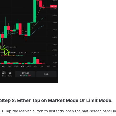
Step 2: Either Tap on Market Mode Or Limit Mode.
Tap the Market button to instantly open the half-screen panel in 