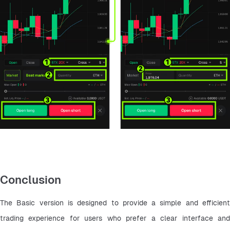
Conclusion
The Basic version is designed to provide a simple and efficient 
trading experience for users who prefer a clear interface and 