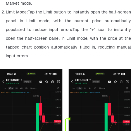
Market mode.
Limit Mode:Tap the Limit button to instantly open the half-screen 
panel in Limit mode, with the current price automatically 
populated to reduce input errors.Tap the “+” icon to instantly 
open the half-screen panel in Limit mode, with the price at the 
tapped chart position automatically filled in, reducing manual 
input errors.