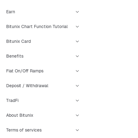
Earn
Bitunix Chart Function Tutorial
Bitunix Card
Benefits
Fiat On/Off Ramps
Deposit / Withdrawal
TradFi
About Bitunix
Terms of services