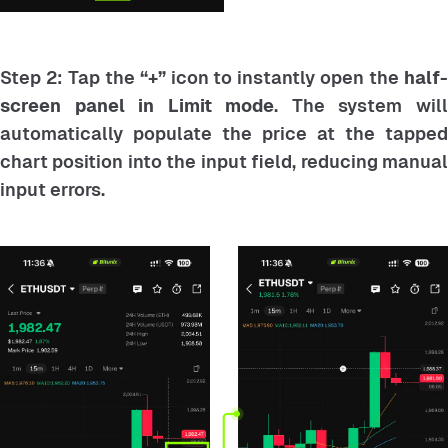
Step 2: Tap the
“+”
icon to instantly open the
half
screen panel in Limit mode
. The system wil
automatically populate the price at the tapped
chart position into the input field, reducing manual
input errors.