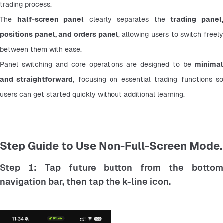
trading process.
The 
half-screen panel
 clearly separates the 
trading panel,
positions panel, and orders panel
, allowing users to switch freely
between them with ease.
Panel switching and core operations are designed to be 
minimal 
and straightforward
, focusing on essential trading functions so
users can get started quickly without additional learning.
Step Guide to Use Non-Full-Screen Mode.
Step 1: Tap future button from the bottom
navigation bar, then tap the k-line icon.