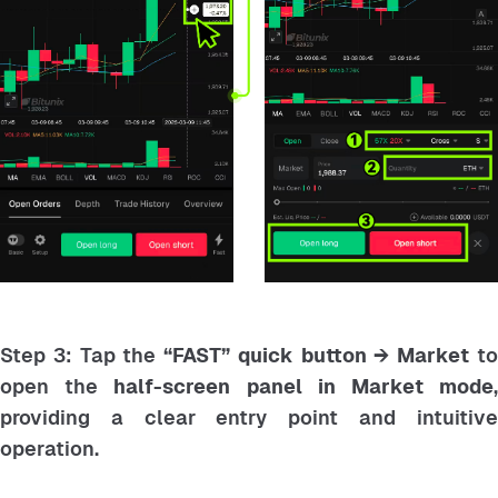
Step 3: Tap the
“FAST” quick button → Market
t
open the
half-screen panel in Market mode
providing a clear entry point and intuitive
operation.