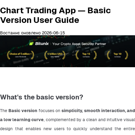
Chart Trading App — Basic
Version User Guide
Востаннє оновлено 2026-06-15
What's the basic version?
The 
Basic version
 focuses on 
simplicity, smooth interaction, and 
a low learning curve
, complemented by a clean and intuitive visual 
design that enables new users to quickly understand the entire 