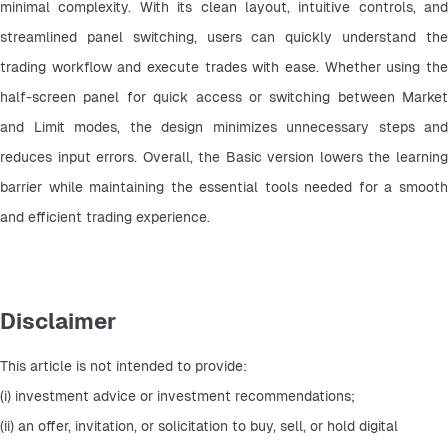
minimal complexity. With its clean layout, intuitive controls, and 
streamlined panel switching, users can quickly understand the 
trading workflow and execute trades with ease. Whether using the 
half-screen panel for quick access or switching between Market 
and Limit modes, the design minimizes unnecessary steps and 
reduces input errors. Overall, the Basic version lowers the learning 
barrier while maintaining the essential tools needed for a smooth 
and efficient trading experience.
Disclaimer
This article is not intended to provide:
(i) investment advice or investment recommendations;
(ii) an offer, invitation, or solicitation to buy, sell, or hold digital 