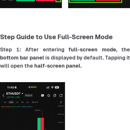
Step Guide to Use Full-Screen Mode
Step 1: After entering
full-screen mode
, the
bottom bar panel
is displayed by default. Tapping it
will open the
half-screen panel
.