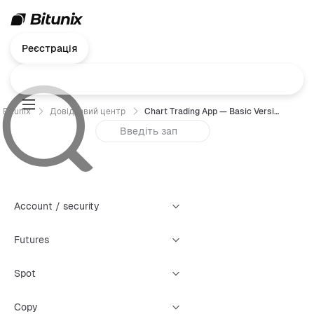
Реєстрація
Bitunix
Довідковий центр
Chart Trading App — Basic Version User Guide
Account / security
Futures
Spot
Copy