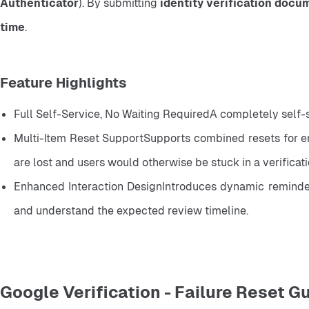
Authenticator
). By submitting 
identity verification docu
time
.
Feature Highlights
Full Self-Service, No Waiting RequiredA completely self-
Multi-Item Reset SupportSupports combined resets for ema
are lost and users would otherwise be stuck in a verificat
Enhanced Interaction DesignIntroduces dynamic reminders 
and understand the expected review timeline.
Google Verification - Failure Reset G