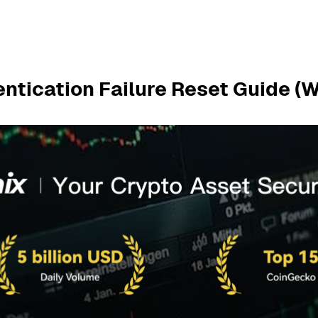
entication Failure Reset Guide (