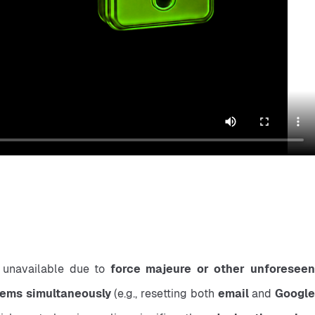
 unavailable due to 
force majeure or other unforeseen
items simultaneously
 (e.g., resetting both 
email
 and 
Google