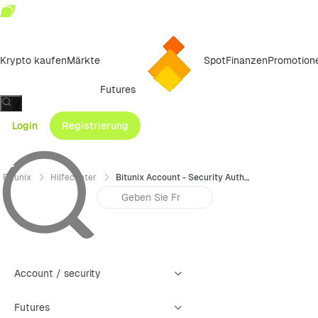
Krypto kaufen
Märkte
Spot
Finanzen
Promotion
Futures
/
Login
Registrierung
Bitunix
Hilfecenter
Bitunix Account - Security Authentication Failure Reset Guide (Web)
Account / security
Futures