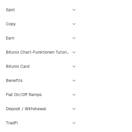
Spot
Copy
Earn
Bitunix Chart-Funktionen Tutorial
Bitunix Card
Benefits
Fiat On/Off Ramps
Deposit / Withdrawal
TradFi