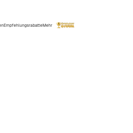
en
Empfehlungsrabatte
Mehr