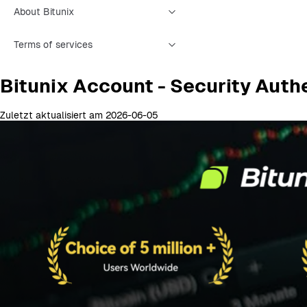
About Bitunix
Terms of services
Bitunix Account - Security Auth
Zuletzt aktualisiert am 2026-06-05