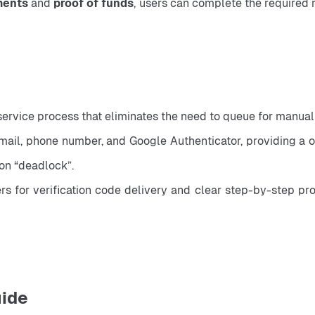
ments
 and 
proof of funds
, users can complete the required r
service process that eliminates the need to queue for manual
il, phone number, and Google Authenticator, providing a one
ion “deadlock”.
for verification code delivery and clear step-by-step progr
uide