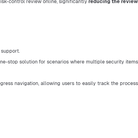
isk-control review online, significantly 
reducing the review
 support.
-stop solution for scenarios where multiple security items 
ess navigation, allowing users to easily track the process 