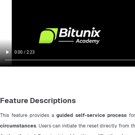
Feature Descriptions
This feature provides a 
guided self-service process
 fo
circumstances
. Users can initiate the reset directly from t