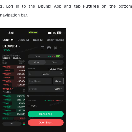
1.
 Log in to the Bitunix App and tap 
Futures
 on the bottom
navigation bar.