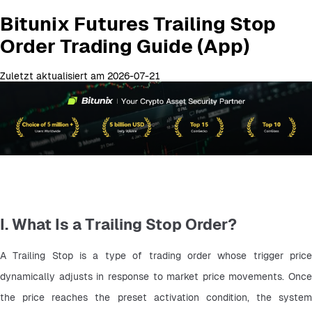
Bitunix Futures Trailing Stop
Order Trading Guide (App)
Zuletzt aktualisiert am 2026-07-21
I. What Is a Trailing Stop Order?
A Trailing Stop is a type of trading order whose trigger price 
dynamically adjusts in response to market price movements. Once 
the price reaches the preset activation condition, the system 