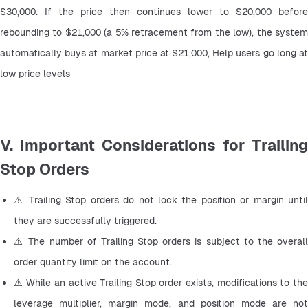
$30,000. If the price then continues lower to $20,000 before 
rebounding to $21,000 (a 5% retracement from the low), the system 
automatically buys at market price at $21,000, Help users go long at 
low price levels
V. Important Considerations for Trailing
Stop Orders
⚠️ Trailing Stop orders do not lock the position or margin until 
they are successfully triggered.
⚠️ The number of Trailing Stop orders is subject to the overall 
order quantity limit on the account.
⚠️ While an active Trailing Stop order exists, modifications to the 
leverage multiplier, margin mode, and position mode are not 