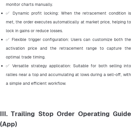
monitor charts manually.
✅ Dynamic profit locking: When the retracement condition is 
met, the order executes automatically at market price, helping to 
lock in gains or reduce losses.
✅ Flexible trigger configuration: Users can customize both the 
activation price and the retracement range to capture the 
optimal trade timing.
✅ Versatile strategy application: Suitable for both selling into 
rallies near a top and accumulating at lows during a sell-off, with 
a simple and efficient workflow.
III. Trailing Stop Order Operating Guide
(App)