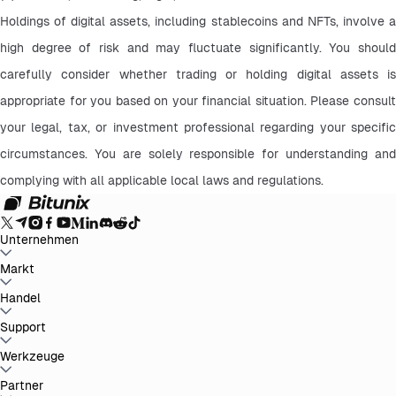
Holdings of digital assets, including stablecoins and NFTs, involve a 
high degree of risk and may fluctuate significantly. You should 
carefully consider whether trading or holding digital assets is 
appropriate for you based on your financial situation. Please consult 
your legal, tax, or investment professional regarding your specific 
circumstances. You are solely responsible for understanding and 
complying with all applicable local laws and regulations.
Unternehmen
Über Bitunix
Markt
Ankündigungen
Blog
Nachweis der
Reserven
Nutzungsbedingungen
Datenschutzrichtlinie
Rechtlicher
Hinweis
Verstärkung der Regulierung und
BTC to USDT
Handel
ETH to USDT
SOL to USDT
XRP to USDT
DOGE to
Gesetzgebung
Risikohinweis
AML-Richtlinien
USDT
ADA to USDT
SUI to USDT
LTC to USDT
Alle Kryptomärkte
Spot
Support
Futures
Einfach verdienen
Gebühren
Chart-Trading
Hilfe-Center
Werkzeuge
Steuerbericht
Offizielle Verifizierung
Feedback und
Vorschläge
Produkt-Changelog
Bitunix kontaktieren
Anfrage
einreichen
Whales Club
Promotionen
Partner
Aufgaben-Center
P2P-Handel
Bitunix