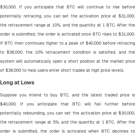
$30,000. If you anticipate that BTC will continue to rise before 
potentially retracing, you can set the activation price at $31,000, 
the retracement range at 10%, and the quantity at 1 BTC. After the 
order is submitted, the order is activated once BTC rises to $31,000. 
If BTC then continues higher to a peak of $40,000 before retracing 
to $36,000, the 10% retracement condition is satisfied, and the 
system will automatically open a short position at the market price 
of $36,000 to help users enter short trades at high price levels.
Long at Lows
Suppose you intend to buy BTC, and the latest traded price is 
$40,000. If you anticipate that BTC will fall further before 
potentially rebounding, you can set the activation price at $30,000, 
the retracement range at 5%, and the quantity at 1 BTC. After the 
order is submitted, the order is activated when BTC declines to 