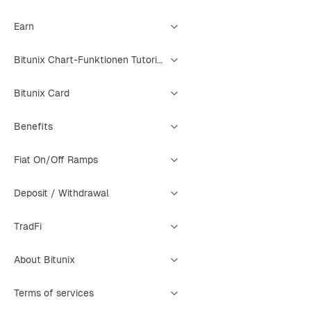
Earn
Bitunix Chart-Funktionen Tutorial
Bitunix Card
Benefits
Fiat On/Off Ramps
Deposit / Withdrawal
TradFi
About Bitunix
Terms of services