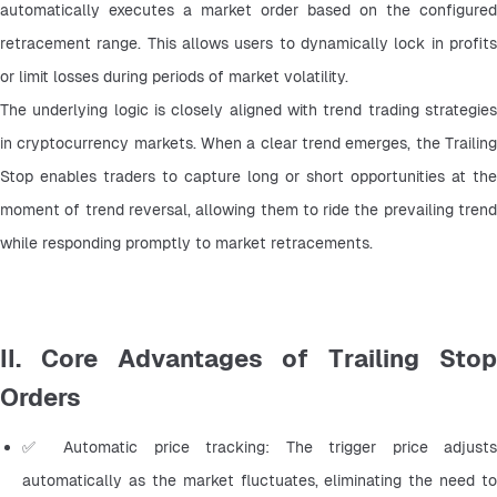
automatically executes a market order based on the configured 
retracement range. This allows users to dynamically lock in profits 
or limit losses during periods of market volatility.
The underlying logic is closely aligned with trend trading strategies 
in cryptocurrency markets. When a clear trend emerges, the Trailing 
Stop enables traders to capture long or short opportunities at the 
moment of trend reversal, allowing them to ride the prevailing trend 
while responding promptly to market retracements.
II. Core Advantages of Trailing Stop
Orders
✅ Automatic price tracking: The trigger price adjusts 
automatically as the market fluctuates, eliminating the need to 