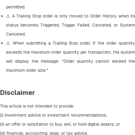
permitted.
⚠️ A Trailing Stop order is only moved to Order History when its 
status becomes Triggered, Trigger Failed, Canceled, or System 
Canceled.
⚠️ When submitting a Trailing Stop order, if the order quantity 
exceeds the maximum order quantity per transaction, the system 
will display the message: "Order quantity cannot exceed the 
maximum order size."
Disclaimer
This article is not intended to provide:
(i) investment advice or investment recommendations;
(ii) an offer or solicitation to buy, sell, or hold digital assets; or
(iii) financial, accounting, legal, or tax advice.