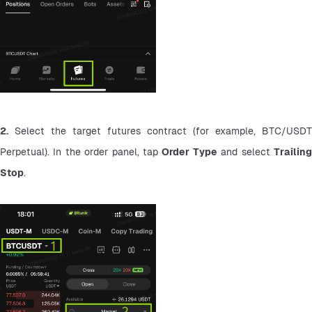
2.
 Select the target futures contract (for example, BTC/USDT 
Perpetual). In the order panel, tap 
Order Type
 and select 
Trailing
Stop
.