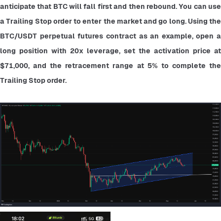
anticipate that BTC will fall first and then rebound. You can use 
a Trailing Stop order to enter the market and go long. Using the 
BTC/USDT perpetual futures contract as an example, open a 
long position with 20x leverage, set the activation price at 
$71,000, and the retracement range at 5% to complete the 
Trailing Stop order.