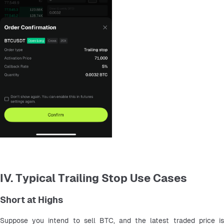
IV. Typical Trailing Stop Use Cases
Short at Highs
Suppose you intend to sell BTC, and the latest traded price is 