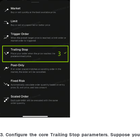
3. Configure the core Trailing Stop parameters. Suppose you 