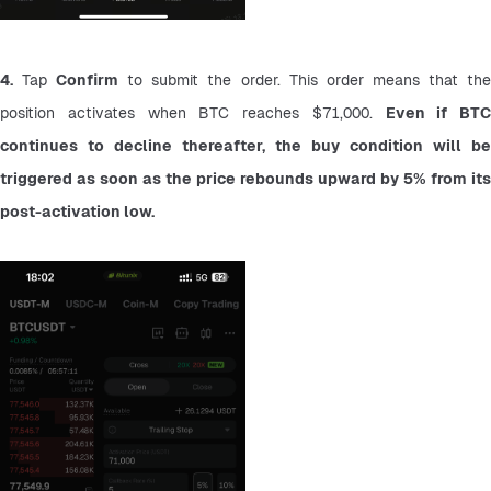
4.
 Tap 
Confirm
 to submit the order. This order means that the
position activates when BTC reaches $71,000. 
Even if BTC 
continues to decline thereafter, the buy condition will be 
triggered as soon as the price rebounds upward by 5% from its 
post-activation low.