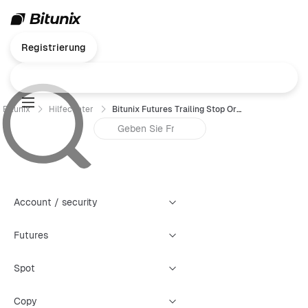
Registrierung
Bitunix
Hilfecenter
Bitunix Futures Trailing Stop Order Trading Guide (App)
Account / security
Futures
Spot
Copy