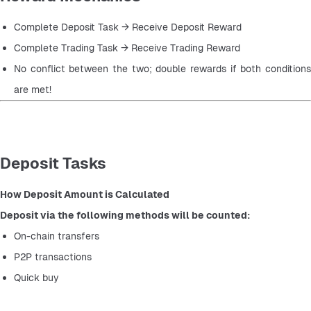
Complete Deposit Task → Receive Deposit Reward
Complete Trading Task → Receive Trading Reward
No conflict between the two; double rewards if both conditions 
are met!
Deposit Tasks
How Deposit Amount is Calculated
Deposit via the following methods will be counted:
On-chain transfers
P2P transactions
Quick buy