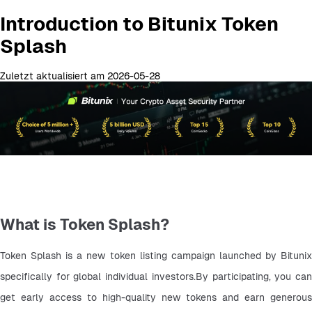
Introduction to Bitunix Token
Splash
Zuletzt aktualisiert am 2026-05-28
What is Token Splash?
Token Splash is a new token listing campaign launched by Bitunix 
specifically for global individual investors.By participating, you can 
get early access to high-quality new tokens and earn generous 