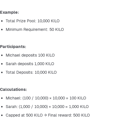
Example:
Total Prize Pool: 10,000 KILO
Minimum Requirement: 50 KILO
Participants:
Michael deposits 100 KILO
Sarah deposits 1,000 KILO
Total Deposits: 10,000 KILO
Calculations:
Michael: (100 / 10,000) × 10,000 = 100 KILO
Sarah: (1,000 / 10,000) × 10,000 = 1,000 KILO
Capped at 500 KILO → Final reward: 500 KILO