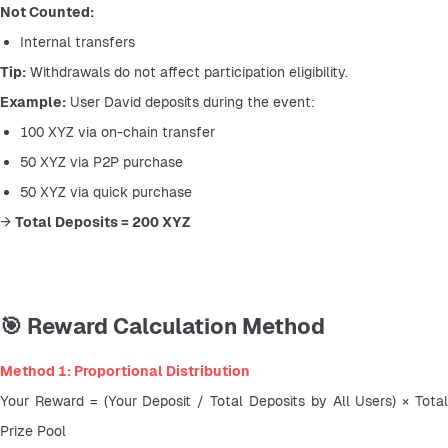
Not Counted:
Internal transfers
Tip:
 Withdrawals do not affect participation eligibility.
Example:
 User David deposits during the event:
100 XYZ via on-chain transfer
50 XYZ via P2P purchase
50 XYZ via quick purchase
→ 
Total Deposits = 200 XYZ
🎯 Reward Calculation Method
Method 1: Proportional Distribution
Your Reward = (Your Deposit / Total Deposits by All Users) × Total 
Prize Pool