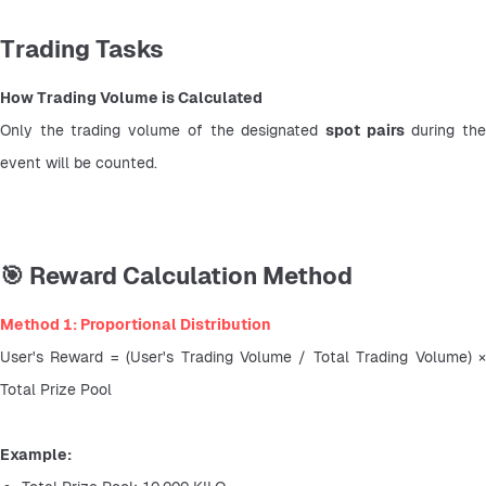
Trading Tasks
How Trading Volume is Calculated
Only the trading volume of the designated 
spot pairs
 during the
event will be counted.
🎯 Reward Calculation Method
Method 1: Proportional Distribution
User's Reward = (User's Trading Volume / Total Trading Volume) × 
Total Prize Pool
Example: