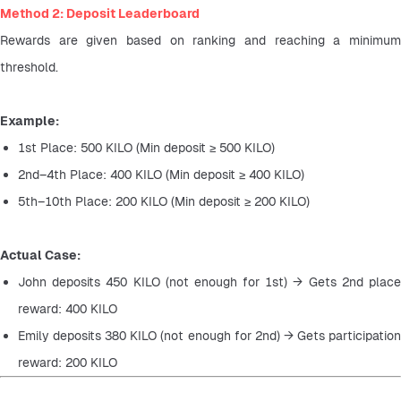
Method 2: Deposit Leaderboard
Rewards are given based on ranking and reaching a minimum 
threshold.
Example:
1st Place: 500 KILO (Min deposit ≥ 500 KILO)
2nd–4th Place: 400 KILO (Min deposit ≥ 400 KILO)
5th–10th Place: 200 KILO (Min deposit ≥ 200 KILO)
Actual Case:
John deposits 450 KILO (not enough for 1st) → Gets 2nd place 
reward: 400 KILO
Emily deposits 380 KILO (not enough for 2nd) → Gets participation 
reward: 200 KILO