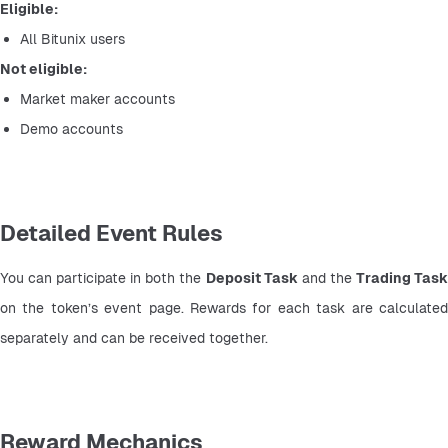
Eligible:
All Bitunix users
Not eligible:
Market maker accounts
Demo accounts
Detailed Event Rules
You can participate in both the 
Deposit Task
 and the 
Trading Tas
on the token’s event page. Rewards for each task are calculated 
separately and can be received together.
Reward Mechanics