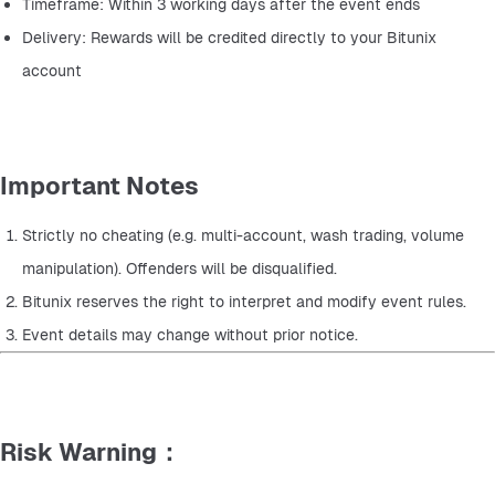
Timeframe: Within 3 working days after the event ends
Delivery: Rewards will be credited directly to your Bitunix 
account
Important Notes
Strictly no cheating (e.g. multi-account, wash trading, volume 
manipulation). Offenders will be disqualified.
Bitunix reserves the right to interpret and modify event rules.
Event details may change without prior notice.
Risk Warning：