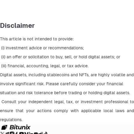
Disclaimer
This article is not intended to provide:
 (i) investment advice or recommendations;
 (ii) an offer or solicitation to buy, sell, or hold digital assets; or
 (iii) financial, accounting, legal, or tax advice.
Digital assets, including stablecoins and NFTs, are highly volatile and 
involve significant risk. Please carefully consider your financial 
situation and risk tolerance before trading or holding digital assets.
 Consult your independent legal, tax, or investment professional to 
ensure that your actions comply with applicable local laws and 
regulations.