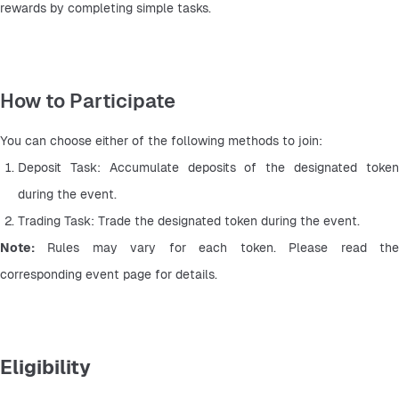
rewards by completing simple tasks.
How to Participate
You can choose either of the following methods to join:
Deposit Task: Accumulate deposits of the designated token 
during the event.
Trading Task: Trade the designated token during the event.
Note:
 Rules may vary for each token. Please read the 
corresponding event page for details.
Eligibility