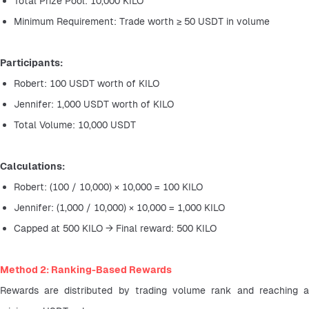
Total Prize Pool: 10,000 KILO
Minimum Requirement: Trade worth ≥ 50 USDT in volume
Participants:
Robert: 100 USDT worth of KILO
Jennifer: 1,000 USDT worth of KILO
Total Volume: 10,000 USDT
Calculations:
Robert: (100 / 10,000) × 10,000 = 100 KILO
Jennifer: (1,000 / 10,000) × 10,000 = 1,000 KILO
Capped at 500 KILO → Final reward: 500 KILO
Method 2: Ranking-Based Rewards
Rewards are distributed by trading volume rank and reaching a 