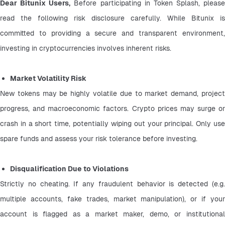
Dear Bitunix Users,
 Before participating in Token Splash, please 
read the following risk disclosure carefully. While Bitunix is 
committed to providing a secure and transparent environment, 
investing in cryptocurrencies involves inherent risks.
Market Volatility Risk
New tokens may be highly volatile due to market demand, project 
progress, and macroeconomic factors. Crypto prices may surge or 
crash in a short time, potentially wiping out your principal. Only use 
spare funds and assess your risk tolerance before investing.
Disqualification Due to Violations
Strictly no cheating. If any fraudulent behavior is detected (e.g. 
multiple accounts, fake trades, market manipulation), or if your 
account is flagged as a market maker, demo, or institutional 