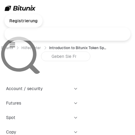
Registrierung
Bitunix
Hilfecenter
Introduction to Bitunix Token Splash
Account / security
Futures
Spot
Copy