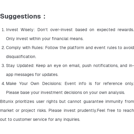
Suggestions：
Invest Wisely: Don’t over-invest based on expected rewards. 
Only invest within your financial means.
Comply with Rules: Follow the platform and event rules to avoid 
disqualification.
Stay Updated: Keep an eye on email, push notifications, and in-
app messages for updates.
Make Your Own Decisions: Event info is for reference only. 
Please base your investment decisions on your own analysis.
Bitunix prioritizes user rights but cannot guarantee immunity from 
market or project risks. Please invest prudently.Feel free to reach 
out to customer service for any inquiries.