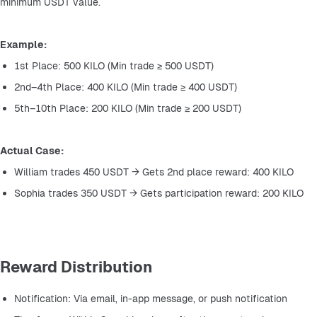
minimum USDT value.
Example:
1st Place: 500 KILO (Min trade ≥ 500 USDT)
2nd–4th Place: 400 KILO (Min trade ≥ 400 USDT)
5th–10th Place: 200 KILO (Min trade ≥ 200 USDT)
Actual Case:
William trades 450 USDT → Gets 2nd place reward: 400 KILO
Sophia trades 350 USDT → Gets participation reward: 200 KILO
Reward Distribution
Notification: Via email, in-app message, or push notification