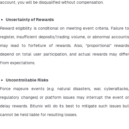
account, you will be disqualified without compensation.
Uncertainty of Rewards
Reward eligibility is conditional on meeting event criteria. Failure to 
register, insufficient deposits/trading volume, or abnormal accounts 
may lead to forfeiture of rewards. Also, “proportional” rewards 
depend on total user participation, and actual rewards may differ 
from expectations.
Uncontrollable Risks
Force majeure events (e.g. natural disasters, war, cyberattacks, 
regulatory changes) or platform issues may interrupt the event or 
delay rewards. Bitunix will do its best to mitigate such issues but 
cannot be held liable for resulting losses.