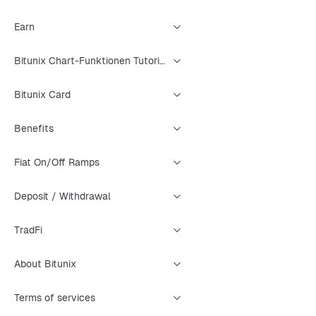
Earn
Bitunix Chart-Funktionen Tutorial
Bitunix Card
Benefits
Fiat On/Off Ramps
Deposit / Withdrawal
TradFi
About Bitunix
Terms of services