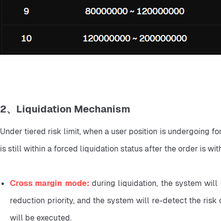
2、Liquidation Mechanism
Under tiered risk limit, when a user position is undergoing for
is still within a forced liquidation status after the order is wi
Cross margin mode: 
during liquidation, the system will 
reduction priority, and the system will re-detect the risk of
will be executed.