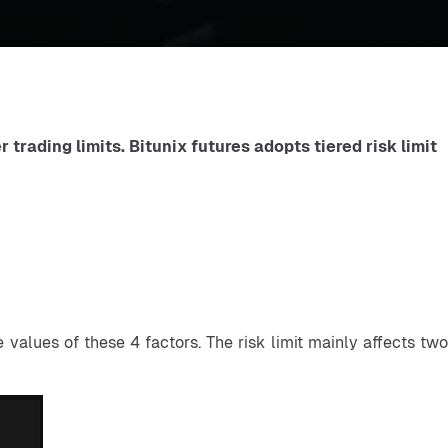
trading limits. Bitunix futures adopts tiered risk limit 
values of these 4 factors. The risk limit mainly affects two 