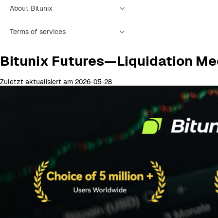
About Bitunix
Terms of services
Bitunix Futures—Liquidation Me
Zuletzt aktualisiert am 2026-05-28