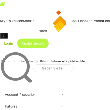
Krypto kaufen
Märkte
Spot
Finanzen
Promotion
Futures
/
Login
Registrierung
Bitunix
Hilfecenter
Bitunix Futures—Liquidation Mechanism and Tiered Risk Limit
Account / security
Futures