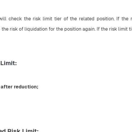
ll check the risk limit tier of the related position. If the r
 risk of liquidation for the position again. If the risk limit t
Limit:
after reduction;
d Risk Limit: