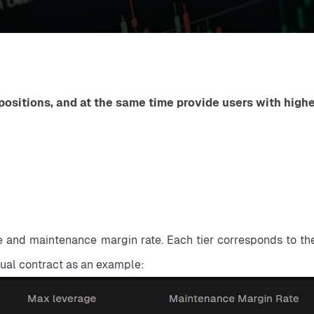
ositions, and at the same time provide users with higher 
ge and maintenance margin rate. Each tier corresponds to the 
tual contract as an example: