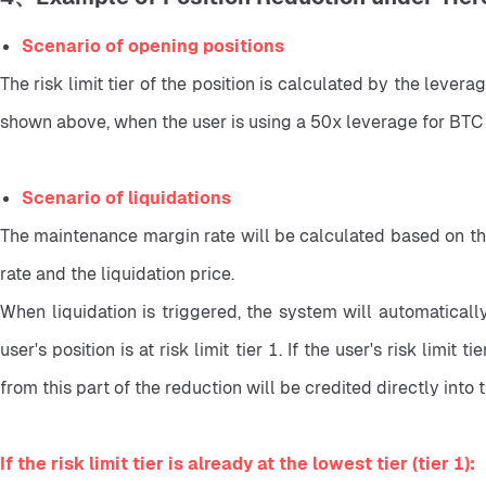
Scenario of opening positions
The risk limit tier of the position is calculated by the levera
shown above, when the user is using a 50x leverage for BTC p
Scenario of liquidations
The maintenance margin rate will be calculated based on the a
rate and the liquidation price.
When liquidation is triggered, the system will automatically 
user's position is at risk limit tier 1. If the user's risk limit 
from this part of the reduction will be credited directly into th
If the risk limit tier is already at the lowest tier (tier 1):