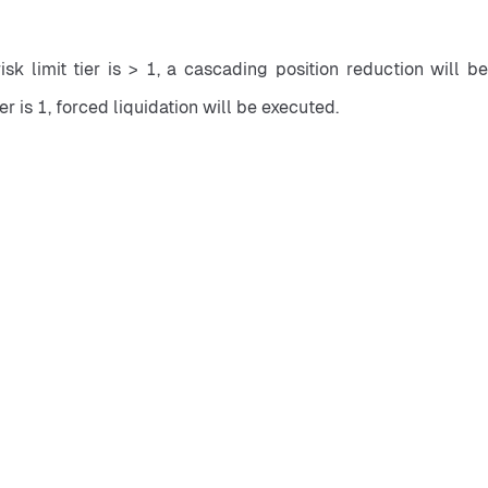
isk limit tier is > 1, a cascading position reduction will be
ier is 1, forced liquidation will be executed.