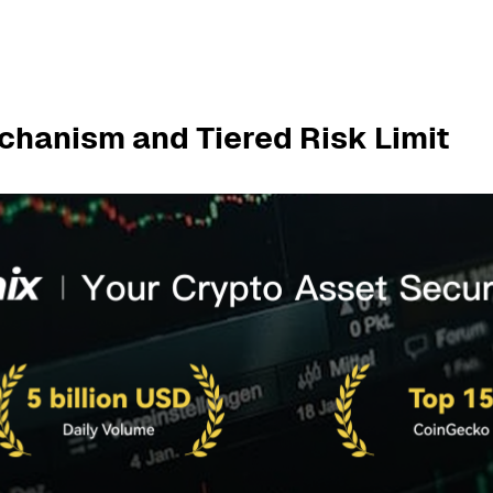
chanism and Tiered Risk Limit