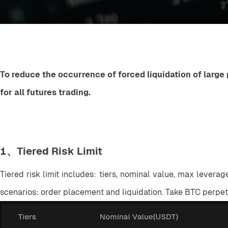
To reduce the occurrence of forced liquidation of large p
for all futures trading.
1、Tiered Risk Limit
Tiered risk limit includes: tiers, nominal value, max levera
scenarios: order placement and liquidation. Take BTC perpe