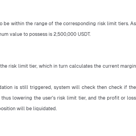
 be within the range of the corresponding risk limit tiers. As 
ximum value to possess is 2,500,000 USDT.
 risk limit tier, which in turn calculates the current margin 
tion is still triggered, system will check then check if the 
, thus lowering the user's risk limit tier, and the profit or loss 
position will be liquidated.