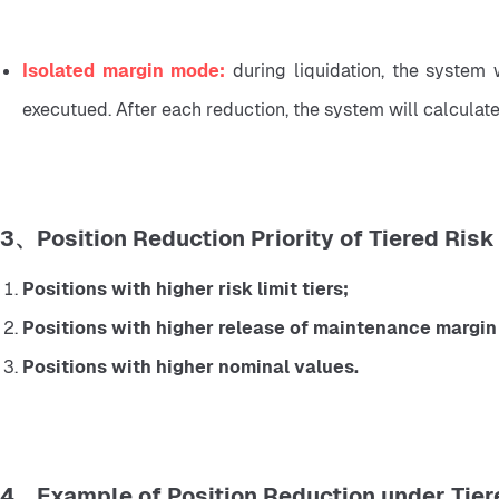
Isolated margin mode: 
during liquidation, the system wi
executued. After each reduction, the system will calculate the
3、Position Reduction Priority of Tiered Risk 
Positions with higher risk limit tiers;
Positions with higher release of maintenance margin 
Positions with higher nominal values.
4、Example of Position Reduction under Tiere