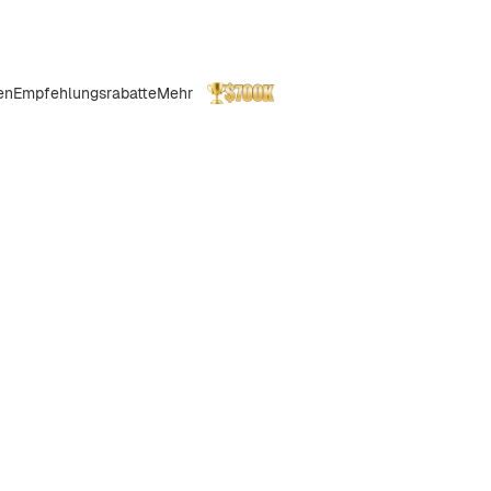
en
Empfehlungsrabatte
Mehr