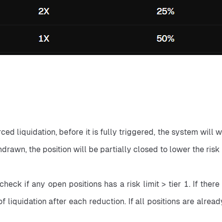
ced liquidation, before it is fully triggered, the system will w
thdrawn, the position will be partially closed to lower the risk l
check if any open positions has a risk limit > tier 1. If ther
 liquidation after each reduction. If all positions are already 