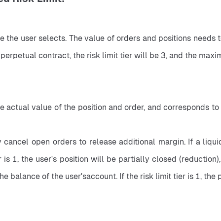
ge the user selects. The value of orders and positions needs to
erpetual contract, the risk limit tier will be 3, and the ma
ctual value of the position and order, and corresponds to the
cancel open orders to release additional margin. If a liquida
tier is 1, the user's position will be partially closed (reduction)
e balance of the user'saccount. If the risk limit tier is 1, the 