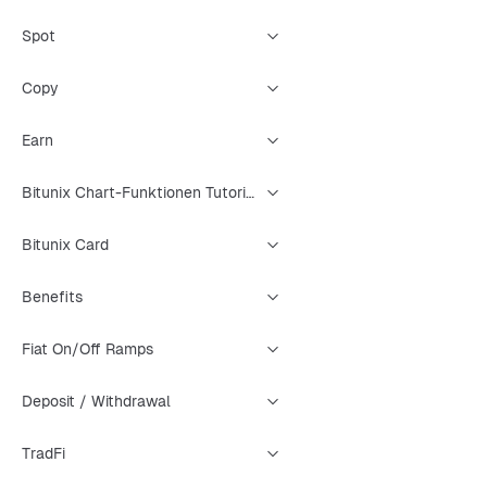
Spot
Copy
Earn
Bitunix Chart-Funktionen Tutorial
Bitunix Card
Benefits
Fiat On/Off Ramps
Deposit / Withdrawal
TradFi