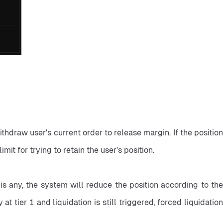
ithdraw user's current order to release margin. If the position 
imit for trying to retain the user's position.
e is any, the system will reduce the position according to the 
at tier 1 and liquidation is still triggered, forced liquidation 