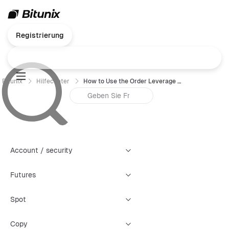
Registrierung
Bitunix
Hilfecenter
How to Use the Order Leverage Feature
Account / security
Futures
Spot
Copy