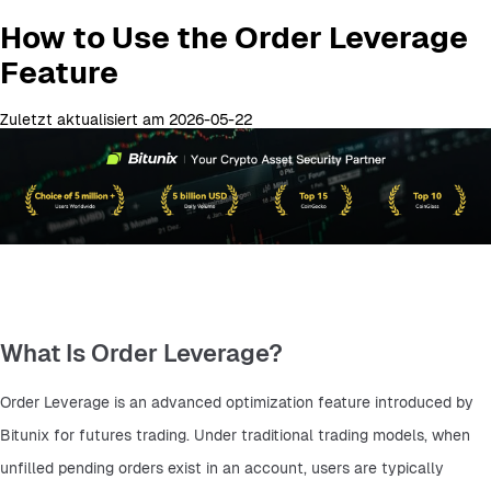
How to Use the Order Leverage
Feature
Zuletzt aktualisiert am 2026-05-22
What Is Order Leverage?
Order Leverage is an advanced optimization feature introduced by 
Bitunix for futures trading. Under traditional trading models, when 
unfilled pending orders exist in an account, users are typically 