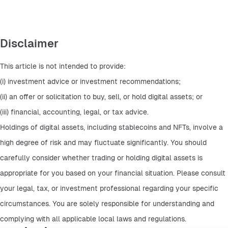
Disclaimer
This article is not intended to provide:
(i) investment advice or investment recommendations;
(ii) an offer or solicitation to buy, sell, or hold digital assets; or
(iii) financial, accounting, legal, or tax advice.
Holdings of digital assets, including stablecoins and NFTs, involve a 
high degree of risk and may fluctuate significantly. You should 
carefully consider whether trading or holding digital assets is 
appropriate for you based on your financial situation. Please consult 
your legal, tax, or investment professional regarding your specific 
circumstances. You are solely responsible for understanding and 
complying with all applicable local laws and regulations.