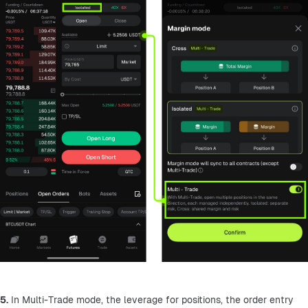
5.
 In Multi-Trade mode, the leverage for positions, the order entry 