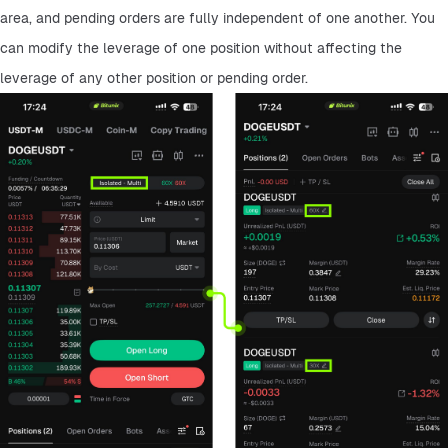
area, and pending orders are fully independent of one another. You 
can modify the leverage of one position without affecting the 
leverage of any other position or pending order.