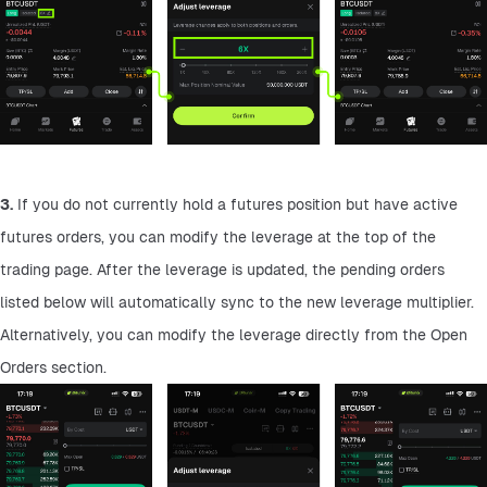
3.
 If you do not currently hold a futures position but have active 
futures orders, you can modify the leverage at the top of the 
trading page. After the leverage is updated, the pending orders 
listed below will automatically sync to the new leverage multiplier. 
Alternatively, you can modify the leverage directly from the Open 
Orders section.