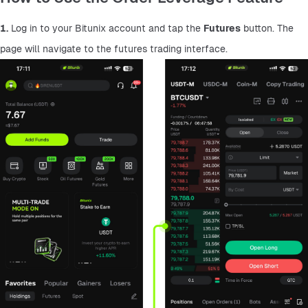
1.
 Log in to your Bitunix account and tap the 
Futures
 button. The 
page will navigate to the futures trading interface.