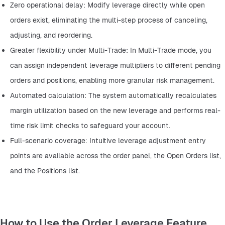
Zero operational delay: Modify leverage directly while open 
orders exist, eliminating the multi-step process of canceling, 
adjusting, and reordering.
Greater flexibility under Multi-Trade: In Multi-Trade mode, you 
can assign independent leverage multipliers to different pending 
orders and positions, enabling more granular risk management.
Automated calculation: The system automatically recalculates 
margin utilization based on the new leverage and performs real-
time risk limit checks to safeguard your account.
Full-scenario coverage: Intuitive leverage adjustment entry 
points are available across the order panel, the Open Orders list, 
and the Positions list.
How to Use the Order Leverage Feature