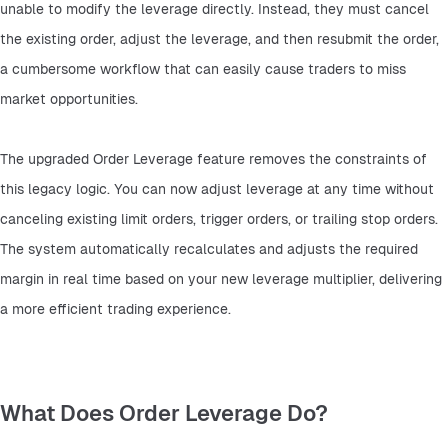
unable to modify the leverage directly. Instead, they must cancel 
the existing order, adjust the leverage, and then resubmit the order, 
a cumbersome workflow that can easily cause traders to miss 
market opportunities.
The upgraded Order Leverage feature removes the constraints of 
this legacy logic. You can now adjust leverage at any time without 
canceling existing limit orders, trigger orders, or trailing stop orders. 
The system automatically recalculates and adjusts the required 
margin in real time based on your new leverage multiplier, delivering 
a more efficient trading experience.
What Does Order Leverage Do?