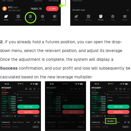
2.
 If you already hold a futures position, you can open the drop-
down menu, select the relevant position, and adjust its leverage. 
Once the adjustment is complete, the system will display a 
Success
 confirmation, and your profit and loss will subsequently be 
calculated based on the new leverage multiplier.