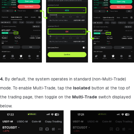
4.
 By default, the system operates in standard (non-Multi-Trade) 
mode. To enable Multi-Trade, tap the 
Isolated
 button at the top of 
the trading page, then toggle on the 
Multi-Trade
 switch displayed 
below.