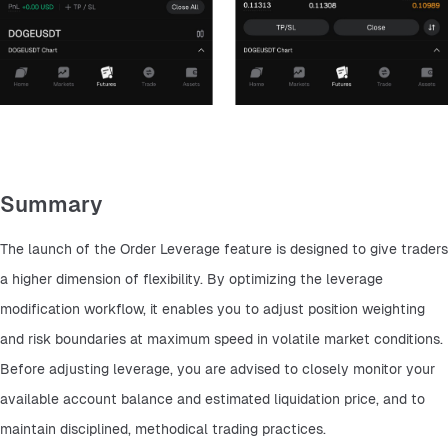
Summary
The launch of the Order Leverage feature is designed to give traders 
a higher dimension of flexibility. By optimizing the leverage 
modification workflow, it enables you to adjust position weighting 
and risk boundaries at maximum speed in volatile market conditions. 
Before adjusting leverage, you are advised to closely monitor your 
available account balance and estimated liquidation price, and to 
maintain disciplined, methodical trading practices.