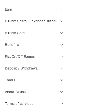
Earn
Bitunix Chart-Funktionen Tutorial
Bitunix Card
Benefits
Fiat On/Off Ramps
Deposit / Withdrawal
TradFi
About Bitunix
Terms of services