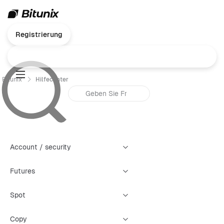
Registrierung
Bitunix
Hilfecenter
Account / security
Futures
Spot
Copy