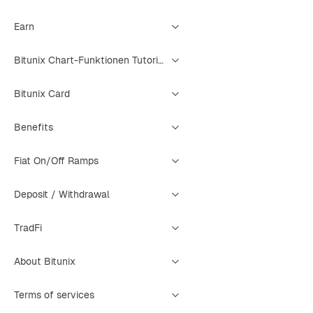
Earn
Bitunix Chart-Funktionen Tutorial
Bitunix Card
Benefits
Fiat On/Off Ramps
Deposit / Withdrawal
TradFi
About Bitunix
Terms of services