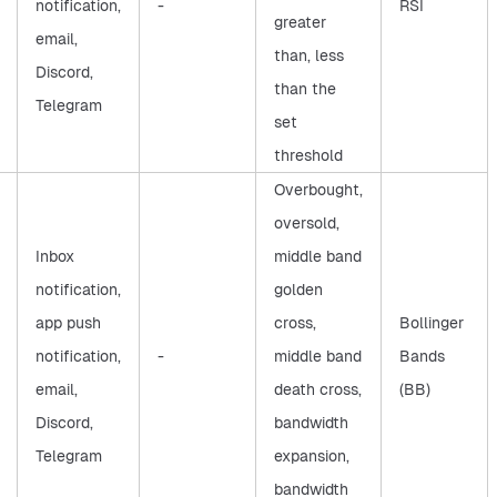
notification,
-
RSI
greater
email,
than, less
Discord,
than the
Telegram
set
threshold
Overbought,
oversold,
Inbox
middle band
notification,
golden
app push
cross,
Bollinger
notification,
-
middle band
Bands
email,
death cross,
(BB)
Discord,
bandwidth
Telegram
expansion,
bandwidth