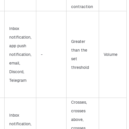
contraction
Inbox
notification,
Greater
app push
than the
notification,
-
Volume
set
email,
threshold
Discord,
Telegram
Crosses,
crosses
Inbox
above,
notification,
crosses