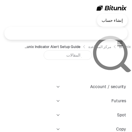
إنشاء حساب
Bitunix Indicator Alert Setup Guide
مركز المساعدة
Bitunix
Account / security
Futures
Spot
Copy