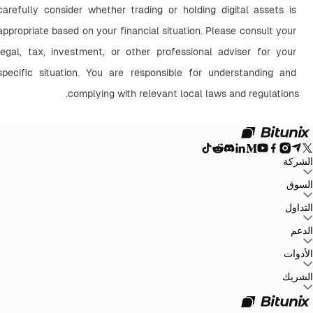
carefully consider whether trading or holding digital assets is 
appropriate based on your financial situation. Please consult your 
legal, tax, investment, or other professional adviser for your 
specific situation. You are responsible for understanding and 
complying with relevant local laws and regulations.
الشركة
سياسة
اتفاقية المستخدم
إثبات الاحتياطيات
المدونة
الإعلانات
السوق
حول Bitunix
سياسة مكافحة غسل
بيان المخاطر
الامتثال والتنظيم
البيان القانوني
الخصوصية
الأموال
BTC to USDT
ETH to USDT
SOL to USDT
XRP to USDT
DOGE to
التداول
جميع أسواق العملات
USDT
ADA to USDT
SUI to USDT
LTC to USDT
الرقمية
التداول على الرسم البياني
الرسوم
أرباح سهلة
العقود الآجلة
التداول الفوري
الدعم
سجل
الملاحظات والاقتراحات
التحقق الرسمي
تقرير الضرائب
مركز المساعدة
الأدوات
Whales Club
إرسال طلب
تواصل مع Bitunix
تحديثات المنتج
تنزيل
طرف ثالث
P2P
Bitunix Card
مركز المهام
مركز الحملات
الشريك
API
مكافآت إحالة
برنامج الشركاء