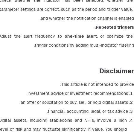
Check whether the indicator has been selected, whether the 
parameter settings are correct, such as the period and trigger value, 
and whether the notification channel is enabled.
Repeated triggers:
Adjust the alert frequency to 
one-time alert
, or optimize the 
trigger conditions by adding multi-indicator filtering.
Disclaimer
This article is not intended to provide:
investment advice or investment recommendations;
an offer or solicitation to buy, sell, or hold digital assets;
financial, accounting, legal, or tax advice.
Digital assets, including stablecoins and NFTs, involve a high 
level of risk and may fluctuate significantly in value. You should 