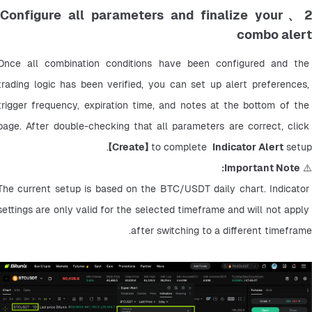
2、Configure all parameters and finalize your
combo alert
Once all combination conditions have been configured and the 
trading logic has been verified, you can set up alert preferences, 
trigger frequency, expiration time, and notes at the bottom of the 
page. After double-checking that all parameters are correct, click 
【
Create】
 to complete  
Indicator Alert
 setup.
Important Note:
⚠️ 
The current setup is based on the BTC/USDT daily chart. Indicator 
settings are only valid for the selected timeframe and will not apply 
after switching to a different timeframe.