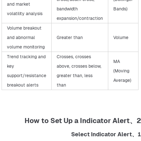
and market
bandwidth
Bands)
volatility analysis
expansion/contraction
Volume breakout
and abnormal
Greater than
Volume
volume monitoring
Trend tracking and
Crosses, crosses
MA
key
above, crosses below,
(Moving
support/resistance
greater than, less
Average)
breakout alerts
than
2、How to Set Up a Indicator Alert
1、Select Indicator Alert