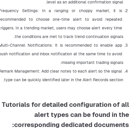
level as an additional confirmation signal.
Frequency Settings: In a ranging or choppy market, it is 
recommended to choose one-time alert to avoid repeated 
triggers. In a trending market, users may choose alert every time 
the conditions are met to track trend continuation signals.
Multi-Channel Notifications: It is recommended to enable app 
push notification and inbox notification at the same time to avoid 
missing important trading signals.
Remark Management: Add clear notes to each alert so the signal 
type can be quickly identified later in the Alert Records section.
Tutorials for detailed configuration of all
alert types can be found in the
corresponding dedicated documents: