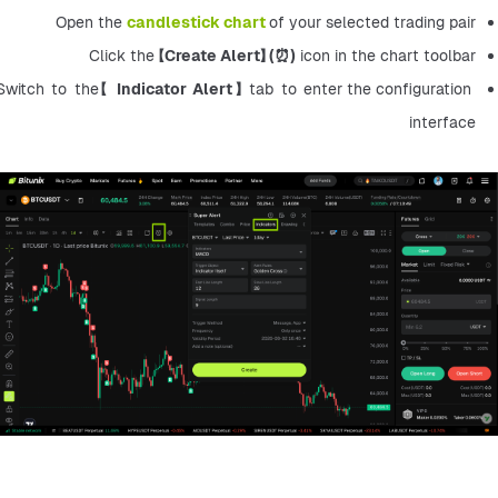
Open the 
candlestick chart
of your selected trading pair
Click the 【
Create Alert】 (⏰)
 icon in the chart toolbar
Switch to the【 
Indicator Alert】 
tab to enter the configuration 
interface