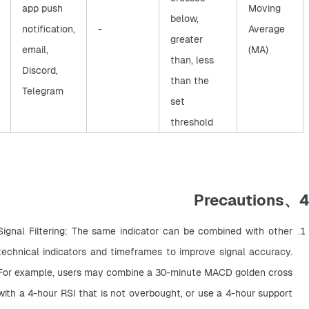
app push
Moving
below,
notification,
-
Average
greater
email,
(MA)
than, less
Discord,
than the
Telegram
set
threshold
4、Precautions
Signal Filtering: The same indicator can be combined with other 
technical indicators and timeframes to improve signal accuracy. 
For example, users may combine a 30-minute MACD golden cross 
with a 4-hour RSI that is not overbought, or use a 4-hour support 