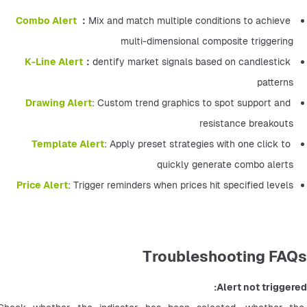
Combo Alert 
：
Mix and match multiple conditions to achieve 
multi-dimensional composite triggering
K-Line Alert
：
dentify market signals based on candlestick 
patterns
Drawing Alert
: Custom trend graphics to spot support and 
resistance breakouts
Template Alert
: Apply preset strategies with one click to 
quickly generate combo alerts
Price Alert
: Trigger reminders when prices hit specified levels
Troubleshooting FAQs
Alert not triggered: