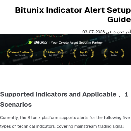
Bitunix Indicator Alert Setup
Guide
آخر تحديث في 2026-07-03
1、 Supported Indicators and Applicable
Scenarios
Currently, the Bitunix platform supports alerts for the following five 
types of technical indicators, covering mainstream trading signal 