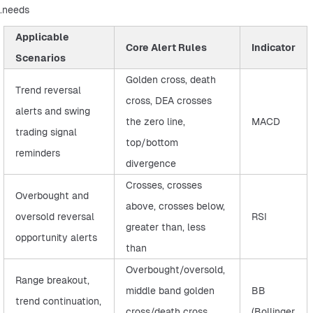
needs.
Applicable
Core Alert Rules
Indicator
Scenarios
Golden cross, death
Trend reversal
cross, DEA crosses
alerts and swing
the zero line,
MACD
trading signal
top/bottom
reminders
divergence
Crosses, crosses
Overbought and
above, crosses below,
oversold reversal
RSI
greater than, less
opportunity alerts
than
Overbought/oversold,
Range breakout,
middle band golden
BB
trend continuation,
cross/death cross,
(Bollinger