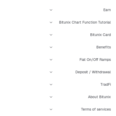
Earn
Bitunix Chart Function Tutorial
Bitunix Card
Benefits
Fiat On/Off Ramps
Deposit / Withdrawal
TradFi
About Bitunix
Terms of services