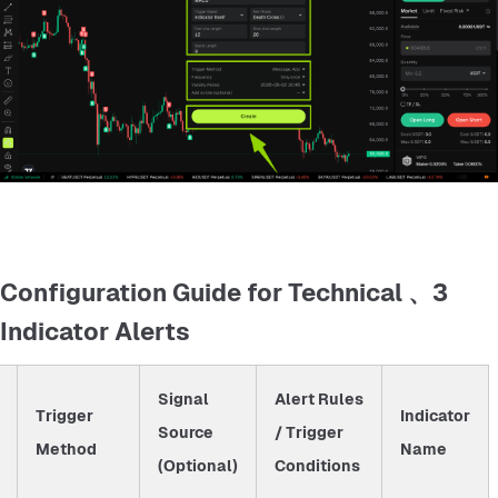
3、 Configuration Guide for Technical
Indicator Alerts
Signal
Alert Rules
Trigger
Indicator
Source
/ Trigger
Method
Name
(Optional)
Conditions