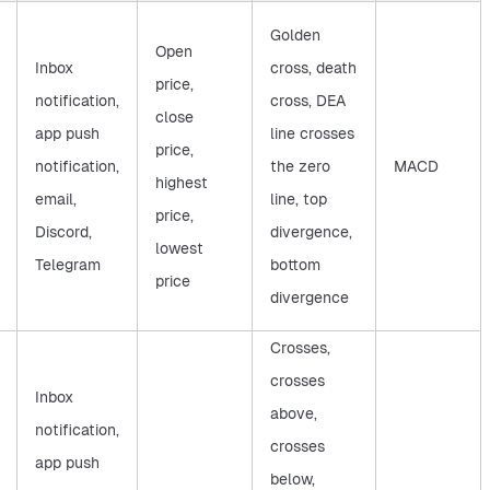
Golden
Open
Inbox
cross, death
price,
notification,
cross, DEA
close
app push
line crosses
price,
notification,
the zero
MACD
highest
email,
line, top
price,
Discord,
divergence,
lowest
Telegram
bottom
price
divergence
Crosses,
crosses
Inbox
above,
notification,
crosses
app push
below,