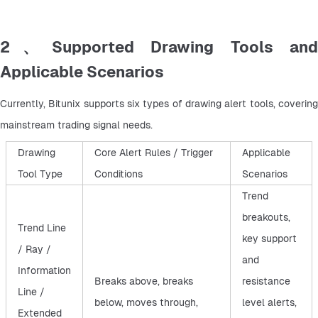
2、Supported Drawing Tools and
Applicable Scenarios
Currently, Bitunix supports six types of drawing alert tools, covering 
mainstream trading signal needs.
Drawing
Core Alert Rules / Trigger
Applicable
Tool Type
Conditions
Scenarios
Trend
breakouts,
Trend Line
key support
/ Ray /
and
Information
Breaks above, breaks
resistance
Line /
below, moves through,
level alerts,
Extended