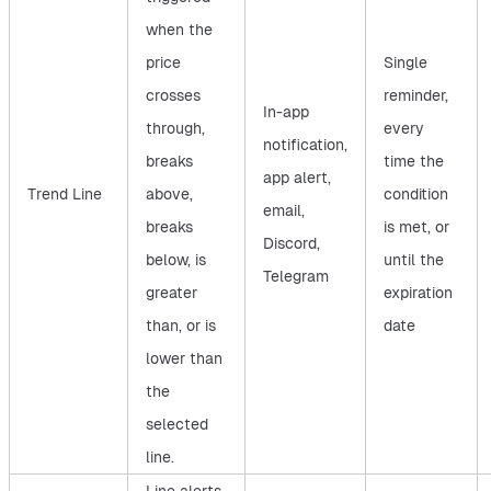
when the
price
Single
crosses
reminder,
In-app
through,
every
notification,
breaks
time the
app alert,
Trend Line
above,
condition
email,
breaks
is met, or
Discord,
below, is
until the
Telegram
greater
expiration
than, or is
date
lower than
the
selected
line.