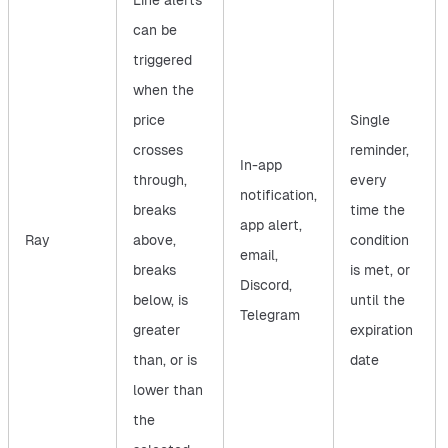
Line alerts
can be
triggered
when the
price
Single
crosses
reminder,
In-app
through,
every
notification,
breaks
time the
app alert,
Ray
above,
condition
email,
breaks
is met, or
Discord,
below, is
until the
Telegram
greater
expiration
than, or is
date
lower than
the