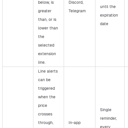
below, is
Discord,
until the
greater
Telegram
expiration
than, or is
date
lower than
the
selected
extension
line.
Line alerts
can be
triggered
when the
price
Single
crosses
reminder,
through,
In-app
every