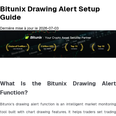
Bitunix Drawing Alert Setup
Guide
Dernière mise à jour le 2026-07-03
What Is the Bitunix Drawing Alert
Function?
Bitunix’s drawing alert function is an intelligent market monitoring 
tool built with chart drawing features. It helps traders set trading 