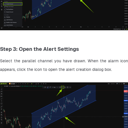
Step 3: Open the Alert Settings
Select the parallel channel you have drawn. When the alarm icon 
appears, click the icon to open the alert creation dialog box.