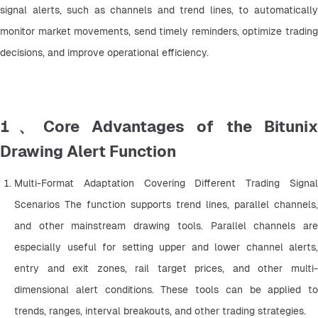
signal alerts, such as channels and trend lines, to automatically 
monitor market movements, send timely reminders, optimize trading 
decisions, and improve operational efficiency.
1、Core Advantages of the Bitunix
Drawing Alert Function
Multi-Format Adaptation Covering Different Trading Signal 
Scenarios The function supports trend lines, parallel channels, 
and other mainstream drawing tools. Parallel channels are 
especially useful for setting upper and lower channel alerts, 
entry and exit zones, rail target prices, and other multi-
dimensional alert conditions. These tools can be applied to 
trends, ranges, interval breakouts, and other trading strategies.