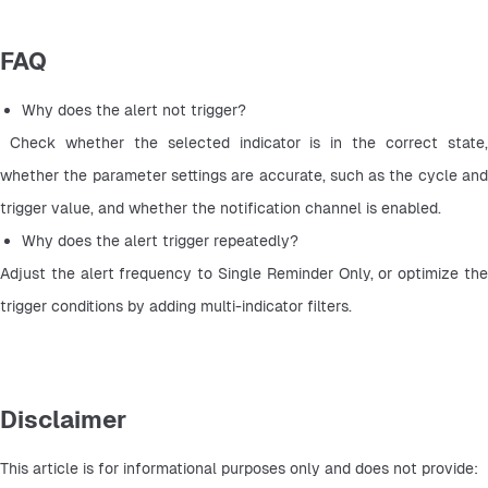
FAQ
Why does the alert not trigger?
 Check whether the selected indicator is in the correct state, 
whether the parameter settings are accurate, such as the cycle and 
trigger value, and whether the notification channel is enabled.
Why does the alert trigger repeatedly? 
Adjust the alert frequency to Single Reminder Only, or optimize the 
trigger conditions by adding multi-indicator filters.
Disclaimer
This article is for informational purposes only and does not provide: