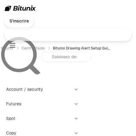
S'inscrire
Bitunix
Centre d'aide
Bitunix Drawing Alert Setup Guide
Account / security
Futures
Spot
Copy