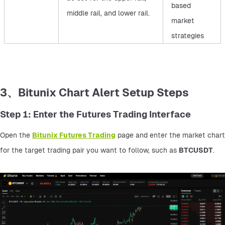
based
middle rail, and lower rail.
market
strategies
3、Bitunix Chart Alert Setup Steps
Step 1: Enter the Futures Trading Interface
Open the 
Bitunix Futures Trading
 page and enter the market chart 
for the target trading pair you want to follow, such as 
BTCUSDT
.