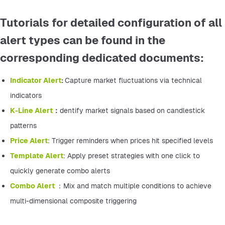
Tutorials for detailed configuration of all
alert types can be found in the
corresponding dedicated documents:
Indicator Alert
: 
Capture market fluctuations via technical 
indicators
K-Line Alert
：
dentify market signals based on candlestick 
patterns
Price Alert
: Trigger reminders when prices hit specified levels
Template Alert
: Apply preset strategies with one click to 
quickly generate combo alerts
Combo Alert 
：Mix and match multiple conditions to achieve 
multi-dimensional composite triggering