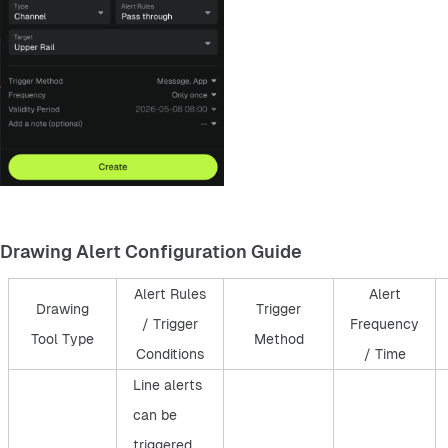
Drawing Alert Configuration Guide
Alert Rules
Alert
Drawing
Trigger
/ Trigger
Frequency
Tool Type
Method
Conditions
/ Time
Line alerts
can be
triggered