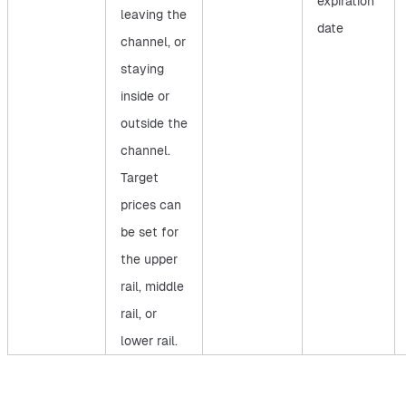
expiration
leaving the
date
channel, or
staying
inside or
outside the
channel.
Target
prices can
be set for
the upper
rail, middle
rail, or
lower rail.