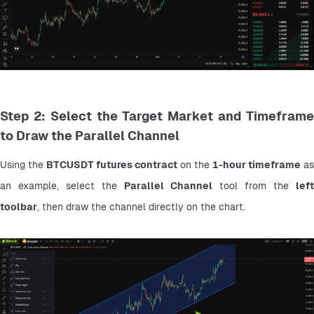
Step 2: Select the Target Market and Timeframe
to Draw the Parallel Channel
Using the 
BTCUSDT futures contract
 on the 
1-hour timeframe
 as 
an example, select the 
Parallel Channel
 tool from the 
left 
toolbar
, then draw the channel directly on the chart.