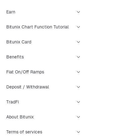
Earn
Bitunix Chart Function Tutorial
Bitunix Card
Benefits
Fiat On/Off Ramps
Deposit / Withdrawal
TradFi
About Bitunix
Terms of services