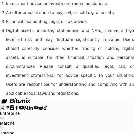
Investment advice or investment recommendations;
An offer or solicitation to buy, sell, or hold digital assets;
Financial, accounting, legal, or tax advice.
Digital assets, including stablecoins and NFTs, involve a high 
level of risk and may fluctuate significantly in value. Users 
should carefully consider whether trading or holding digital 
assets is suitable for their financial situation and personal 
circumstances. Please consult a qualified legal, tax, or 
investment professional for advice specific to your situation. 
Users are responsible for understanding and complying with all 
applicable local laws and regulations.
Entreprise
À propos de Bitunix
Marché
Annonces
Blog
Preuve de réserve
Accord de
l'utilisateur
Politique de confidentialité
Déclaration
légale
Renforcement réglementaire et légal
Divulgation des
BTC to USDT
Trading
ETH to USDT
SOL to USDT
XRP to USDT
DOGE to