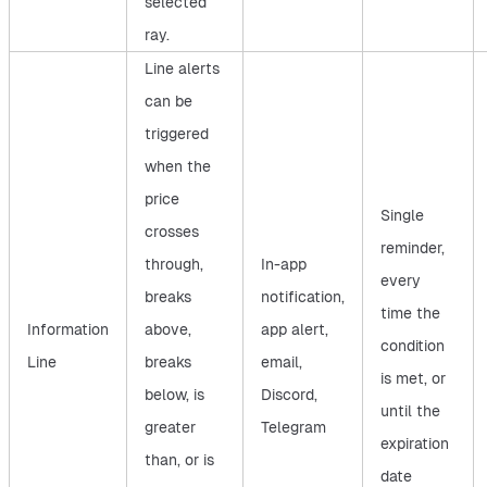
selected
ray.
Line alerts
can be
triggered
when the
price
Single
crosses
reminder,
through,
In-app
every
breaks
notification,
time the
Information
above,
app alert,
condition
Line
breaks
email,
is met, or
below, is
Discord,
until the
greater
Telegram
expiration
than, or is
date