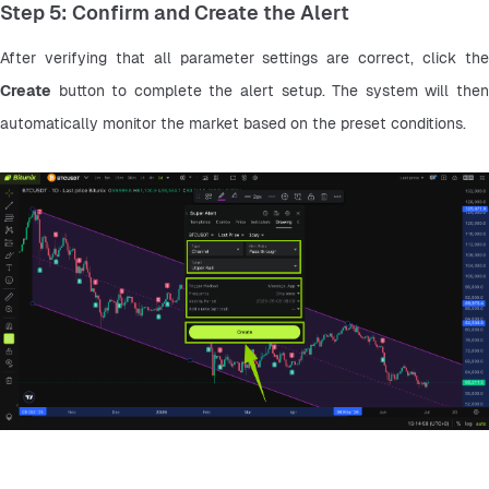
Step 5: Confirm and Create the Alert
Create
 button to complete the alert setup. The system will then 
automatically monitor the market based on the preset conditions.