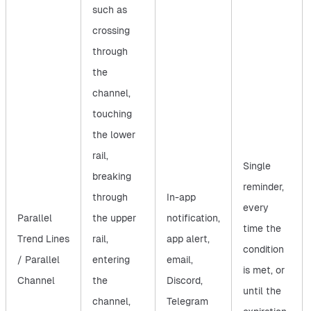
such as
crossing
through
the
channel,
touching
the lower
rail,
Single
breaking
reminder,
through
In-app
every
Parallel
the upper
notification,
time the
Trend Lines
rail,
app alert,
condition
/ Parallel
entering
email,
is met, or
Channel
the
Discord,
until the
channel,
Telegram