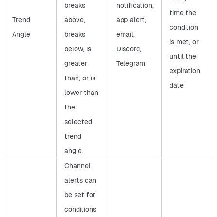
breaks
notification,
time the
Trend
above,
app alert,
condition
Angle
breaks
email,
is met, or
below, is
Discord,
until the
greater
Telegram
expiration
than, or is
date
lower than
the
selected
trend
angle.
Channel
alerts can
be set for
conditions