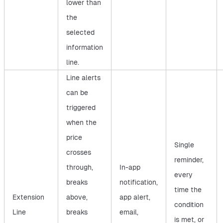
lower than
the
selected
information
line.
Line alerts
can be
triggered
when the
price
Single
crosses
reminder,
through,
In-app
every
breaks
notification,
time the
Extension
above,
app alert,
condition
Line
breaks
email,
is met, or