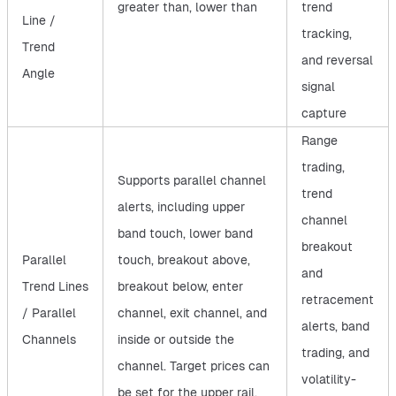
greater than, lower than
trend
Line /
tracking,
Trend
and reversal
Angle
signal
capture
Range
trading,
Supports parallel channel
trend
alerts, including upper
channel
band touch, lower band
breakout
Parallel
touch, breakout above,
and
Trend Lines
breakout below, enter
retracement
/ Parallel
channel, exit channel, and
alerts, band
Channels
inside or outside the
trading, and
channel. Target prices can
volatility-
be set for the upper rail,