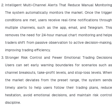
Intelligent Multi-Channel Alerts That Reduce Manual Monitoring 
The system automatically monitors the market. Once the trigger 
conditions are met, users receive real-time notifications through 
multiple channels, such as the app, email, and Telegram. This 
removes the need for 24-hour manual chart monitoring and helps 
traders shift from passive observation to active decision-making, 
improving trading efficiency.
Stronger Risk Control and Fewer Emotional Trading Decisions 
Users can set early warning boundaries for scenarios such as 
channel breakouts, take-profit levels, and stop-loss levels. When 
the market deviates from the preset range, the system sends 
timely alerts to help users follow their trading plans, reduce 
hesitation, avoid emotional decisions, and maintain risk control 
discipline.