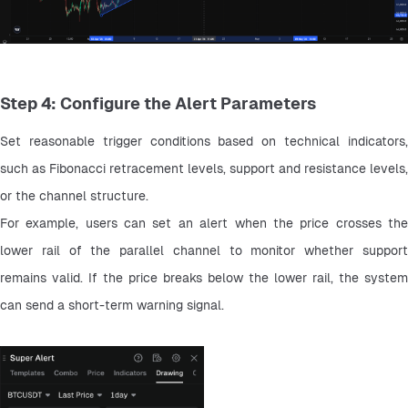
Step 4: Configure the Alert Parameters
Set reasonable trigger conditions based on technical indicators, 
such as Fibonacci retracement levels, support and resistance levels, 
or the channel structure.
For example, users can set an alert when the price crosses the 
lower rail of the parallel channel to monitor whether support 
remains valid. If the price breaks below the lower rail, the system 
can send a short-term warning signal.