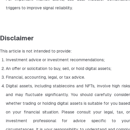
triggers to improve signal reliability.
Disclaimer
This article is not intended to provide:
Investment advice or investment recommendations;
An offer or solicitation to buy, sell, or hold digital assets;
Financial, accounting, legal, or tax advice.
Digital assets, including stablecoins and NFTs, involve high risks 
and may fluctuate significantly. You should carefully consider 
whether trading or holding digital assets is suitable for you based 
on your financial situation. Please consult your legal, tax, or 
investment professional for advice specific to your 
circumstances. It is your responsibility to understand and comply 