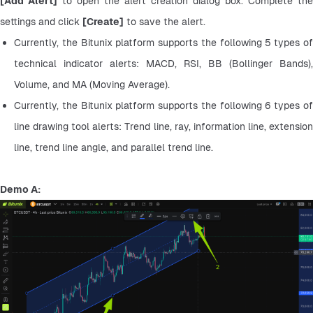
[Add Alert]
 to open the alert creation dialog box. Complete the 
settings and click 
[Create]
 to save the alert.
Currently, the Bitunix platform supports the following 5 types of 
technical indicator alerts: MACD, RSI, BB (Bollinger Bands), 
Volume, and MA (Moving Average).
Currently, the Bitunix platform supports the following 6 types of 
line drawing tool alerts: Trend line, ray, information line, extension 
line, trend line angle, and parallel trend line.
Demo A: