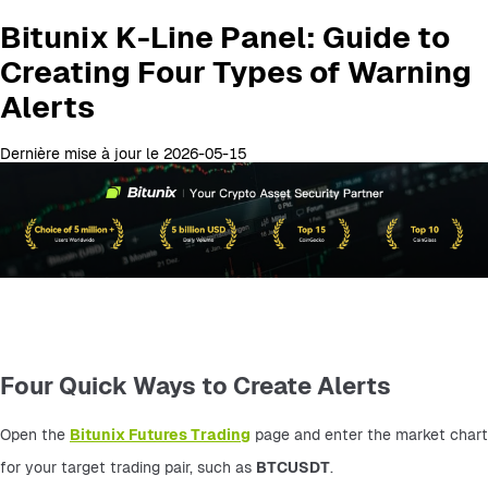
Bitunix K-Line Panel: Guide to
Creating Four Types of Warning
Alerts
Dernière mise à jour le 2026-05-15
Four Quick Ways to Create Alerts
Open the 
Bitunix Futures Trading
 page and enter the market chart 
for your target trading pair, such as 
BTCUSDT
.