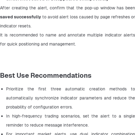
saved successfully
 to avoid alert loss caused by page refreshes or 
indicator resets.
It is recommended to name and annotate multiple indicator alerts 
for quick positioning and management.
Best Use Recommendations
Prioritize the first three automatic creation methods to 
automatically synchronize indicator parameters and reduce the 
probability of configuration errors.
In high-frequency trading scenarios, set the alert to a single 
reminder to reduce message interference.
For important market alerts, use dual indicator combination 