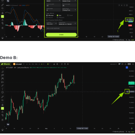
Demo B: