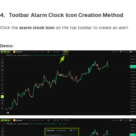
4、Toolbar Alarm Clock Icon Creation Method
Click the 
alarm clock icon
 on the top toolbar to create an alert.
Demo: