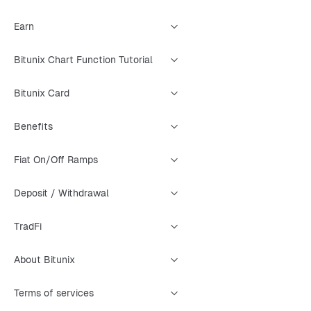
Earn
Bitunix Chart Function Tutorial
Bitunix Card
Benefits
Fiat On/Off Ramps
Deposit / Withdrawal
TradFi
About Bitunix
Terms of services