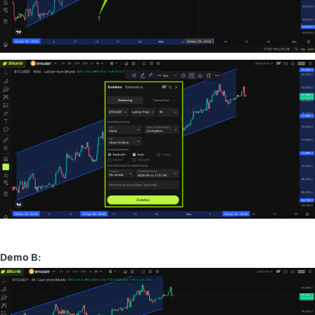
Demo B: