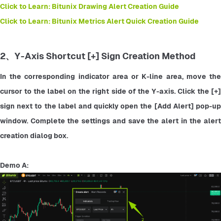
Click to Learn: Bitunix Drawing Alert Creation Guide
Click to Learn: Bitunix Metrics Alert Quick Creation Guide
2、Y-Axis Shortcut [+] Sign Creation Method
In the corresponding indicator area or K-line area, move the 
cursor to the label on the right side of the Y-axis. Click the [+] 
sign next to the label and quickly open the [Add Alert] pop-up 
window. Complete the settings and save the alert in the alert 
creation dialog box.
Demo A: