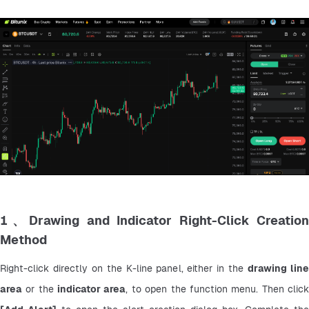
1、Drawing and Indicator Right-Click Creation
Method
Right-click directly on the K-line panel, either in the 
drawing line
area
 or the 
indicator area