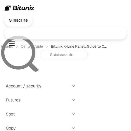
S'inscrire
Bitunix
Centre d'aide
Bitunix K-Line Panel: Guide to Creating Four Types of Warning Alerts
Account / security
Futures
Spot
Copy