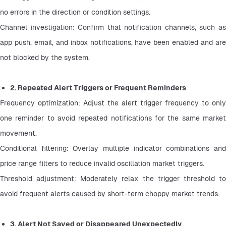
no errors in the direction or condition settings.
Channel investigation: Confirm that notification channels, such as 
app push, email, and inbox notifications, have been enabled and are 
not blocked by the system.
2. Repeated Alert Triggers or Frequent Reminders
Frequency optimization: Adjust the alert trigger frequency to only 
one reminder to avoid repeated notifications for the same market 
movement.
Conditional filtering: Overlay multiple indicator combinations and 
price range filters to reduce invalid oscillation market triggers.
Threshold adjustment: Moderately relax the trigger threshold to 
avoid frequent alerts caused by short-term choppy market trends.
3. Alert Not Saved or Disappeared Unexpectedly