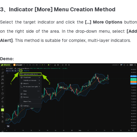
3、Indicator [More] Menu Creation Method
Select the target indicator and click the 
[...] More Options
 button
on the right side of the area. In the drop-down menu, select 
[Add 
Alert]
. This method is suitable for complex, multi-layer indicators.
Demo: