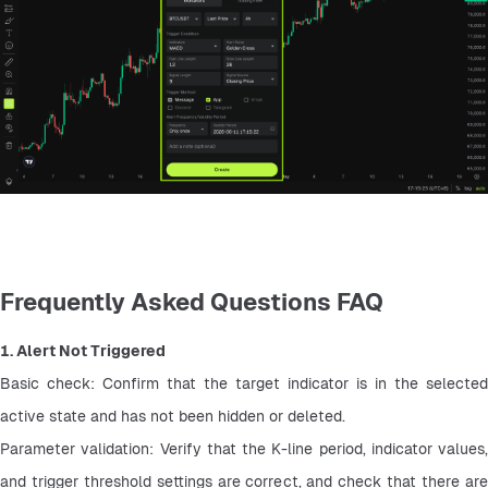
Frequently Asked Questions FAQ
1. Alert Not Triggered
Basic check: Confirm that the target indicator is in the selected 
active state and has not been hidden or deleted.
Parameter validation: Verify that the K-line period, indicator values, 
and trigger threshold settings are correct, and check that there are 