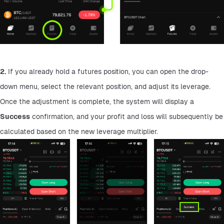
2.
 If you already hold a futures position, you can open the drop-
down menu, select the relevant position, and adjust its leverage. 
Once the adjustment is complete, the system will display a 
Success
 confirmation, and your profit and loss will subsequently be 
calculated based on the new leverage multiplier.