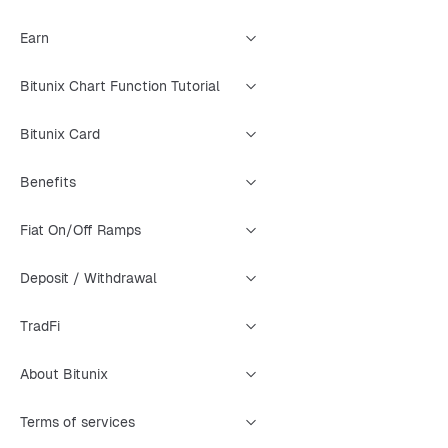
Earn
Bitunix Chart Function Tutorial
Bitunix Card
Benefits
Fiat On/Off Ramps
Deposit / Withdrawal
TradFi
About Bitunix
Terms of services