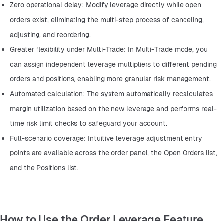
Zero operational delay: Modify leverage directly while open 
orders exist, eliminating the multi-step process of canceling, 
adjusting, and reordering.
Greater flexibility under Multi-Trade: In Multi-Trade mode, you 
can assign independent leverage multipliers to different pending 
orders and positions, enabling more granular risk management.
Automated calculation: The system automatically recalculates 
margin utilization based on the new leverage and performs real-
time risk limit checks to safeguard your account.
Full-scenario coverage: Intuitive leverage adjustment entry 
points are available across the order panel, the Open Orders list, 
and the Positions list.
How to Use the Order Leverage Feature