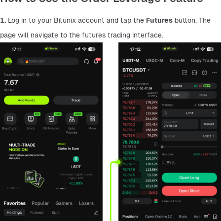
1.
 Log in to your Bitunix account and tap the 
Futures
 button. The 
page will navigate to the futures trading interface.