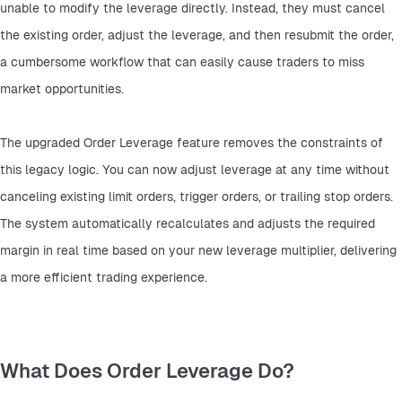
unable to modify the leverage directly. Instead, they must cancel 
the existing order, adjust the leverage, and then resubmit the order, 
a cumbersome workflow that can easily cause traders to miss 
market opportunities.
The upgraded Order Leverage feature removes the constraints of 
this legacy logic. You can now adjust leverage at any time without 
canceling existing limit orders, trigger orders, or trailing stop orders. 
The system automatically recalculates and adjusts the required 
margin in real time based on your new leverage multiplier, delivering 
a more efficient trading experience.
What Does Order Leverage Do?