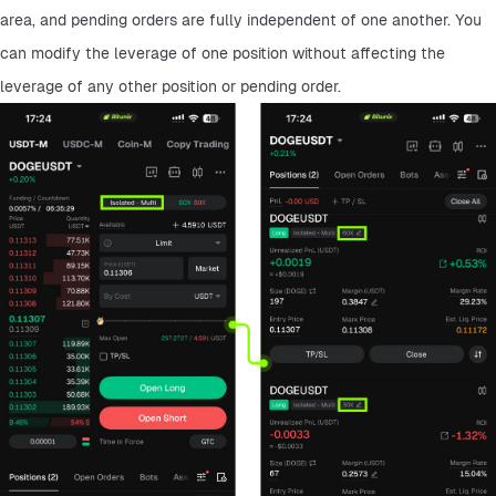
area, and pending orders are fully independent of one another. You 
can modify the leverage of one position without affecting the 
leverage of any other position or pending order.