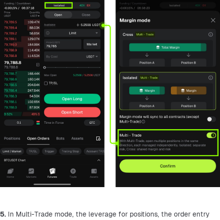
5.
 In Multi-Trade mode, the leverage for positions, the order entry 