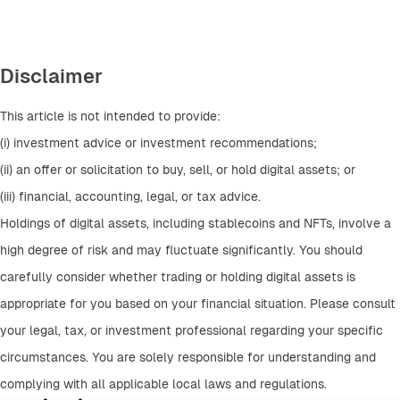
Disclaimer
This article is not intended to provide:
(i) investment advice or investment recommendations;
(ii) an offer or solicitation to buy, sell, or hold digital assets; or
(iii) financial, accounting, legal, or tax advice.
Holdings of digital assets, including stablecoins and NFTs, involve a 
high degree of risk and may fluctuate significantly. You should 
carefully consider whether trading or holding digital assets is 
appropriate for you based on your financial situation. Please consult 
your legal, tax, or investment professional regarding your specific 
circumstances. You are solely responsible for understanding and 
complying with all applicable local laws and regulations.