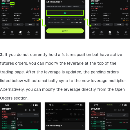
3.
 If you do not currently hold a futures position but have active 
futures orders, you can modify the leverage at the top of the 
trading page. After the leverage is updated, the pending orders 
listed below will automatically sync to the new leverage multiplier. 
Alternatively, you can modify the leverage directly from the Open 
Orders section.