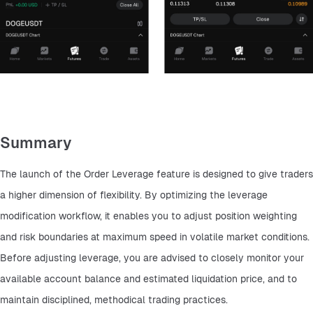
Summary
The launch of the Order Leverage feature is designed to give traders 
a higher dimension of flexibility. By optimizing the leverage 
modification workflow, it enables you to adjust position weighting 
and risk boundaries at maximum speed in volatile market conditions. 
Before adjusting leverage, you are advised to closely monitor your 
available account balance and estimated liquidation price, and to 
maintain disciplined, methodical trading practices.