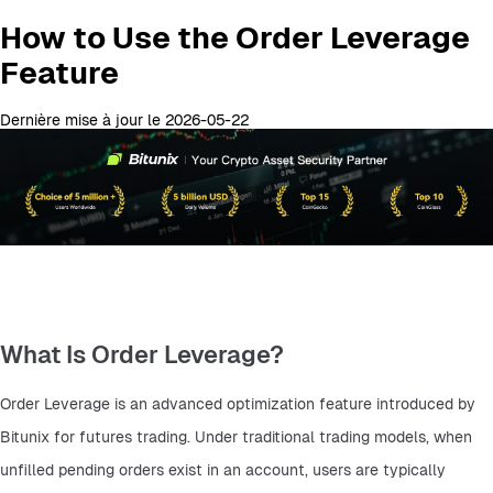
How to Use the Order Leverage
Feature
Dernière mise à jour le 2026-05-22
What Is Order Leverage?
Order Leverage is an advanced optimization feature introduced by 
Bitunix for futures trading. Under traditional trading models, when 
unfilled pending orders exist in an account, users are typically 