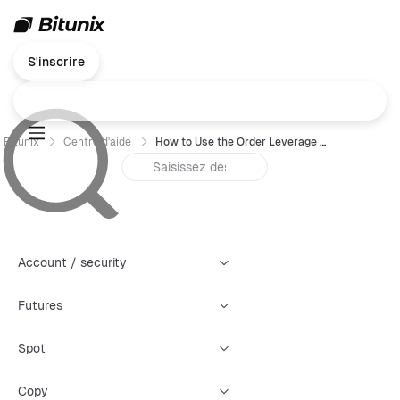
S'inscrire
Bitunix
Centre d'aide
How to Use the Order Leverage Feature
Account / security
Futures
Spot
Copy