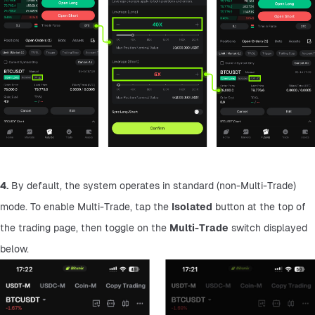
4.
 By default, the system operates in standard (non-Multi-Trade) 
mode. To enable Multi-Trade, tap the 
Isolated
 button at the top of 
the trading page, then toggle on the 
Multi-Trade
 switch displayed 
below.