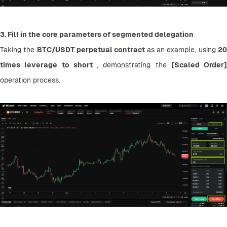
3. Fill in the core parameters of segmented delegation
Taking the 
BTC/USDT perpetual contract 
as an example, using 
20
times leverage to short 
, demonstrating the 
operation process.