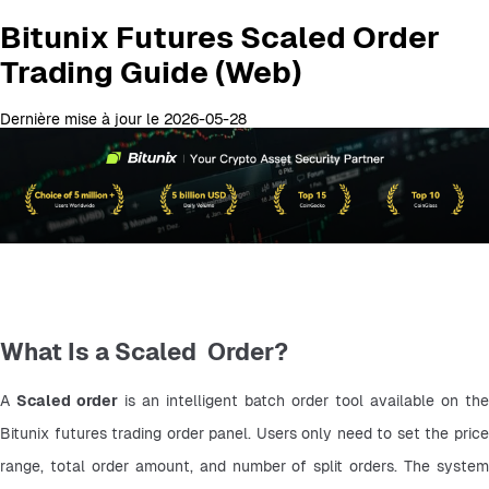
Bitunix Futures Scaled Order
Trading Guide (Web)
Dernière mise à jour le 2026-05-28
What Is a Scaled Order?
A 
Scaled order
 is an intelligent batch order tool available on the 
Bitunix futures trading order panel. Users only need to set the price 
range, total order amount, and number of split orders. The system 