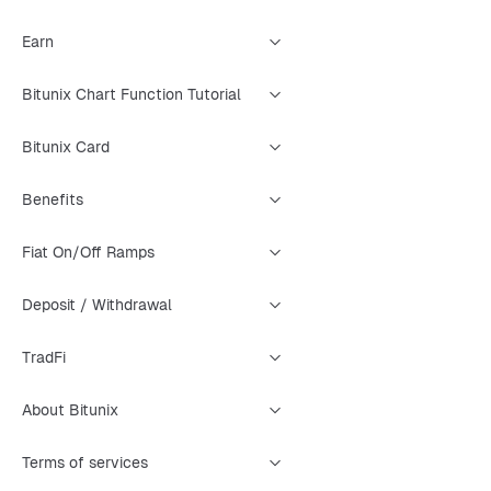
Earn
Bitunix Chart Function Tutorial
Bitunix Card
Benefits
Fiat On/Off Ramps
Deposit / Withdrawal
TradFi
About Bitunix
Terms of services