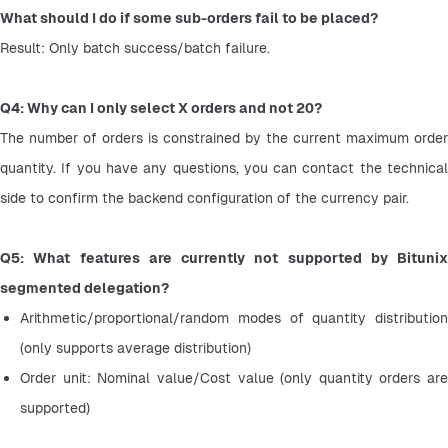
What should I do if some sub-orders fail to be placed?
Result: Only batch success/batch failure.
Q4: Why can I only select X orders and not 20?
The number of orders is constrained by the current maximum order 
quantity. If you have any questions, you can contact the technical 
side to confirm the backend configuration of the currency pair.
Q5: What features are currently not supported by Bitunix 
segmented delegation?
Arithmetic/proportional/random modes of quantity distribution 
(only supports average distribution)
Order unit: Nominal value/Cost value (only quantity orders are 
supported)