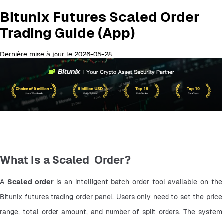
Bitunix Futures Scaled Order
Trading Guide (App)
Dernière mise à jour le 2026-05-28
What Is a Scaled Order?
A 
Scaled order
 is an intelligent batch order tool available on the 
Bitunix futures trading order panel. Users only need to set the price 
range, total order amount, and number of split orders. The system 