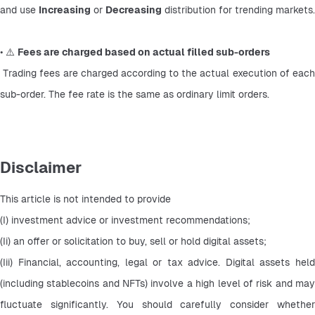
and use 
Increasing
 or 
Decreasing
 distribution for trending markets.
• ⚠️ 
Fees are charged based on actual filled sub-orders
 Trading fees are charged according to the actual execution of each 
sub-order. The fee rate is the same as ordinary limit orders.
Disclaimer
This article is not intended to provide
(I) investment advice or investment recommendations;
(Ii) an offer or solicitation to buy, sell or hold digital assets;
(Iii) Financial, accounting, legal or tax advice. Digital assets held 
(including stablecoins and NFTs) involve a high level of risk and may 
fluctuate significantly. You should carefully consider whether 