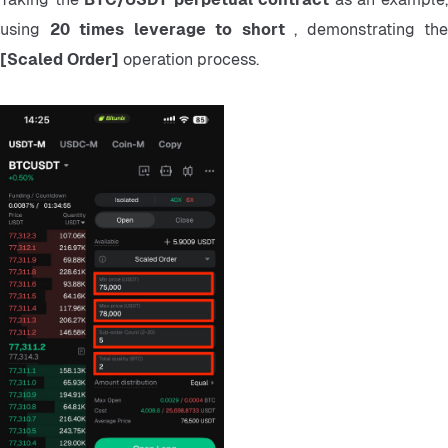
using 
20 times leverage to short 
[Scaled Order] 
operation process.