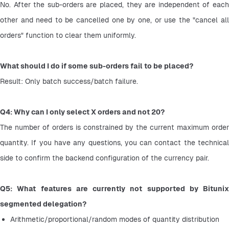
No. After the sub-orders are placed, they are independent of each 
other and need to be cancelled one by one, or use the "cancel all 
orders" function to clear them uniformly.
What should I do if some sub-orders fail to be placed?
Result: Only batch success/batch failure.
Q4: Why can I only select X orders and not 20?
The number of orders is constrained by the current maximum order 
quantity. If you have any questions, you can contact the technical 
side to confirm the backend configuration of the currency pair.
Q5: What features are currently not supported by Bitunix 
segmented delegation?
Arithmetic/proportional/random modes of quantity distribution 