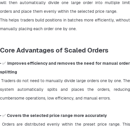
will then automatically divide one large order into multiple limit 
orders and place them evenly within the selected price range.
This helps traders build positions in batches more efficiently, without 
manually placing each order one by one.
Core Advantages of Scaled Orders
• ✅ 
Improves efficiency and removes the need for manual order
splitting
 Traders do not need to manually divide large orders one by one. The 
system automatically splits and places the orders, reducing 
cumbersome operations, low efficiency, and manual errors.
• ✅ 
Covers the selected price range more accurately
 Orders are distributed evenly within the preset price range. This 