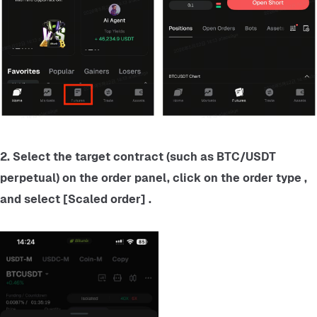
2. Select the target contract (such as BTC/USDT 
perpetual) on the order panel, click on the order type , 
and select [Scaled order] .