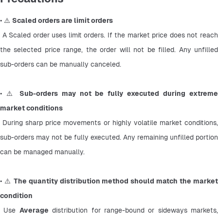
• ⚠️ 
Scaled orders are limit orders
 A Scaled order uses limit orders. If the market price does not reach 
the selected price range, the order will not be filled. Any unfilled 
sub-orders can be manually canceled.
• ⚠️ 
Sub-orders may not be fully executed during extreme
market conditions
 During sharp price movements or highly volatile market conditions, 
sub-orders may not be fully executed. Any remaining unfilled portion 
can be managed manually.
• ⚠️ 
The quantity distribution method should match the market
condition
 Use 
Average
 distribution for range-bound or sideways markets, 