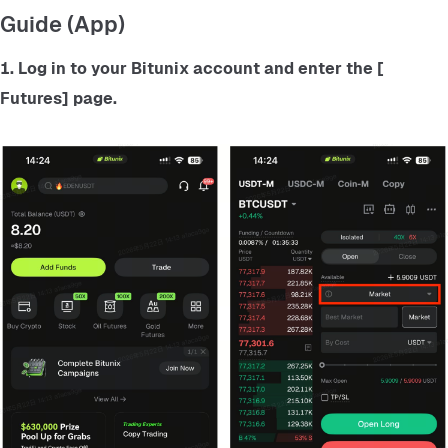
Guide (App)
1. Log in to your Bitunix account and enter the
 [ 
Futures] 
page.