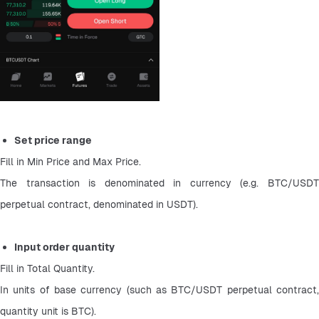
Set price range
Fill in Min Price and Max Price.
The transaction is denominated in currency (e.g. BTC/USDT 
perpetual contract, denominated in USDT).
Input order quantity
Fill in Total Quantity.
In units of base currency (such as BTC/USDT perpetual contract, 
quantity unit is BTC).