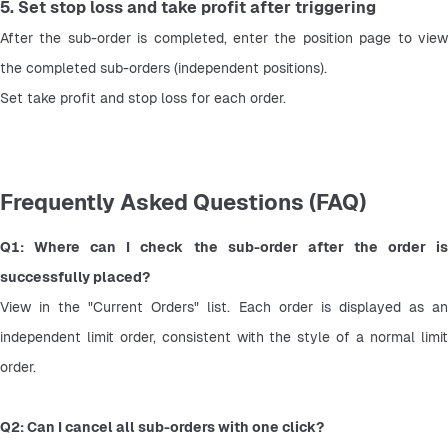
5. Set stop loss and take profit after triggering
After the sub-order is completed, enter the position page to view 
the completed sub-orders (independent positions).
Set take profit and stop loss for each order.
Frequently Asked Questions (FAQ)
Q1: Where can I check the sub-order after the order is 
successfully placed?
View in the "Current Orders" list. Each order is displayed as an 
independent limit order, consistent with the style of a normal limit 
order.
Q2: Can I cancel all sub-orders with one click?