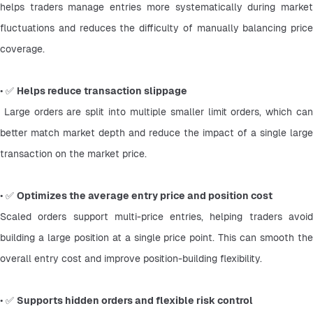
helps traders manage entries more systematically during market 
fluctuations and reduces the difficulty of manually balancing price 
coverage.
• ✅ 
Helps reduce transaction slippage
 Large orders are split into multiple smaller limit orders, which can 
better match market depth and reduce the impact of a single large 
transaction on the market price.
• ✅ 
Optimizes the average entry price and position cost
Scaled orders support multi-price entries, helping traders avoid 
building a large position at a single price point. This can smooth the 
overall entry cost and improve position-building flexibility.
• ✅ 
Supports hidden orders and flexible risk control