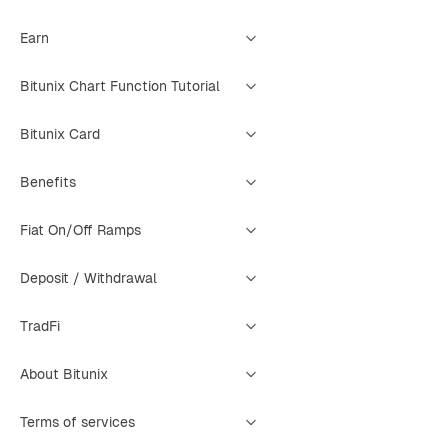
Earn
Bitunix Chart Function Tutorial
Bitunix Card
Benefits
Fiat On/Off Ramps
Deposit / Withdrawal
TradFi
About Bitunix
Terms of services