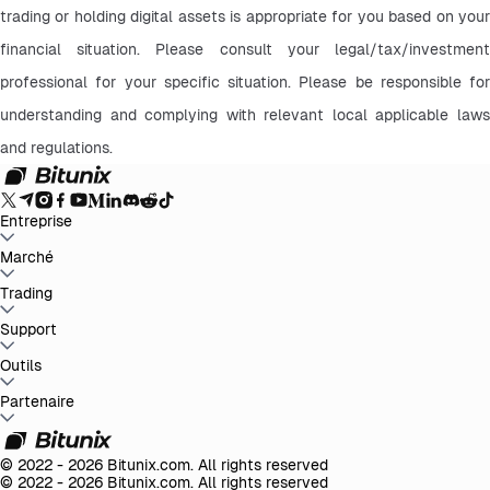
trading or holding digital assets is appropriate for you based on your 
financial situation. Please consult your legal/tax/investment 
professional for your specific situation. Please be responsible for 
understanding and complying with relevant local applicable laws 
and regulations.
Entreprise
À propos de Bitunix
Marché
Annonces
Blog
Preuve de réserve
Accord de
l'utilisateur
Politique de confidentialité
Déclaration
légale
Renforcement réglementaire et légal
Divulgation des
BTC to USDT
Trading
ETH to USDT
SOL to USDT
XRP to USDT
DOGE to
risques
Politiques LBC/FT
USDT
ADA to USDT
SUI to USDT
LTC to USDT
Tous les marchés
crypto
Spot
Support
Futures
Easy Earn
Frais
Trading sur graphique
Centre d'aide
Outils
Rapport fiscal
Vérification officielle
Suggestions
Journal
des mises à jour
Contacter Bitunix
Contactez le Service
Client
Whales Club
Promotions
Partenaire
Centre de tâches
Trading P2P
Bitunix
Card
Tiers
Télécharger
VIP
Programme d'affiliation
Remises de parrainage
API
© 2022 - 2026 Bitunix.com. All rights reserved
© 2022 - 2026 Bitunix.com. All rights reserved