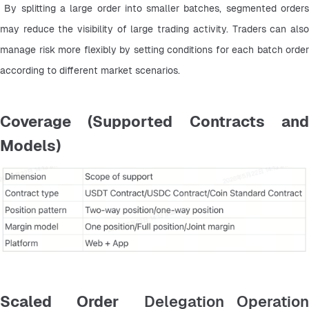
 By splitting a large order into smaller batches, segmented orders 
may reduce the visibility of large trading activity. Traders can also 
manage risk more flexibly by setting conditions for each batch order 
according to different market scenarios.
Coverage (Supported Contracts and
Models)
Scaled Order
Delegation Operatio