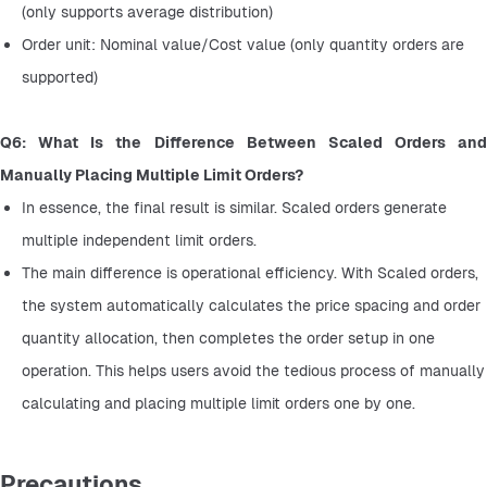
(only supports average distribution)
Order unit: Nominal value/Cost value (only quantity orders are 
supported)
Q6: What Is the Difference Between Scaled Orders and 
Manually Placing Multiple Limit Orders?
In essence, the final result is similar. Scaled orders generate 
multiple independent limit orders.
The main difference is operational efficiency. With Scaled orders, 
the system automatically calculates the price spacing and order 
quantity allocation, then completes the order setup in one 
operation. This helps users avoid the tedious process of manually 
calculating and placing multiple limit orders one by one.
Precautions