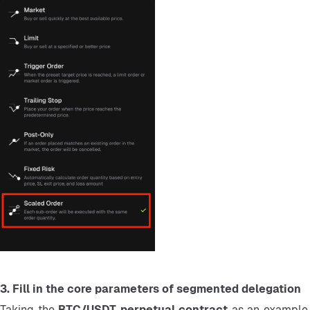
3. Fill in the core parameters of segmented delegation
Taking the 
BTC/USDT perpetual contract 
as an example,