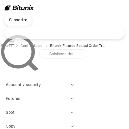
S'inscrire
Bitunix
Centre d'aide
Bitunix Futures Scaled Order Trading Guide (App)
Account / security
Futures
Spot
Copy