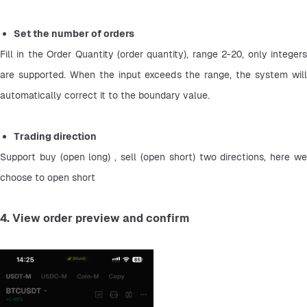
Set the number of orders
Fill in the Order Quantity (order quantity), range 2-20, only integers 
are supported. When the input exceeds the range, the system will 
automatically correct it to the boundary value.
Trading direction
Support buy (open long) , sell (open short) two directions, here we 
choose to open short
4. View order preview and confirm