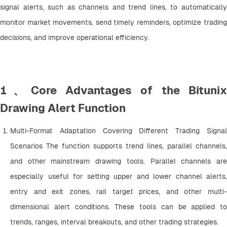
signal alerts, such as channels and trend lines, to automatically 
monitor market movements, send timely reminders, optimize trading 
decisions, and improve operational efficiency.
1、Core Advantages of the Bitunix
Drawing Alert Function
Multi-Format Adaptation Covering Different Trading Signal 
Scenarios The function supports trend lines, parallel channels, 
and other mainstream drawing tools. Parallel channels are 
especially useful for setting upper and lower channel alerts, 
entry and exit zones, rail target prices, and other multi-
dimensional alert conditions. These tools can be applied to 
trends, ranges, interval breakouts, and other trading strategies.