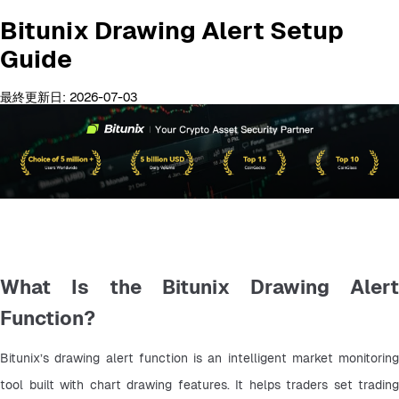
Bitunix Drawing Alert Setup
Guide
最終更新日: 2026-07-03
What Is the Bitunix Drawing Alert
Function?
Bitunix’s drawing alert function is an intelligent market monitoring 
tool built with chart drawing features. It helps traders set trading 