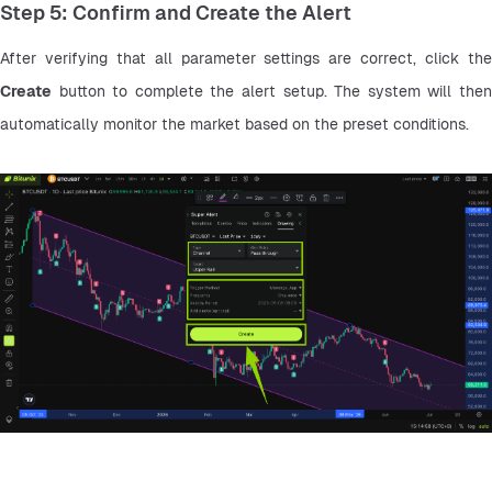
Step 5: Confirm and Create the Alert
Create
 button to complete the alert setup. The system will then 
automatically monitor the market based on the preset conditions.