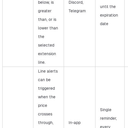
below, is
Discord,
until the
greater
Telegram
expiration
than, or is
date
lower than
the
selected
extension
line.
Line alerts
can be
triggered
when the
price
Single
crosses
reminder,
through,
In-app
every