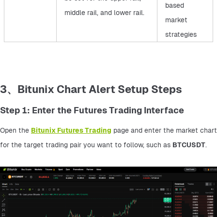
based
middle rail, and lower rail.
market
strategies
3、Bitunix Chart Alert Setup Steps
Step 1: Enter the Futures Trading Interface
Open the 
Bitunix Futures Trading
 page and enter the market chart 
for the target trading pair you want to follow, such as 
BTCUSDT
.