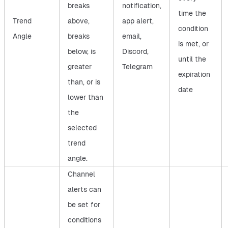
breaks
notification,
time the
Trend
above,
app alert,
condition
Angle
breaks
email,
is met, or
below, is
Discord,
until the
greater
Telegram
expiration
than, or is
date
lower than
the
selected
trend
angle.
Channel
alerts can
be set for
conditions