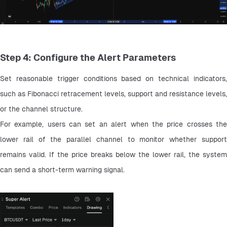
Step 4: Configure the Alert Parameters
Set reasonable trigger conditions based on technical indicators, 
such as Fibonacci retracement levels, support and resistance levels, 
or the channel structure.
For example, users can set an alert when the price crosses the 
lower rail of the parallel channel to monitor whether support 
remains valid. If the price breaks below the lower rail, the system 
can send a short-term warning signal.