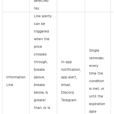
selected
ray.
Line alerts
can be
triggered
when the
price
Single
crosses
reminder,
through,
In-app
every
breaks
notification,
time the
Information
above,
app alert,
condition
Line
breaks
email,
is met, or
below, is
Discord,
until the
greater
Telegram
expiration
than, or is
date