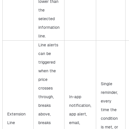
lower than
the
selected
information
line.
Line alerts
can be
triggered
when the
price
Single
crosses
reminder,
through,
In-app
every
breaks
notification,
time the
Extension
above,
app alert,
condition
Line
breaks
email,
is met, or