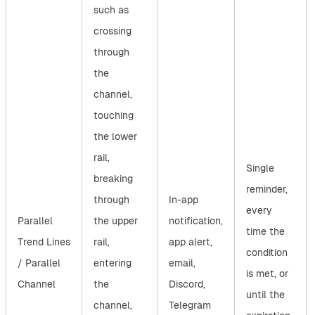
such as
crossing
through
the
channel,
touching
the lower
rail,
Single
breaking
reminder,
through
In-app
every
Parallel
the upper
notification,
time the
Trend Lines
rail,
app alert,
condition
/ Parallel
entering
email,
is met, or
Channel
the
Discord,
until the
channel,
Telegram