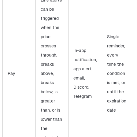
Line alerts
can be
triggered
when the
price
Single
crosses
reminder,
In-app
through,
every
notification,
breaks
time the
app alert,
Ray
above,
condition
email,
breaks
is met, or
Discord,
below, is
until the
Telegram
greater
expiration
than, or is
date
lower than
the