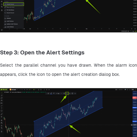
Step 3: Open the Alert Settings
Select the parallel channel you have drawn. When the alarm icon 
appears, click the icon to open the alert creation dialog box.