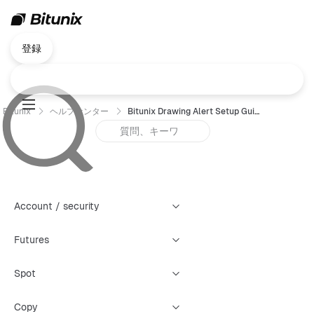
登録
Bitunix
ヘルプセンター
Bitunix Drawing Alert Setup Guide
Account / security
Futures
Spot
Copy