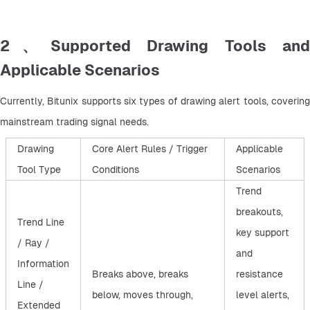
2、Supported Drawing Tools and
Applicable Scenarios
Currently, Bitunix supports six types of drawing alert tools, covering 
mainstream trading signal needs.
Drawing
Core Alert Rules / Trigger
Applicable
Tool Type
Conditions
Scenarios
Trend
breakouts,
Trend Line
key support
/ Ray /
and
Information
Breaks above, breaks
resistance
Line /
below, moves through,
level alerts,
Extended