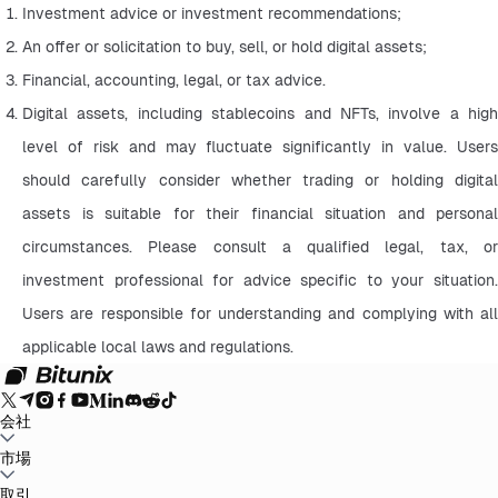
Investment advice or investment recommendations;
An offer or solicitation to buy, sell, or hold digital assets;
Financial, accounting, legal, or tax advice.
Digital assets, including stablecoins and NFTs, involve a high 
level of risk and may fluctuate significantly in value. Users 
should carefully consider whether trading or holding digital 
assets is suitable for their financial situation and personal 
circumstances. Please consult a qualified legal, tax, or 
investment professional for advice specific to your situation. 
Users are responsible for understanding and complying with all 
applicable local laws and regulations.
会社
Bitunixについて
市場
お知らせ
ブログ
証拠金証明
ユーザー規約
プライバシー
ポリシー
法的声明
規制と法律の強化
リスク開示
AMLポリシー
BTC to USDT
取引
ETH to USDT
SOL to USDT
XRP to USDT
DOGE to