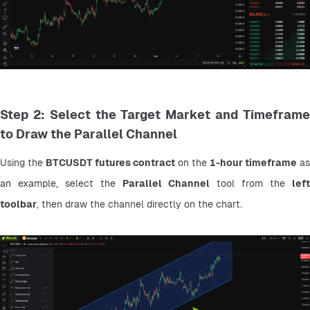
Step 2: Select the Target Market and Timeframe
to Draw the Parallel Channel
Using the 
BTCUSDT futures contract
 on the 
1-hour timeframe
 as 
an example, select the 
Parallel Channel
 tool from the 
left 
toolbar
, then draw the channel directly on the chart.