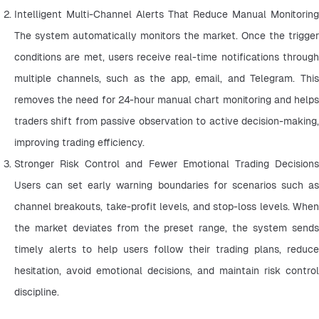
Intelligent Multi-Channel Alerts That Reduce Manual Monitoring 
The system automatically monitors the market. Once the trigger 
conditions are met, users receive real-time notifications through 
multiple channels, such as the app, email, and Telegram. This 
removes the need for 24-hour manual chart monitoring and helps 
traders shift from passive observation to active decision-making, 
improving trading efficiency.
Stronger Risk Control and Fewer Emotional Trading Decisions 
Users can set early warning boundaries for scenarios such as 
channel breakouts, take-profit levels, and stop-loss levels. When 
the market deviates from the preset range, the system sends 
timely alerts to help users follow their trading plans, reduce 
hesitation, avoid emotional decisions, and maintain risk control 
discipline.