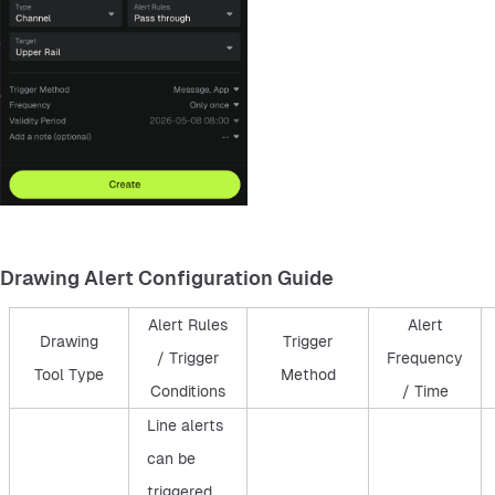
Drawing Alert Configuration Guide
Alert Rules
Alert
Drawing
Trigger
/ Trigger
Frequency
Tool Type
Method
Conditions
/ Time
Line alerts
can be
triggered