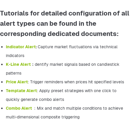
Tutorials for detailed configuration of all
alert types can be found in the
corresponding dedicated documents:
Indicator Alert
: 
Capture market fluctuations via technical 
indicators
K-Line Alert
：
dentify market signals based on candlestick 
patterns
Price Alert
: Trigger reminders when prices hit specified levels
Template Alert
: Apply preset strategies with one click to 
quickly generate combo alerts
Combo Alert 
：Mix and match multiple conditions to achieve 
multi-dimensional composite triggering