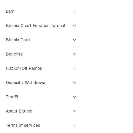
Earn
Bitunix Chart Function Tutorial
Bitunix Card
Benefits
Fiat On/Off Ramps
Deposit / Withdrawal
TradFi
About Bitunix
Terms of services