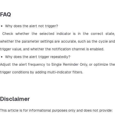
FAQ
Why does the alert not trigger?
 Check whether the selected indicator is in the correct state, 
whether the parameter settings are accurate, such as the cycle and 
trigger value, and whether the notification channel is enabled.
Why does the alert trigger repeatedly? 
Adjust the alert frequency to Single Reminder Only, or optimize the 
trigger conditions by adding multi-indicator filters.
Disclaimer
This article is for informational purposes only and does not provide: