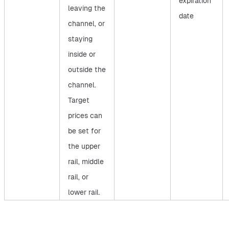
expiration
leaving the
date
channel, or
staying
inside or
outside the
channel.
Target
prices can
be set for
the upper
rail, middle
rail, or
lower rail.