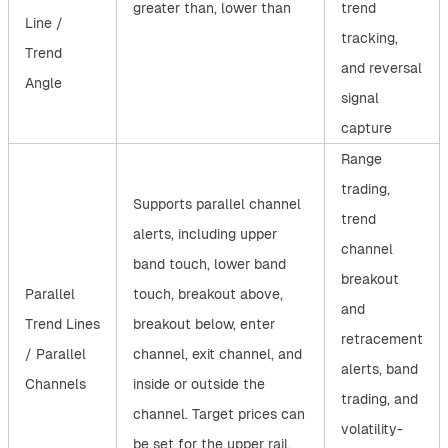
greater than, lower than
trend
Line /
tracking,
Trend
and reversal
Angle
signal
capture
Range
trading,
Supports parallel channel
trend
alerts, including upper
channel
band touch, lower band
breakout
Parallel
touch, breakout above,
and
Trend Lines
breakout below, enter
retracement
/ Parallel
channel, exit channel, and
alerts, band
Channels
inside or outside the
trading, and
channel. Target prices can
volatility-
be set for the upper rail,