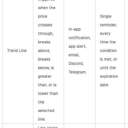
when the
price
Single
crosses
reminder,
In-app
through,
every
notification,
breaks
time the
app alert,
Trend Line
above,
condition
email,
breaks
is met, or
Discord,
below, is
until the
Telegram
greater
expiration
than, or is
date
lower than
the
selected
line.