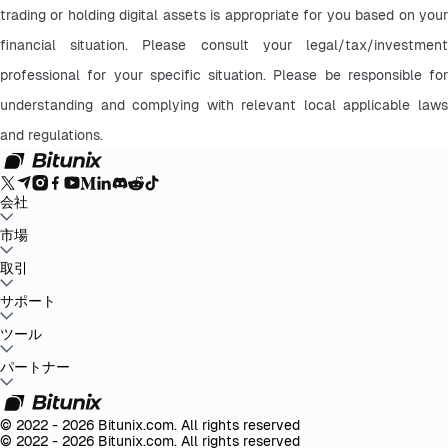
trading or holding digital assets is appropriate for you based on your 
financial situation. Please consult your legal/tax/investment 
professional for your specific situation. Please be responsible for 
understanding and complying with relevant local applicable laws 
and regulations.
会社
Bitunixについて
市場
お知らせ
ブログ
証拠金証明
ユーザー規約
プライバシー
ポリシー
法的声明
規制と法律の強化
リスク開示
AMLポリシー
BTC to USDT
取引
ETH to USDT
SOL to USDT
XRP to USDT
DOGE to
USDT
ADA to USDT
SUI to USDT
LTC to USDT
すべての暗号市場
現物
サポート
先物
かんたん収益
手数料
チャートトレード
ヘルプセンター
ツール
税務報告
公式認証
フィードバックと提案
リリースセンタ
ー
Bitunixに連絡
リクエストを送信
Whales Club
イベント
パートナー
ミッションセンター
P2P取引
Bitunix Card
第三者取引
ダウンロ
ード
VIP
アフィリエイトプログラム
紹介報酬
API
© 2022 - 2026 Bitunix.com. All rights reserved
© 2022 - 2026 Bitunix.com. All rights reserved