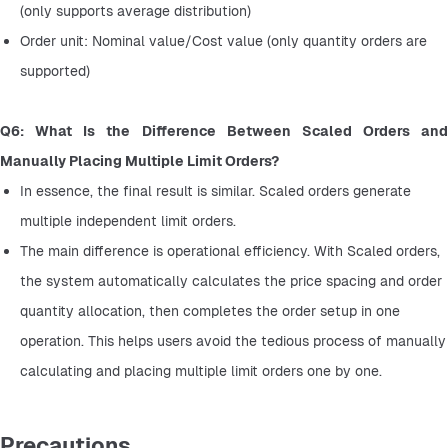
(only supports average distribution)
Order unit: Nominal value/Cost value (only quantity orders are 
supported)
Q6: What Is the Difference Between Scaled Orders and 
Manually Placing Multiple Limit Orders?
In essence, the final result is similar. Scaled orders generate 
multiple independent limit orders.
The main difference is operational efficiency. With Scaled orders, 
the system automatically calculates the price spacing and order 
quantity allocation, then completes the order setup in one 
operation. This helps users avoid the tedious process of manually 
calculating and placing multiple limit orders one by one.
Precautions