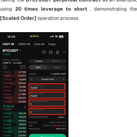
using 
20 times leverage to short 
[Scaled Order] 
operation process.