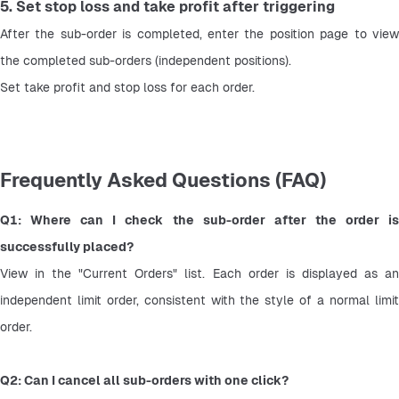
5. Set stop loss and take profit after triggering
After the sub-order is completed, enter the position page to view 
the completed sub-orders (independent positions).
Set take profit and stop loss for each order.
Frequently Asked Questions (FAQ)
Q1: Where can I check the sub-order after the order is 
successfully placed?
View in the "Current Orders" list. Each order is displayed as an 
independent limit order, consistent with the style of a normal limit 
order.
Q2: Can I cancel all sub-orders with one click?