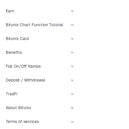
Earn
Bitunix Chart Function Tutorial
Bitunix Card
Benefits
Fiat On/Off Ramps
Deposit / Withdrawal
TradFi
About Bitunix
Terms of services