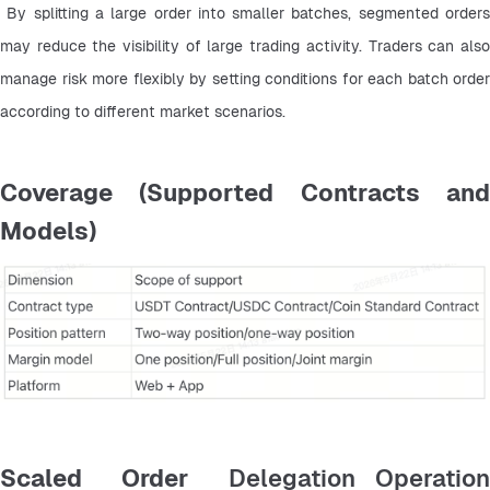
 By splitting a large order into smaller batches, segmented orders 
may reduce the visibility of large trading activity. Traders can also 
manage risk more flexibly by setting conditions for each batch order 
according to different market scenarios.
Coverage (Supported Contracts and
Models)
Scaled Order
Delegation Operatio