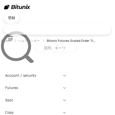
登録
Bitunix
ヘルプセンター
Bitunix Futures Scaled Order Trading Guide (App)
Account / security
Futures
Spot
Copy