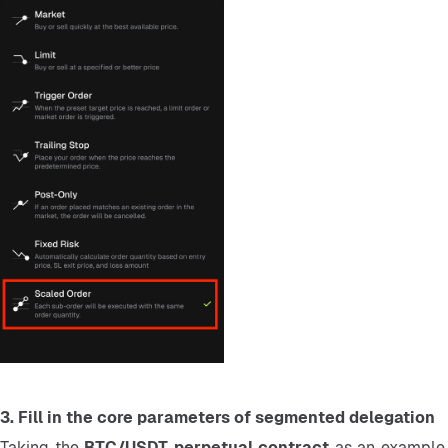
3. Fill in the core parameters of segmented delegation
Taking the 
BTC/USDT perpetual contract 
as an example,