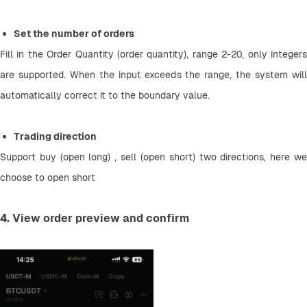
Set the number of orders
Fill in the Order Quantity (order quantity), range 2-20, only integers 
are supported. When the input exceeds the range, the system will 
automatically correct it to the boundary value.
Trading direction
Support buy (open long) , sell (open short) two directions, here we 
choose to open short
4. View order preview and confirm