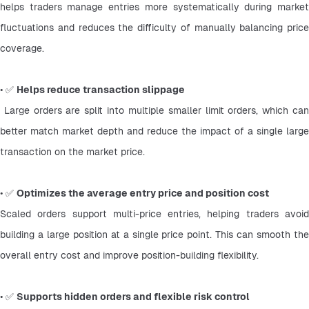
helps traders manage entries more systematically during market 
fluctuations and reduces the difficulty of manually balancing price 
coverage.
• ✅ 
Helps reduce transaction slippage
 Large orders are split into multiple smaller limit orders, which can 
better match market depth and reduce the impact of a single large 
transaction on the market price.
• ✅ 
Optimizes the average entry price and position cost
Scaled orders support multi-price entries, helping traders avoid 
building a large position at a single price point. This can smooth the 
overall entry cost and improve position-building flexibility.
• ✅ 
Supports hidden orders and flexible risk control