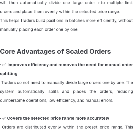
will then automatically divide one large order into multiple limit 
orders and place them evenly within the selected price range.
This helps traders build positions in batches more efficiently, without 
manually placing each order one by one.
Core Advantages of Scaled Orders
• ✅ 
Improves efficiency and removes the need for manual order
splitting
 Traders do not need to manually divide large orders one by one. The 
system automatically splits and places the orders, reducing 
cumbersome operations, low efficiency, and manual errors.
• ✅ 
Covers the selected price range more accurately
 Orders are distributed evenly within the preset price range. This 