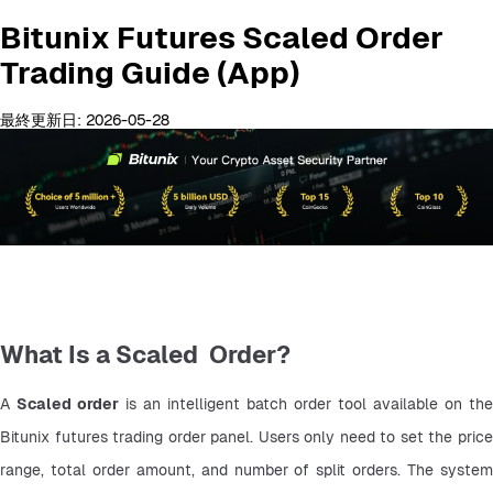
Bitunix Futures Scaled Order
Trading Guide (App)
最終更新日: 2026-05-28
What Is a Scaled Order?
A 
Scaled order
 is an intelligent batch order tool available on the 
Bitunix futures trading order panel. Users only need to set the price 
range, total order amount, and number of split orders. The system 