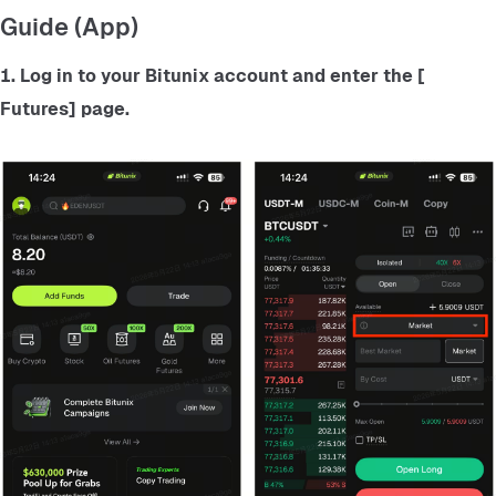
Guide (App)
1. Log in to your Bitunix account and enter the
 [ 
Futures] 
page.