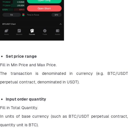
Set price range
Fill in Min Price and Max Price.
The transaction is denominated in currency (e.g. BTC/USDT 
perpetual contract, denominated in USDT).
Input order quantity
Fill in Total Quantity.
In units of base currency (such as BTC/USDT perpetual contract, 
quantity unit is BTC).