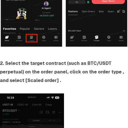
2. Select the target contract (such as BTC/USDT 
perpetual) on the order panel, click on the order type , 
and select [Scaled order] .