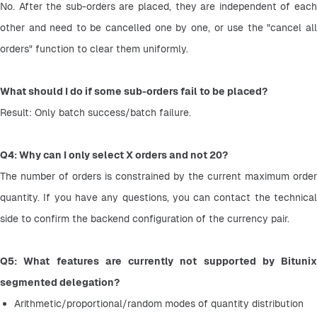
No. After the sub-orders are placed, they are independent of each 
other and need to be cancelled one by one, or use the "cancel all 
orders" function to clear them uniformly.
What should I do if some sub-orders fail to be placed?
Result: Only batch success/batch failure.
Q4: Why can I only select X orders and not 20?
The number of orders is constrained by the current maximum order 
quantity. If you have any questions, you can contact the technical 
side to confirm the backend configuration of the currency pair.
Q5: What features are currently not supported by Bitunix 
segmented delegation?
Arithmetic/proportional/random modes of quantity distribution 