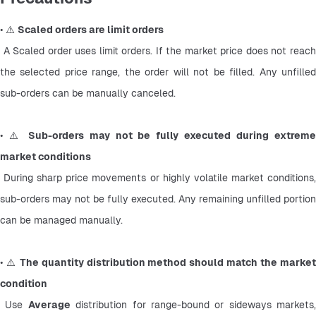
• ⚠️ 
Scaled orders are limit orders
 A Scaled order uses limit orders. If the market price does not reach 
the selected price range, the order will not be filled. Any unfilled 
sub-orders can be manually canceled.
• ⚠️ 
Sub-orders may not be fully executed during extreme
market conditions
 During sharp price movements or highly volatile market conditions, 
sub-orders may not be fully executed. Any remaining unfilled portion 
can be managed manually.
• ⚠️ 
The quantity distribution method should match the market
condition
 Use 
Average
 distribution for range-bound or sideways markets, 