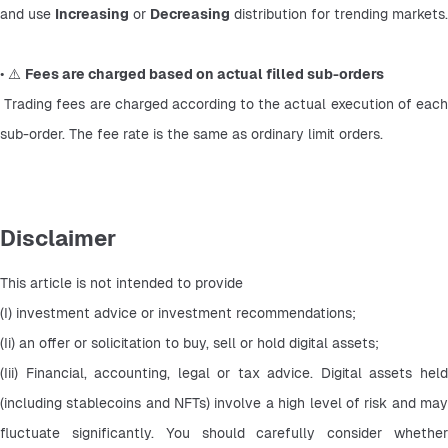
and use 
Increasing
 or 
Decreasing
 distribution for trending markets.
• ⚠️ 
Fees are charged based on actual filled sub-orders
 Trading fees are charged according to the actual execution of each 
sub-order. The fee rate is the same as ordinary limit orders.
Disclaimer
This article is not intended to provide
(I) investment advice or investment recommendations;
(Ii) an offer or solicitation to buy, sell or hold digital assets;
(Iii) Financial, accounting, legal or tax advice. Digital assets held 
(including stablecoins and NFTs) involve a high level of risk and may 
fluctuate significantly. You should carefully consider whether 