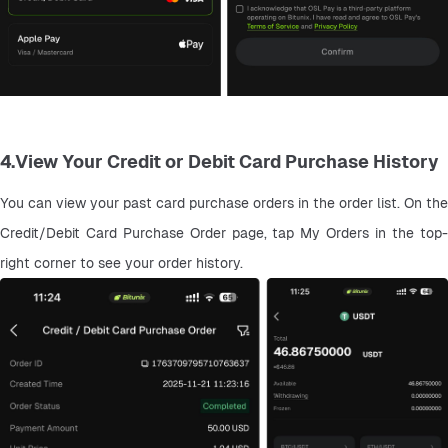
4.View Your Credit or Debit Card Purchase History
You can view your past card purchase orders in the order list. On the 
Credit/Debit Card Purchase Order page, tap My Orders in the top-
right corner to see your order history.