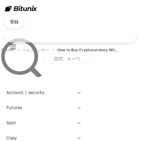
登録
Bitunix
ヘルプセンター
How to Buy Cryptocurrency With a Credit or Debit Card (App)
Account / security
Futures
Spot
Copy