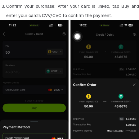
Confirm your purchase: After your card is linked, tap Buy and 
enter your card’s CVV/CVC to confirm the payment.