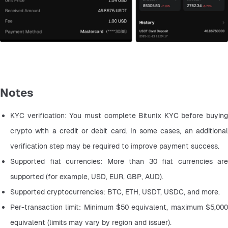
Notes
KYC verification: You must complete Bitunix KYC before buying 
crypto with a credit or debit card. In some cases, an additional 
verification step may be required to improve payment success.
Supported fiat currencies: More than 30 fiat currencies are 
supported (for example, USD, EUR, GBP, AUD).
Supported cryptocurrencies: BTC, ETH, USDT, USDC, and more.
Per-transaction limit: Minimum $50 equivalent, maximum $5,000 
equivalent (limits may vary by region and issuer).