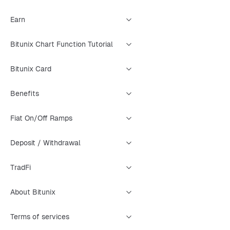
Earn
Bitunix Chart Function Tutorial
Bitunix Card
Benefits
Fiat On/Off Ramps
Deposit / Withdrawal
TradFi
About Bitunix
Terms of services