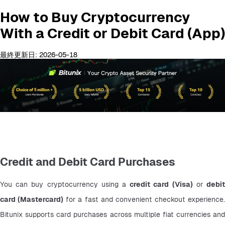
How to Buy Cryptocurrency
With a Credit or Debit Card (App)
最終更新日: 2026-05-18
Credit and Debit Card Purchases
You can buy cryptocurrency using a 
credit card (Visa)
 or 
debit
card (Mastercard)
 for a fast and convenient checkout experience. 
Bitunix supports card purchases across multiple fiat currencies and 