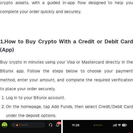
crypto assets, with a guided in-app flow designed to help you 
complete your order quickly and securely.
1.How to Buy Crypto With a Credit or Debit Card
(App)
Buy crypto in minutes using your Visa or Mastercard directly in the 
Bitunix app. Follow the steps below to choose your payment 
method, enter your amount, and complete the required verification 
to place your order securely.
Log in to your Bitunix account.
On the homepage, tap Add Funds, then select Credit/Debit Card 
under the deposit options.