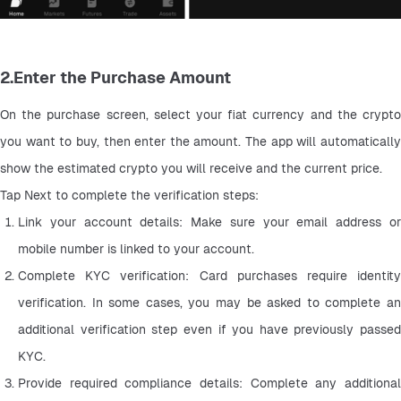
2.Enter the Purchase Amount
On the purchase screen, select your fiat currency and the crypto 
you want to buy, then enter the amount. The app will automatically 
show the estimated crypto you will receive and the current price.
Tap Next to complete the verification steps:
Link your account details: Make sure your email address or 
mobile number is linked to your account.
Complete KYC verification: Card purchases require identity 
verification. In some cases, you may be asked to complete an 
additional verification step even if you have previously passed 
KYC.
Provide required compliance details: Complete any additional 