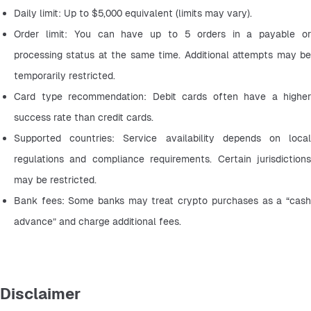
Daily limit: Up to $5,000 equivalent (limits may vary).
Order limit: You can have up to 5 orders in a payable or 
processing status at the same time. Additional attempts may be 
temporarily restricted.
Card type recommendation: Debit cards often have a higher 
success rate than credit cards.
Supported countries: Service availability depends on local 
regulations and compliance requirements. Certain jurisdictions 
may be restricted.
Bank fees: Some banks may treat crypto purchases as a “cash 
advance” and charge additional fees.
Disclaimer