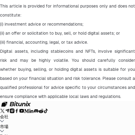
This article is provided for informational purposes only and does not 
constitute:
(i) investment advice or recommendations;
(ii) an offer or solicitation to buy, sell, or hold digital assets; or
(iii) financial, accounting, legal, or tax advice.
Digital assets, including stablecoins and NFTs, involve significant 
risk and may be highly volatile. You should carefully consider 
whether buying, selling, or holding digital assets is suitable for you 
based on your financial situation and risk tolerance. Please consult a 
qualified professional for advice specific to your circumstances and 
ensure compliance with applicable local laws and regulations.
会社
Bitunixについて
市場
お知らせ
ブログ
証拠金証明
ユーザー規約
プライバシー
ポリシー
法的声明
規制と法律の強化
リスク開示
AMLポリシー