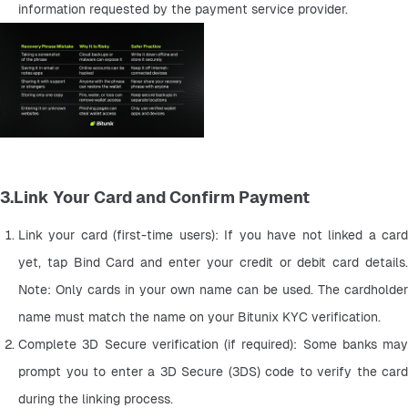
information requested by the payment service provider.
3.Link Your Card and Confirm Payment
Link your card (first-time users): If you have not linked a card 
yet, tap Bind Card and enter your credit or debit card details. 
Note: Only cards in your own name can be used. The cardholder 
name must match the name on your Bitunix KYC verification.
Complete 3D Secure verification (if required): Some banks may 
prompt you to enter a 3D Secure (3DS) code to verify the card 
during the linking process.