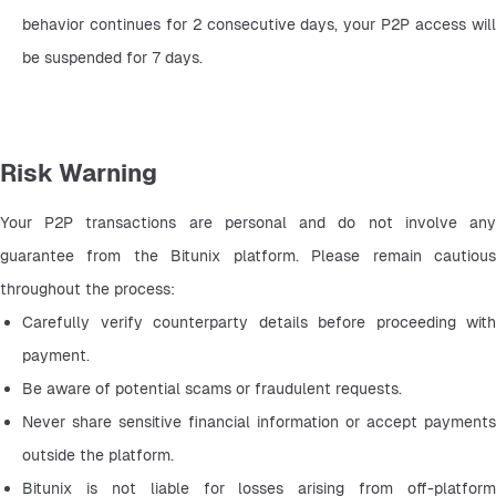
behavior continues for 2 consecutive days, your P2P access will 
be suspended for 7 days.
Risk Warning
Your P2P transactions are personal and do not involve any 
guarantee from the Bitunix platform. Please remain cautious 
throughout the process:
Carefully verify counterparty details before proceeding with 
payment.
Be aware of potential scams or fraudulent requests.
Never share sensitive financial information or accept payments 
outside the platform.
Bitunix is not liable for losses arising from off-platform 