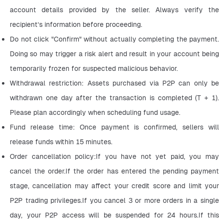
account details provided by the seller. Always verify the 
recipient’s information before proceeding.
Do not click "Confirm" without actually completing the payment. 
Doing so may trigger a risk alert and result in your account being 
temporarily frozen for suspected malicious behavior.
Withdrawal restriction: Assets purchased via P2P can only be 
withdrawn one day after the transaction is completed (T + 1). 
Please plan accordingly when scheduling fund usage.
Fund release time: Once payment is confirmed, sellers will 
release funds within 15 minutes.
Order cancellation policy:If you have not yet paid, you may 
cancel the order.If the order has entered the pending payment 
stage, cancellation may affect your credit score and limit your 
P2P trading privileges.If you cancel 3 or more orders in a single 
day, your P2P access will be suspended for 24 hours.If this 