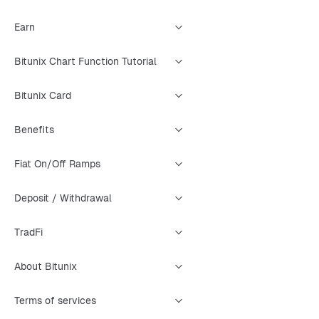
Earn
Bitunix Chart Function Tutorial
Bitunix Card
Benefits
Fiat On/Off Ramps
Deposit / Withdrawal
TradFi
About Bitunix
Terms of services