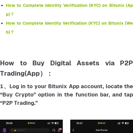
How to Complete Identity Verification (KYC) on Bitunix (Ap
p)？
How to Complete Identity Verification (KYC) on Bitunix (We
b)？
How to Buy Digital Assets via P2P
Trading(App）：
1、Log in to your Bitunix App account, locate the
“Buy Crypto” option in the function bar, and tap
“P2P Trading.”