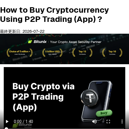
How to Buy Cryptocurrency
Using P2P Trading (App) ?
最終更新日: 2026-07-22