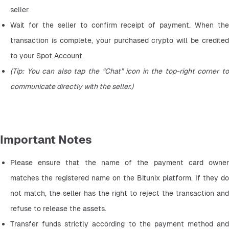
seller.
Wait for the seller to confirm receipt of payment. When the 
transaction is complete, your purchased crypto will be credited 
to your Spot Account.
(Tip: You can also tap the “Chat” icon in the top-right corner to 
communicate directly with the seller.)
Important Notes
Please ensure that the name of the payment card owner 
matches the registered name on the Bitunix platform. If they do 
not match, the seller has the right to reject the transaction and 
refuse to release the assets.
Transfer funds strictly according to the payment method and 