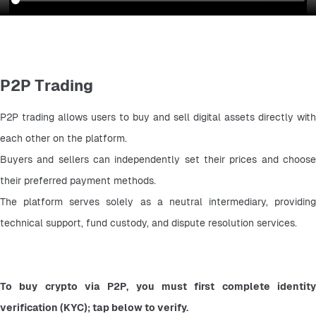
P2P Trading
P2P trading allows users to buy and sell digital assets directly with 
each other on the platform.
Buyers and sellers can independently set their prices and choose 
their preferred payment methods.
The platform serves solely as a neutral intermediary, providing 
technical support, fund custody, and dispute resolution services.
To buy crypto via P2P, you must first complete identity 
verification (KYC); tap below to verify.