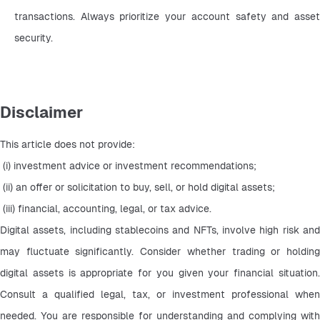
transactions. Always prioritize your account safety and asset 
security.
Disclaimer
This article does not provide:
 (i) investment advice or investment recommendations;
 (ii) an offer or solicitation to buy, sell, or hold digital assets;
 (iii) financial, accounting, legal, or tax advice.
Digital assets, including stablecoins and NFTs, involve high risk and 
may fluctuate significantly. Consider whether trading or holding 
digital assets is appropriate for you given your financial situation. 
Consult a qualified legal, tax, or investment professional when 
needed. You are responsible for understanding and complying with 