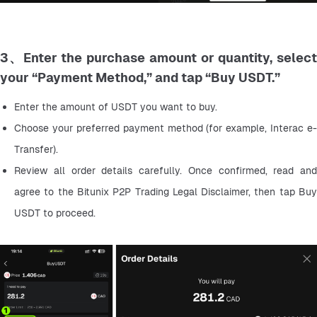
3、Enter the purchase amount or quantity, select
your “Payment Method,” and tap “Buy USDT.”
Enter the amount of USDT you want to buy.
Choose your preferred payment method (for example, Interac e-
Transfer).
Review all order details carefully. Once confirmed, read and 
agree to the Bitunix P2P Trading Legal Disclaimer, then tap Buy 
USDT to proceed.