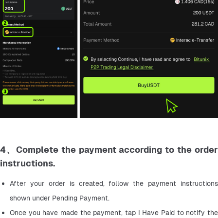
4、Complete the payment according to the order
instructions.
After your order is created, follow the payment instructions 
shown under Pending Payment.
Once you have made the payment, tap I Have Paid to notify the 