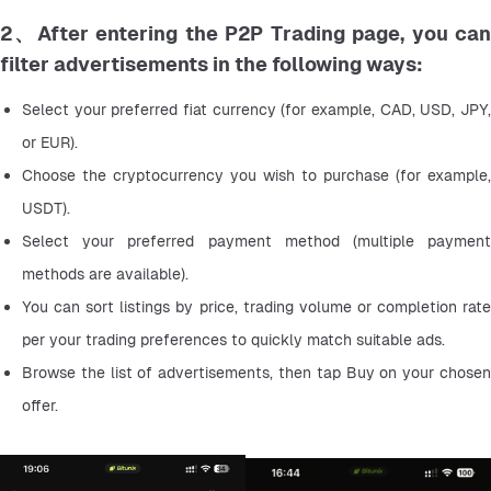
2、After entering the P2P Trading page, you can
filter advertisements in the following ways:
Select your preferred fiat currency (for example, CAD, USD, JPY, 
or EUR).
Choose the cryptocurrency you wish to purchase (for example, 
USDT).
Select your preferred payment method (multiple payment 
methods are available).
You can sort listings by price, trading volume or completion rate 
per your trading preferences to quickly match suitable ads.
Browse the list of advertisements, then tap Buy on your chosen 
offer.