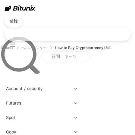
登録
Bitunix
ヘルプセンター
How to Buy Cryptocurrency Using P2P Trading (App) ?
Account / security
Futures
Spot
Copy