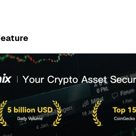
Feature