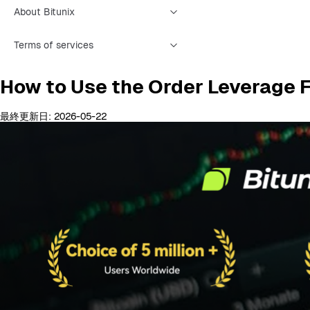
About Bitunix
Terms of services
How to Use the Order Leverage 
最終更新日: 2026-05-22