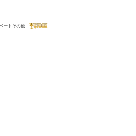
ベート
その他