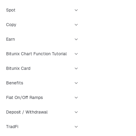
Spot
Copy
Earn
Bitunix Chart Function Tutorial
Bitunix Card
Benefits
Fiat On/Off Ramps
Deposit / Withdrawal
TradFi