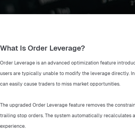
What Is Order Leverage?
Order Leverage is an advanced optimization feature introduced
users are typically unable to modify the leverage directly. I
can easily cause traders to miss market opportunities.
The upgraded Order Leverage feature removes the constraints o
trailing stop orders. The system automatically recalculates a
experience.