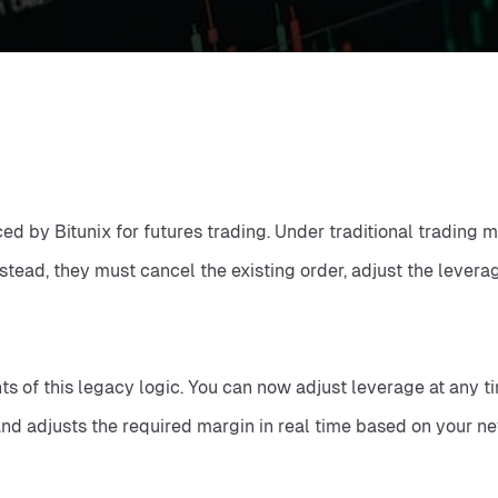
 by Bitunix for futures trading. Under traditional trading mo
nstead, they must cancel the existing order, adjust the lever
f this legacy logic. You can now adjust leverage at any time 
nd adjusts the required margin in real time based on your new