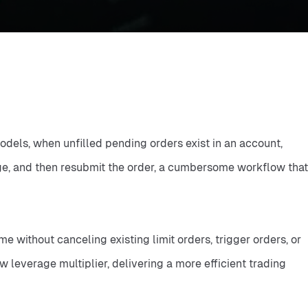
dels, when unfilled pending orders exist in an account, 
age, and then resubmit the order, a cumbersome workflow that 
without canceling existing limit orders, trigger orders, or 
 leverage multiplier, delivering a more efficient trading 