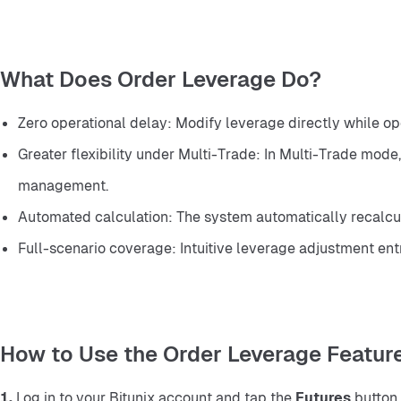
What Does Order Leverage Do?
Zero operational delay: Modify leverage directly while ope
Greater flexibility under Multi-Trade: In Multi-Trade mode
management.
Automated calculation: The system automatically recalcul
Full-scenario coverage: Intuitive leverage adjustment entry
How to Use the Order Leverage Featur
1.
 Log in to your Bitunix account and tap the 
Futures
 button