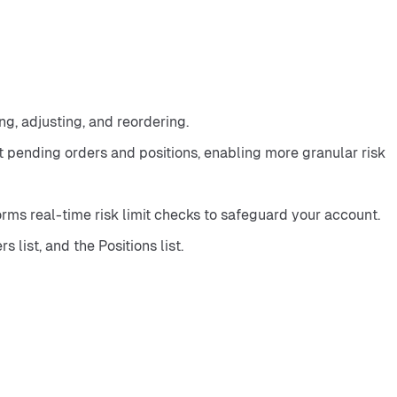
ng, adjusting, and reordering.
t pending orders and positions, enabling more granular risk 
ms real-time risk limit checks to safeguard your account.
list, and the Positions list.