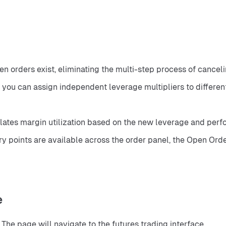
n orders exist, eliminating the multi-step process of canceli
, you can assign independent leverage multipliers to differen
ates margin utilization based on the new leverage and perfor
 points are available across the order panel, the Open Orders 
e
. The page will navigate to the futures trading interface.