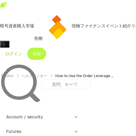
暗号資産購入
市場
現物
ファイナンス
イベント
紹介リ
先物
/
ログイン
登録
Bitunix
ヘルプセンター
How to Use the Order Leverage Feature
Account / security
Futures