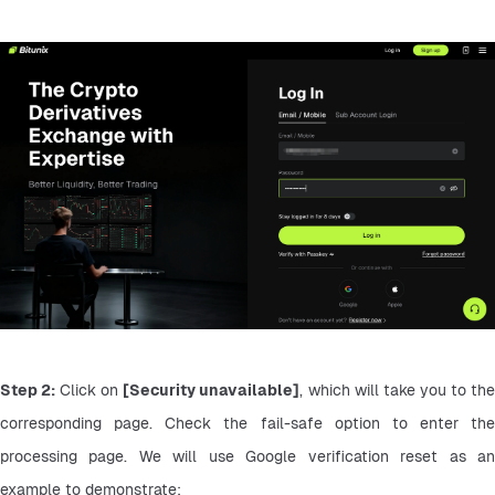
Step 2:
 Click on 
[Security unavailable]
, which will take you to the
corresponding page. Check the fail-safe option to enter the 
processing page. We will use Google verification reset as an 
example to demonstrate: