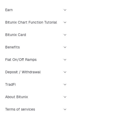
Earn
Bitunix Chart Function Tutorial
Bitunix Card
Benefits
Fiat On/Off Ramps
Deposit / Withdrawal
TradFi
About Bitunix
Terms of services