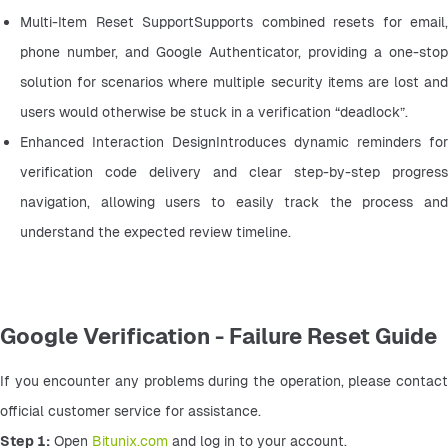
Multi-Item Reset SupportSupports combined resets for email, 
phone number, and Google Authenticator, providing a one-stop 
solution for scenarios where multiple security items are lost and 
users would otherwise be stuck in a verification “deadlock”.
Enhanced Interaction DesignIntroduces dynamic reminders for 
verification code delivery and clear step-by-step progress 
navigation, allowing users to easily track the process and 
understand the expected review timeline.
Google Verification - Failure Reset Guide
If you encounter any problems during the operation, please contact 
official customer service for assistance.
Step 1:
 Open 
Bitunix.com
 and log in to your account.