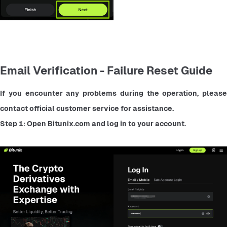
Email Verification - Failure Reset Guide
If you encounter any problems during the operation, please 
contact official customer service for assistance.
Step 1: Open Bitunix.com and log in to your account.