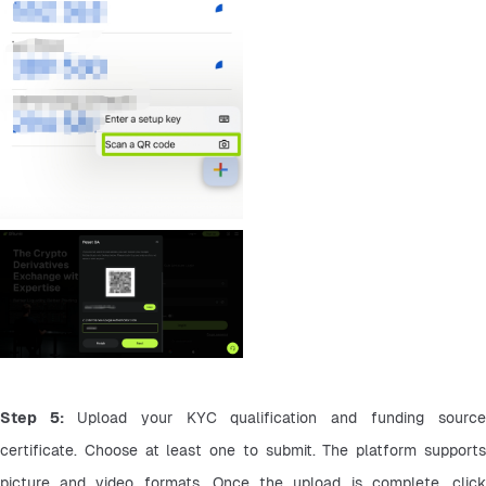
Step 5: 
Upload your KYC qualification and funding source 
certificate. Choose at least one to submit. The platform supports 