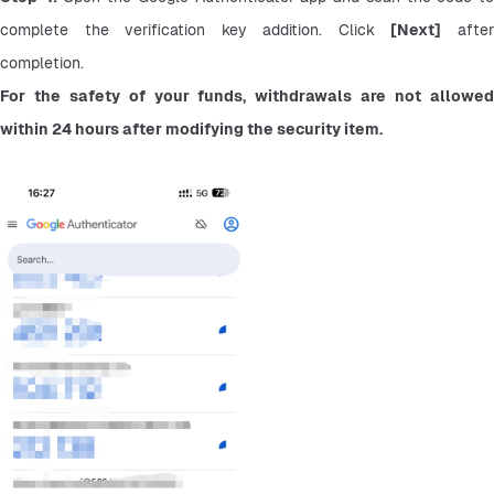
complete the verification key addition. Click 
[Next]
 after
completion.
For the safety of your funds, withdrawals are not allowed 
within 24 hours after modifying the security item.