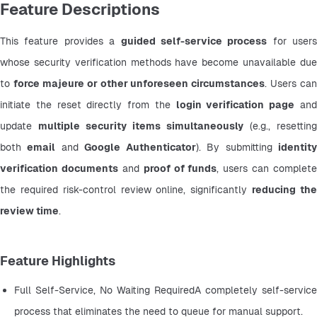
Feature Descriptions
This feature provides a 
guided self-service process
 for users 
whose security verification methods have become unavailable due 
to 
force majeure or other unforeseen circumstances
. Users can 
initiate the reset directly from the 
login verification page
 and
update 
multiple security items simultaneously
 (e.g., resetting 
both 
email
 and 
Google Authenticator
). By submitting 
identity
verification documents
 and 
proof of funds
, users can complete 
the required risk-control review online, significantly 
reducing the
review time
.
Feature Highlights
Full Self-Service, No Waiting RequiredA completely self-service 
process that eliminates the need to queue for manual support.