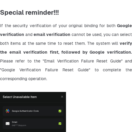
Special reminder!!!
If the security verification of your original binding for both 
Google 
verification
 and 
email verification
 cannot be used, you can select 
both items at the same time to reset them. The system will 
verify 
the email verification first, followed by Google verification.
Please refer to the "Email Verification Failure Reset Guide" and 
"Google Verification Failure Reset Guide" to complete the 
corresponding operation.