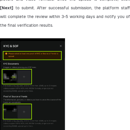
[Next]
 to submit. After successful submission, the platform staff 
will complete the review within 3-5 working days and notify you of 
the final verification results.