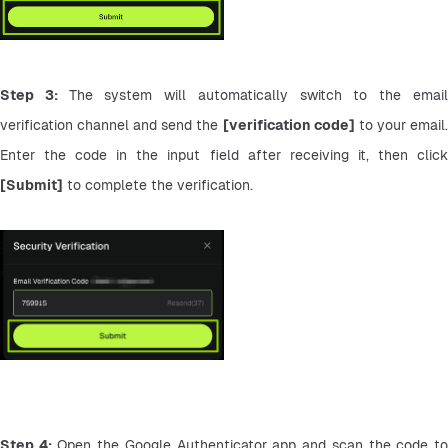
Step 3: 
The system will automatically switch to the email
verification channel and send the 
[verification code]
 to your email.
[Submit]
 to complete the verification.
Step 4:
 Open the Google Authenticator app and scan the code to