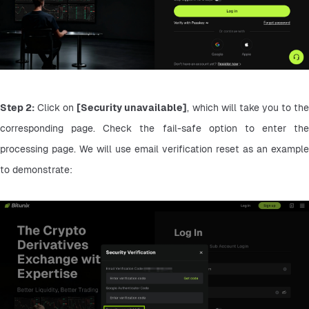
Step 2:
 Click on 
[Security unavailable]
, which will take you to the
corresponding page. Check the fail-safe option to enter the 
processing page. We will use email verification reset as an example 
to demonstrate: