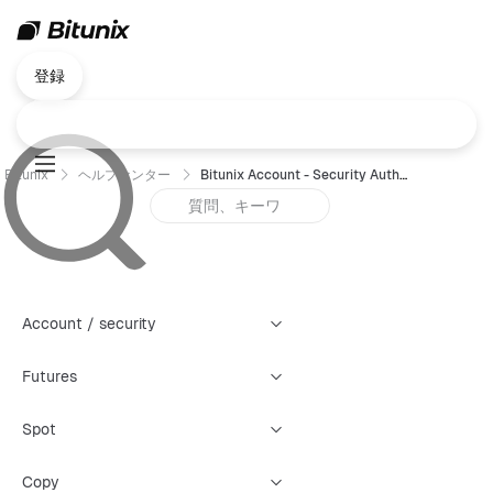
登録
Bitunix
ヘルプセンター
Bitunix Account - Security Authentication Failure Reset Guide (Web)
Account / security
Futures
Spot
Copy