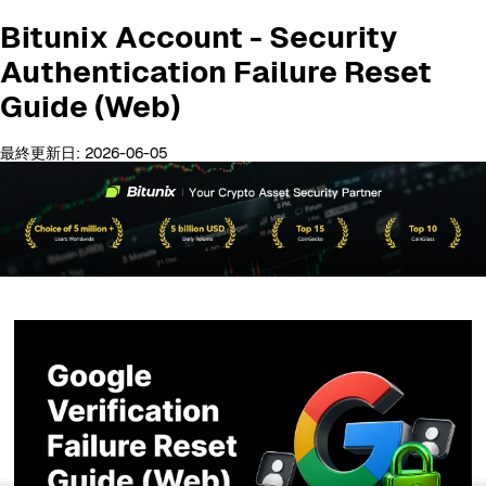
Bitunix Account - Security
Authentication Failure Reset
Guide (Web)
最終更新日: 2026-06-05