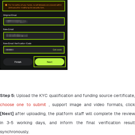
Step 5: 
choose one to submit 
[Next] 
after uploading, the platform staff will complete the review
in 3-5 working days, and inform the final verification result 
synchronously.