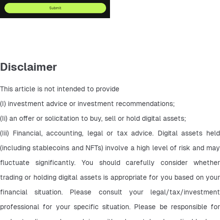
Disclaimer
This article is not intended to provide
(I) investment advice or investment recommendations;
(Ii) an offer or solicitation to buy, sell or hold digital assets;
(Iii) Financial, accounting, legal or tax advice. Digital assets held 
(including stablecoins and NFTs) involve a high level of risk and may 
fluctuate significantly. You should carefully consider whether 
trading or holding digital assets is appropriate for you based on your 
financial situation. Please consult your legal/tax/investment 
professional for your specific situation. Please be responsible for 