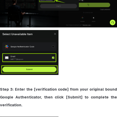
Step 3: Enter the [verification code] from your original bound 
Google Authenticator, then click [Submit] to complete the 
verification.