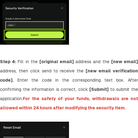
Step 4: 
Fill in the 
[original email] 
address and the 
address, then click send to receive the 
[new email verification
code].
 Enter the code in the corresponding text box. After 
confirming the information is correct, click 
[Submit] 
to submit the
application.
For the safety of your funds, withdrawals are not 
allowed within 24 hours after modifying the security item.