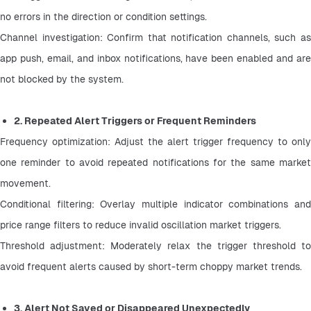
no errors in the direction or condition settings.
Channel investigation: Confirm that notification channels, such as 
app push, email, and inbox notifications, have been enabled and are 
not blocked by the system.
2. Repeated Alert Triggers or Frequent Reminders
Frequency optimization: Adjust the alert trigger frequency to only 
one reminder to avoid repeated notifications for the same market 
movement.
Conditional filtering: Overlay multiple indicator combinations and 
price range filters to reduce invalid oscillation market triggers.
Threshold adjustment: Moderately relax the trigger threshold to 
avoid frequent alerts caused by short-term choppy market trends.
3. Alert Not Saved or Disappeared Unexpectedly