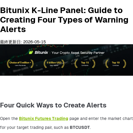
Bitunix K-Line Panel: Guide to
Creating Four Types of Warning
Alerts
最終更新日: 2026-05-15
Four Quick Ways to Create Alerts
Open the 
Bitunix Futures Trading
 page and enter the market chart 
for your target trading pair, such as 
BTCUSDT
.