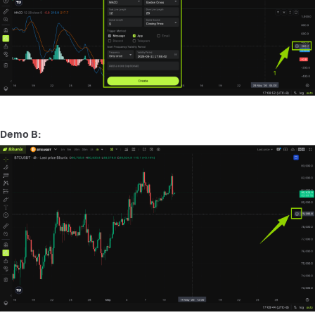
Demo B: