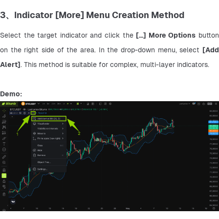
3、Indicator [More] Menu Creation Method
Select the target indicator and click the 
[...] More Options
 button
on the right side of the area. In the drop-down menu, select 
[Add 
Alert]
. This method is suitable for complex, multi-layer indicators.
Demo: