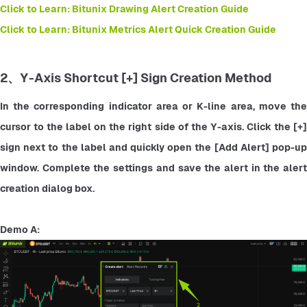
Click to Learn: Bitunix Drawing Alert Creation Guide
Click to Learn: Bitunix Metrics Alert Quick Creation Guide
2、Y-Axis Shortcut [+] Sign Creation Method
In the corresponding indicator area or K-line area, move the 
cursor to the label on the right side of the Y-axis. Click the [+] 
sign next to the label and quickly open the [Add Alert] pop-up 
window. Complete the settings and save the alert in the alert 
creation dialog box.
Demo A: