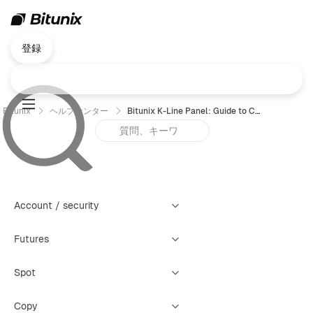
登録
Bitunix
ヘルプセンター
Bitunix K-Line Panel: Guide to Creating Four Types of Warning Alerts
Account / security
Futures
Spot
Copy