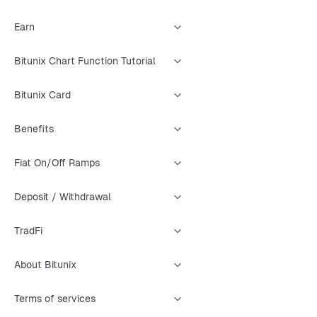
Earn
Bitunix Chart Function Tutorial
Bitunix Card
Benefits
Fiat On/Off Ramps
Deposit / Withdrawal
TradFi
About Bitunix
Terms of services