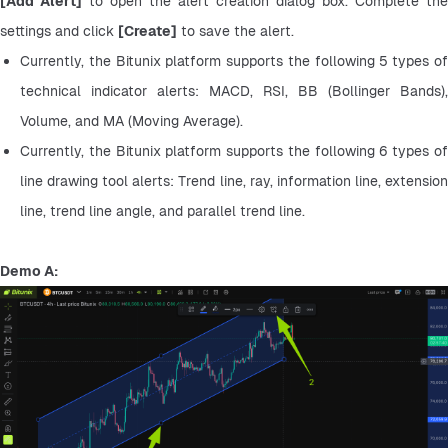
[Add Alert]
 to open the alert creation dialog box. Complete the 
settings and click 
[Create]
 to save the alert.
Currently, the Bitunix platform supports the following 5 types of 
technical indicator alerts: MACD, RSI, BB (Bollinger Bands), 
Volume, and MA (Moving Average).
Currently, the Bitunix platform supports the following 6 types of 
line drawing tool alerts: Trend line, ray, information line, extension 
line, trend line angle, and parallel trend line.
Demo A: