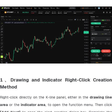
1、Drawing and Indicator Right-Click Creation
Method
Right-click directly on the K-line panel, either in the 
drawing line
area
 or the 
indicator area