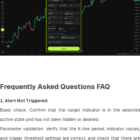
Frequently Asked Questions FAQ
1. Alert Not Triggered
Basic check: Confirm that the target indicator is in the selected 
active state and has not been hidden or deleted.
Parameter validation: Verify that the K-line period, indicator values, 
and trigger threshold settings are correct, and check that there are 