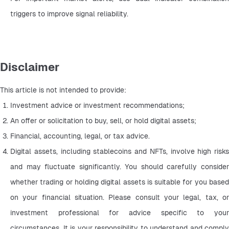
triggers to improve signal reliability.
Disclaimer
This article is not intended to provide:
Investment advice or investment recommendations;
An offer or solicitation to buy, sell, or hold digital assets;
Financial, accounting, legal, or tax advice.
Digital assets, including stablecoins and NFTs, involve high risks 
and may fluctuate significantly. You should carefully consider 
whether trading or holding digital assets is suitable for you based 
on your financial situation. Please consult your legal, tax, or 
investment professional for advice specific to your 
circumstances. It is your responsibility to understand and comply 