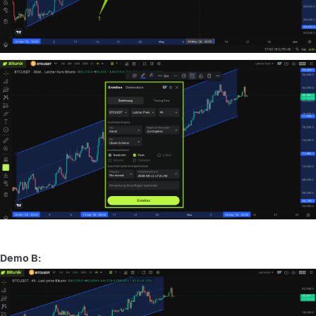
Demo B: