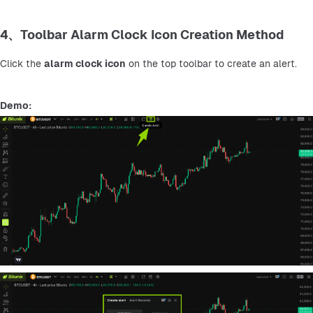
4、Toolbar Alarm Clock Icon Creation Method
Click the 
alarm clock icon
 on the top toolbar to create an alert.
Demo: