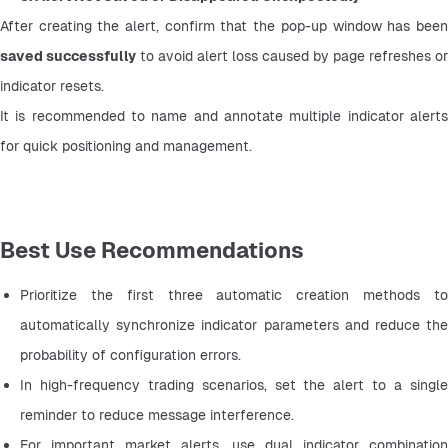
saved successfully
 to avoid alert loss caused by page refreshes or 
indicator resets.
It is recommended to name and annotate multiple indicator alerts 
for quick positioning and management.
Best Use Recommendations
Prioritize the first three automatic creation methods to 
automatically synchronize indicator parameters and reduce the 
probability of configuration errors.
In high-frequency trading scenarios, set the alert to a single 
reminder to reduce message interference.
For important market alerts, use dual indicator combination 