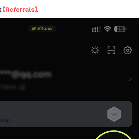
t
【Referrals】.