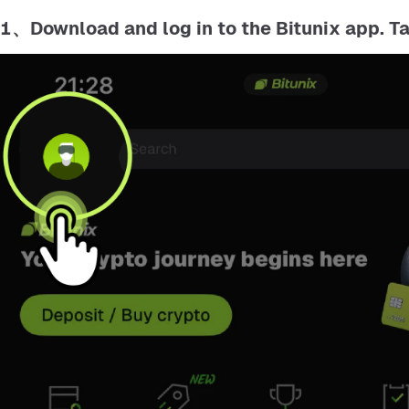
1、Download and log in to the Bitunix app. T