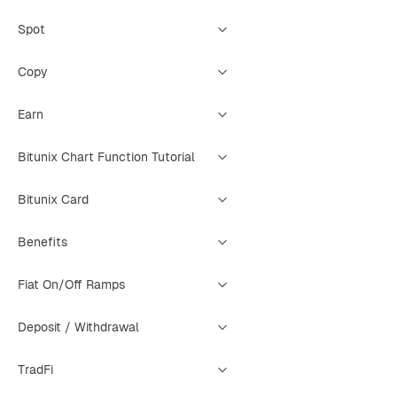
Spot
Copy
Earn
Bitunix Chart Function Tutorial
Bitunix Card
Benefits
Fiat On/Off Ramps
Deposit / Withdrawal
TradFi