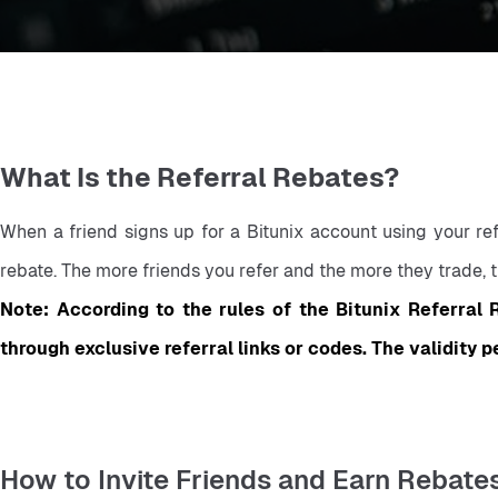
What Is the Referral Rebates?
When a friend signs up for a Bitunix account using your refe
rebate. The more friends you refer and the more they trade, t
Note: According to the rules of the Bitunix Referral R
through exclusive referral links or codes. The validity p
How to Invite Friends and Earn Rebate