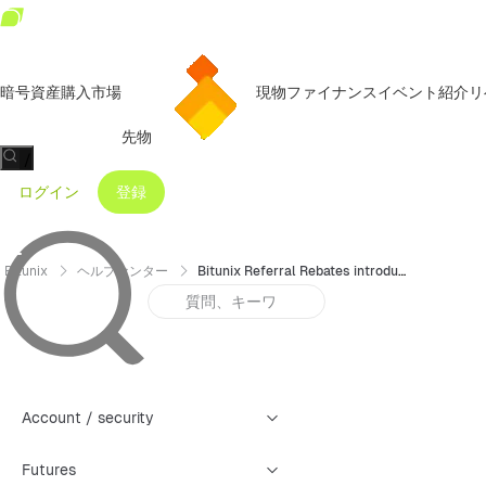
暗号資産購入
市場
現物
ファイナンス
イベント
紹介リ
先物
/
ログイン
登録
Bitunix
ヘルプセンター
Bitunix Referral Rebates introduce
Account / security
Futures