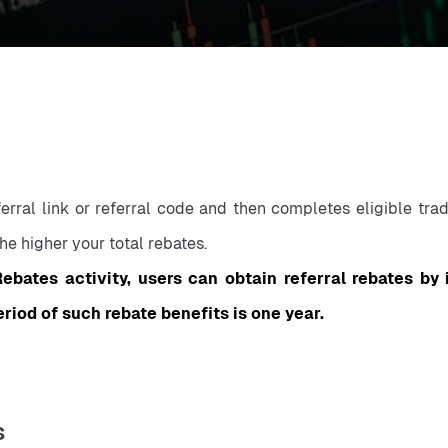
rral link or referral code and then completes eligible trade
he higher your total rebates.
ebates activity, users can obtain referral rebates by 
eriod of such rebate benefits is one year.
s