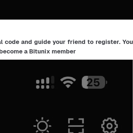
al code and guide your friend to register. Yo
d become a Bitunix member