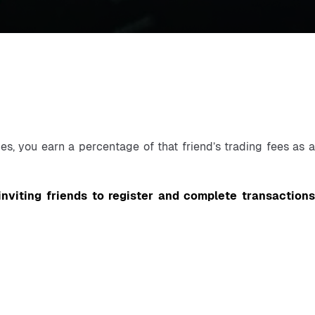
s, you earn a percentage of that friend’s trading fees as a 
inviting friends to register and complete transactions 