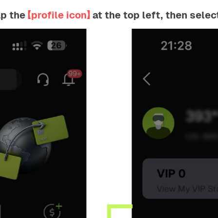
ap the
【profile icon】
at the top left, then selec