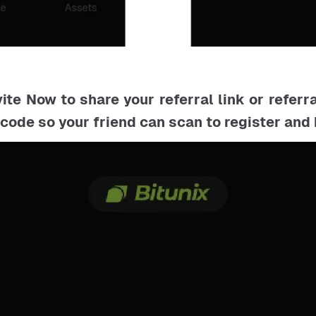
vite Now to share your referral link or referr
code so your friend can scan to register an