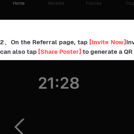
2、On the Referral page, tap
【Invite Now】
In
can also tap
【Share Poster】
to generate a QR 