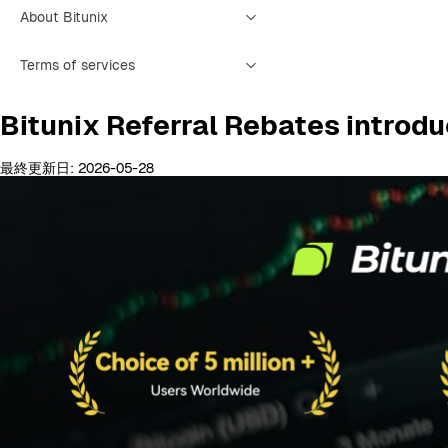
About Bitunix
Terms of services
Bitunix Referral Rebates introd
最終更新日: 2026-05-28