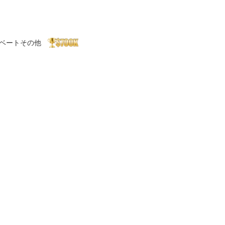
ベート
その他