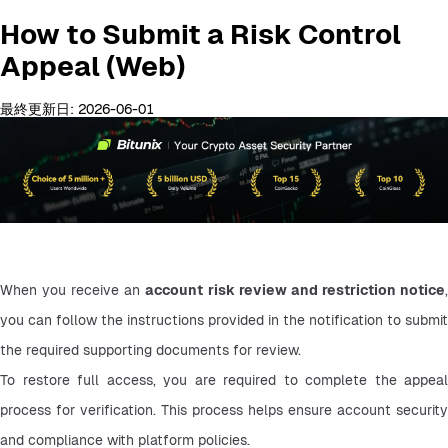
How to Submit a Risk Control
Appeal (Web)
最終更新日: 2026-06-01
When you receive an 
account risk review and restriction notice
,
you can follow the instructions provided in the notification to submit 
the required supporting documents for review.
To restore full access, you are required to complete the appeal 
process for verification. This process helps ensure account security 
and compliance with platform policies.