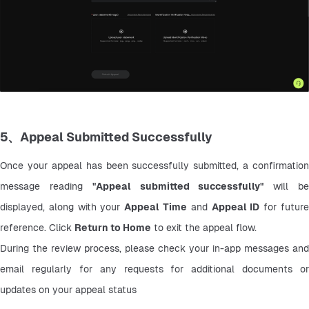
5、Appeal Submitted Successfully
Once your appeal has been successfully submitted, a confirmation 
message reading 
"Appeal submitted successfully"
 will be
displayed, along with your 
Appeal Time
 and 
Appeal ID
 for future
reference. Click 
Return to Home
 to exit the appeal flow.
During the review process, please check your in-app messages and 
email regularly for any requests for additional documents or 
updates on your appeal status