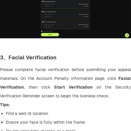
3、Facial Verification
Please complete facial verification before submitting your appeal 
materials. On the Account Penalty Information page, click 
Facial 
Verification
, then click 
Start Verification
 on the Security
Verification Reminder screen to begin the liveness check.
Tips:
Find a well-lit location.
Ensure your face is fully within the frame.