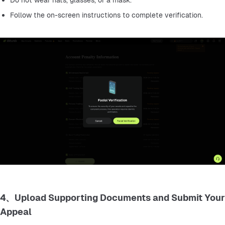
Do not wear hats, glasses, or a mask.
Follow the on-screen instructions to complete verification.
4、Upload Supporting Documents and Submit Your
Appeal