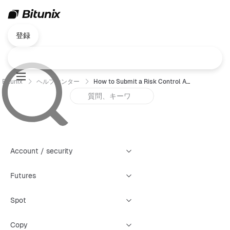
登録
Bitunix
ヘルプセンター
How to Submit a Risk Control Appeal (Web)
Account / security
Futures
Spot
Copy