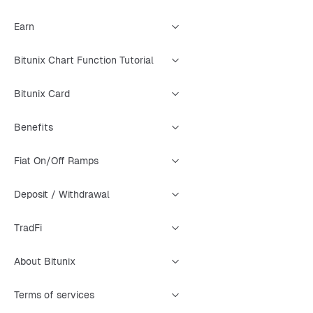
Earn
Bitunix Chart Function Tutorial
Bitunix Card
Benefits
Fiat On/Off Ramps
Deposit / Withdrawal
TradFi
About Bitunix
Terms of services