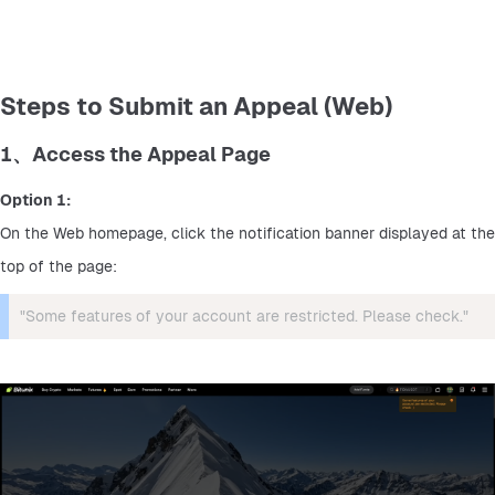
Steps to Submit an Appeal (Web)
1、Access the Appeal Page
Option 1:
On the Web homepage, click the notification banner displayed at the 
top of the page:
"Some features of your account are restricted. Please check."