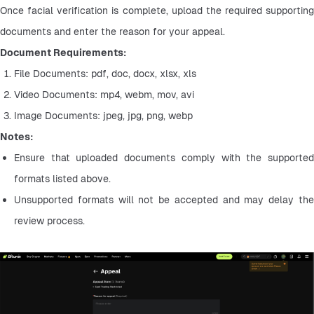
Once facial verification is complete, upload the required supporting 
documents and enter the reason for your appeal.
Document Requirements:
File Documents: pdf, doc, docx, xlsx, xls
Video Documents: mp4, webm, mov, avi
Image Documents: jpeg, jpg, png, webp
Notes:
Ensure that uploaded documents comply with the supported 
formats listed above.
Unsupported formats will not be accepted and may delay the 
review process.