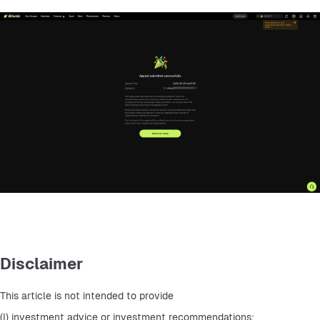
Disclaimer
This article is not intended to provide
(I) investment advice or investment recommendations;