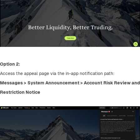
Option 2:
Access the appeal page via the in-app notification path:
Messages > System Announcement > Account Risk Review and 
Restriction Notice