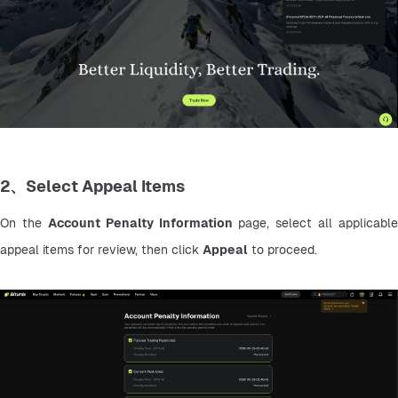
2、Select Appeal Items
On the 
Account Penalty Information
 page, select all applicable 
appeal items for review, then click 
Appeal
 to proceed.