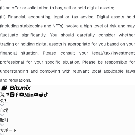
(Ii) an offer or solicitation to buy, sell or hold digital assets;
(Iii) Financial, accounting, legal or tax advice. Digital assets held 
(including stablecoins and NFTs) involve a high level of risk and may 
fluctuate significantly. You should carefully consider whether 
trading or holding digital assets is appropriate for you based on your 
financial situation. Please consult your legal/tax/investment 
professional for your specific situation. Please be responsible for 
understanding and complying with relevant local applicable laws 
and regulations.
会社
Bitunixについて
市場
お知らせ
ブログ
証拠金証明
ユーザー規約
プライバシー
ポリシー
法的声明
規制と法律の強化
リスク開示
AMLポリシー
BTC to USDT
取引
ETH to USDT
SOL to USDT
XRP to USDT
DOGE to
USDT
ADA to USDT
SUI to USDT
LTC to USDT
すべての暗号市場
現物
サポート
先物
かんたん収益
手数料
チャートトレード