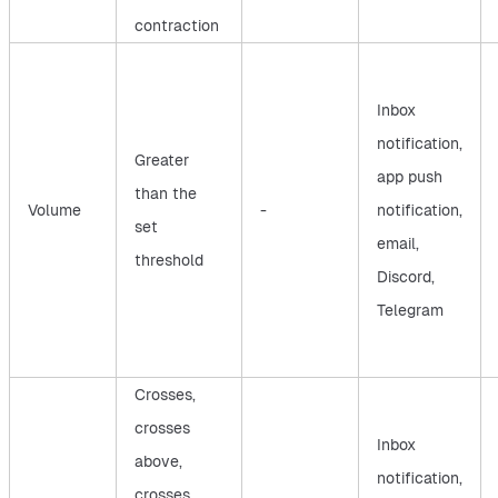
contraction
Inbox
notification,
Greater
app push
than the
Volume
-
notification,
set
email,
threshold
Discord,
Telegram
Crosses,
crosses
Inbox
above,
notification,
crosses