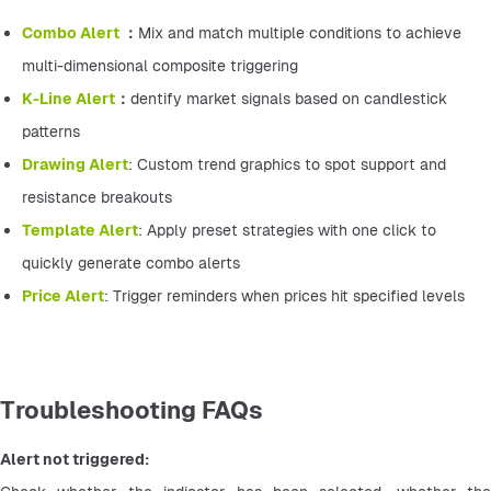
Combo Alert 
：
Mix and match multiple conditions to achieve 
multi-dimensional composite triggering
K-Line Alert
：
dentify market signals based on candlestick 
patterns
Drawing Alert
: Custom trend graphics to spot support and 
resistance breakouts
Template Alert
: Apply preset strategies with one click to 
quickly generate combo alerts
Price Alert
: Trigger reminders when prices hit specified levels
Troubleshooting FAQs
Alert not triggered: