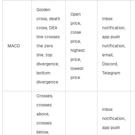
Golden
Open
cross, death
Inbox
price,
cross, DEA
notification,
close
line crosses
app push
price,
MACD
the zero
notification,
highest
line, top
email,
price,
divergence,
Discord,
lowest
bottom
Telegram
price
divergence
Crosses,
crosses
Inbox
above,
notification,
crosses
app push
below,