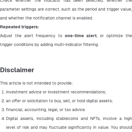
Check whether the indicator has been selected, whether the 
parameter settings are correct, such as the period and trigger value, 
and whether the notification channel is enabled.
Repeated triggers:
Adjust the alert frequency to 
one-time alert
, or optimize the
trigger conditions by adding multi-indicator filtering.
Disclaimer
This article is not intended to provide:
investment advice or investment recommendations;
an offer or solicitation to buy, sell, or hold digital assets;
financial, accounting, legal, or tax advice.
Digital assets, including stablecoins and NFTs, involve a high 
level of risk and may fluctuate significantly in value. You should 