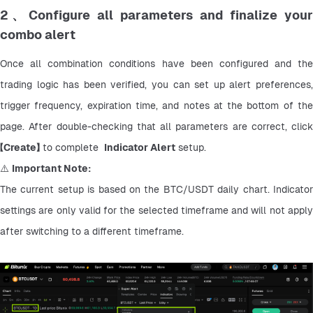
2、Configure all parameters and finalize your
combo alert
Once all combination conditions have been configured and the 
trading logic has been verified, you can set up alert preferences, 
trigger frequency, expiration time, and notes at the bottom of the 
page. After double-checking that all parameters are correct, click 
【
Create】
 to complete  
Indicator Alert
 setup.
⚠️ 
Important Note:
The current setup is based on the BTC/USDT daily chart. Indicator 
settings are only valid for the selected timeframe and will not apply 
after switching to a different timeframe.