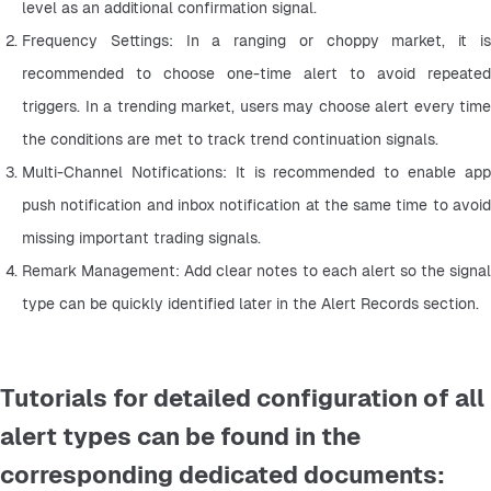
level as an additional confirmation signal.
Frequency Settings: In a ranging or choppy market, it is 
recommended to choose one-time alert to avoid repeated 
triggers. In a trending market, users may choose alert every time 
the conditions are met to track trend continuation signals.
Multi-Channel Notifications: It is recommended to enable app 
push notification and inbox notification at the same time to avoid 
missing important trading signals.
Remark Management: Add clear notes to each alert so the signal 
type can be quickly identified later in the Alert Records section.
Tutorials for detailed configuration of all
alert types can be found in the
corresponding dedicated documents: