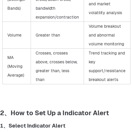
and market
Bands)
bandwidth
volatility analysis
expansion/contraction
Volume breakout
Volume
Greater than
and abnormal
volume monitoring
Crosses, crosses
Trend tracking and
MA
above, crosses below,
key
(Moving
greater than, less
support/resistance
Average)
than
breakout alerts
2、How to Set Up a Indicator Alert
1、Select Indicator Alert