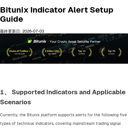
Bitunix Indicator Alert Setup
Guide
最終更新日: 2026-07-03
1、 Supported Indicators and Applicable
Scenarios
Currently, the Bitunix platform supports alerts for the following five 
types of technical indicators, covering mainstream trading signal 