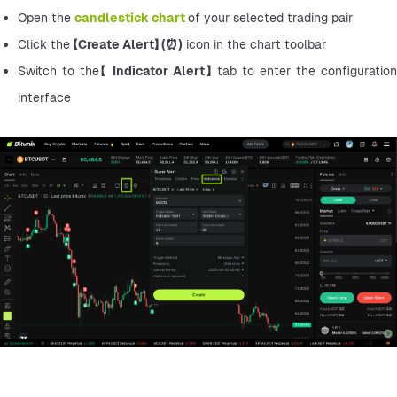
Open the 
candlestick chart
of your selected trading pair
Click the 【
Create Alert】 (⏰)
 icon in the chart toolbar
Switch to the【 
Indicator Alert】 
tab to enter the configuration 
interface