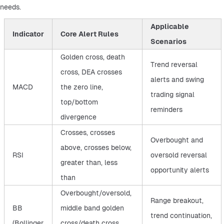
needs.
Applicable
Indicator
Core Alert Rules
Scenarios
Golden cross, death
Trend reversal
cross, DEA crosses
alerts and swing
MACD
the zero line,
trading signal
top/bottom
reminders
divergence
Crosses, crosses
Overbought and
above, crosses below,
RSI
oversold reversal
greater than, less
opportunity alerts
than
Overbought/oversold,
Range breakout,
BB
middle band golden
trend continuation,
(Bollinger
cross/death cross,