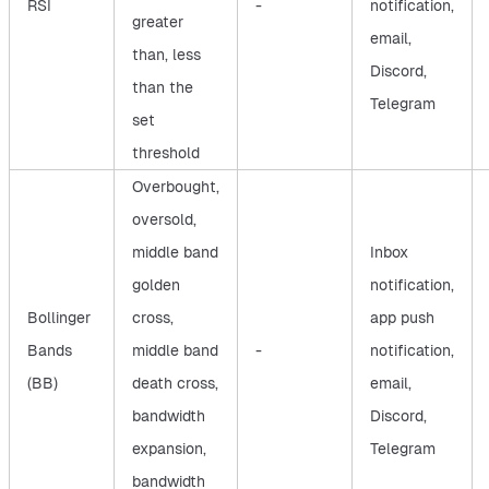
RSI
-
notification,
greater
email,
than, less
Discord,
than the
Telegram
set
threshold
Overbought,
oversold,
middle band
Inbox
golden
notification,
Bollinger
cross,
app push
Bands
middle band
-
notification,
(BB)
death cross,
email,
bandwidth
Discord,
expansion,
Telegram
bandwidth