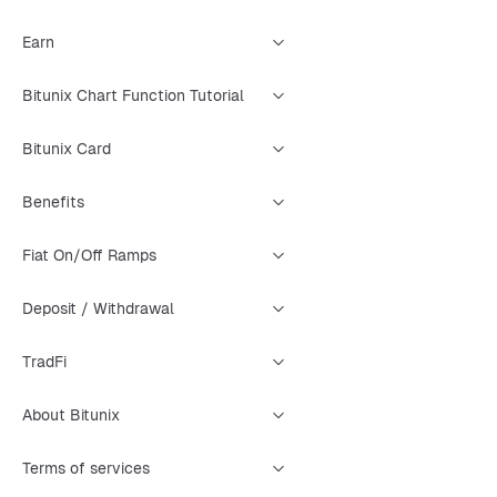
Earn
Bitunix Chart Function Tutorial
Bitunix Card
Benefits
Fiat On/Off Ramps
Deposit / Withdrawal
TradFi
About Bitunix
Terms of services