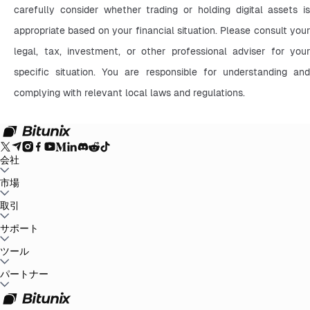
carefully consider whether trading or holding digital assets is 
appropriate based on your financial situation. Please consult your 
legal, tax, investment, or other professional adviser for your 
specific situation. You are responsible for understanding and 
complying with relevant local laws and regulations.
会社
Bitunixについて
市場
お知らせ
ブログ
証拠金証明
ユーザー規約
プライバシー
ポリシー
法的声明
規制と法律の強化
リスク開示
AMLポリシー
BTC to USDT
取引
ETH to USDT
SOL to USDT
XRP to USDT
DOGE to
USDT
ADA to USDT
SUI to USDT
LTC to USDT
すべての暗号市場
現物
サポート
先物
かんたん収益
手数料
チャートトレード
ヘルプセンター
ツール
税務報告
公式認証
フィードバックと提案
リリースセンタ
ー
Bitunixに連絡
リクエストを送信
Whales Club
イベント
パートナー
ミッションセンター
P2P取引
Bitunix Card
第三者取引
ダウンロ
ード
VIP
アフィリエイトプログラム
紹介報酬
API