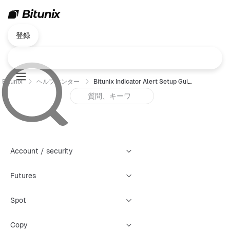
登録
Bitunix
ヘルプセンター
Bitunix Indicator Alert Setup Guide
Account / security
Futures
Spot
Copy