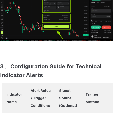
3、 Configuration Guide for Technical
Indicator Alerts
Alert Rules
Signal
Indicator
Trigger
/ Trigger
Source
Name
Method
Conditions
(Optional)