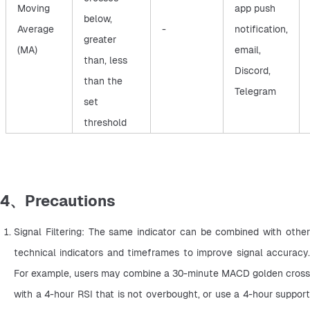
Moving
app push
below,
Average
-
notification,
greater
(MA)
email,
than, less
Discord,
than the
Telegram
set
threshold
4、Precautions
Signal Filtering: The same indicator can be combined with other 
technical indicators and timeframes to improve signal accuracy. 
For example, users may combine a 30-minute MACD golden cross 
with a 4-hour RSI that is not overbought, or use a 4-hour support 