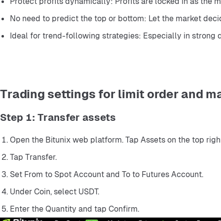
Protect profits dynamically: Profits are locked in as the 
No need to predict the top or bottom: Let the market deci
Ideal for trend-following strategies: Especially in strong 
Trading settings for limit order and m
Step 1: Transfer assets
Open the Bitunix web platform. Tap Assets on the top right
Tap Transfer.
Set From to Spot Account and To to Futures Account.
Under Coin, select USDT.
Enter the Quantity and tap Confirm.