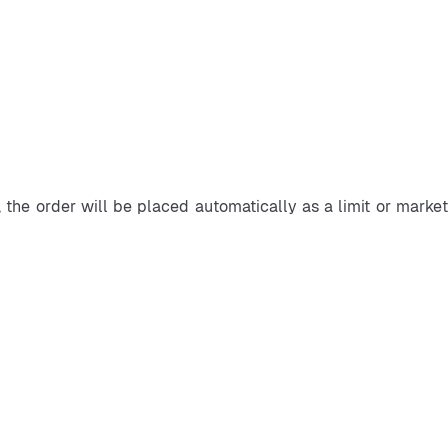
 the order will be placed automatically as a limit or market 