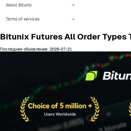
About Bitunix
Terms of services
Bitunix Futures All Order Types
Последнее обновление: 2026-07-21