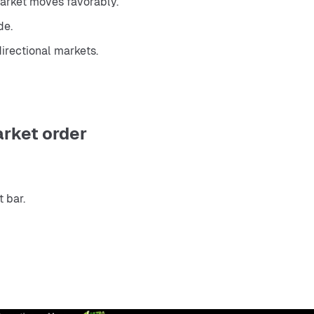
market moves favorably.
de.
directional markets.
arket order
 bar.