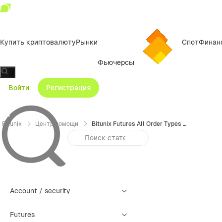
Купить криптовалюту
Рынки
Спот
Финан
Фьючерсы
/
Войти
Регистрация
Bitunix
Центр помощи
Bitunix Futures All Order Types Trading Guide (Web)
Account / security
Futures