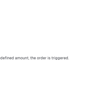
defined amount, the order is triggered.