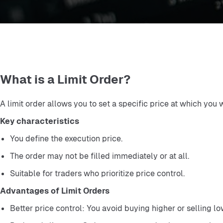
What is a Limit Order?
A limit order allows you to set a specific price at which you 
Key characteristics
You define the execution price.
The order may not be filled immediately or at all.
Suitable for traders who prioritize price control.
Advantages of Limit Orders
Better price control: You avoid buying higher or selling l