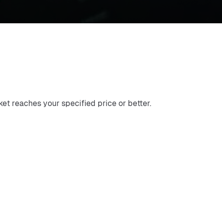
ket reaches your specified price or better.