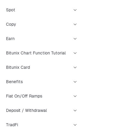
Spot
Copy
Earn
Bitunix Chart Function Tutorial
Bitunix Card
Benefits
Fiat On/Off Ramps
Deposit / Withdrawal
TradFi