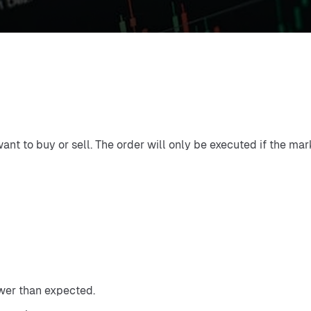
want to buy or sell. The order will only be executed if the mar
ower than expected.