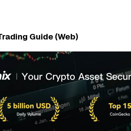
 Trading Guide (Web)