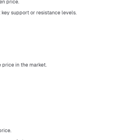
n price.
 key support or resistance levels.
 price in the market.
rice.