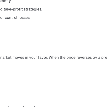
tantly.
 take-profit strategies.
or control losses.
 market moves in your favor. When the price reverses by a pre