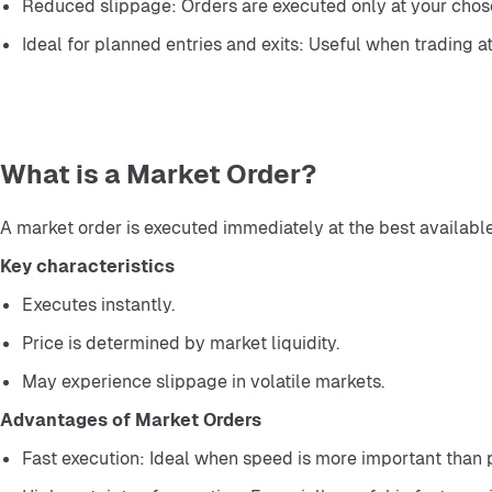
Reduced slippage: Orders are executed only at your chose
Ideal for planned entries and exits: Useful when trading at
What is a Market Order?
A market order is executed immediately at the best available
Key characteristics
Executes instantly.
Price is determined by market liquidity.
May experience slippage in volatile markets.
Advantages of Market Orders
Fast execution: Ideal when speed is more important than p