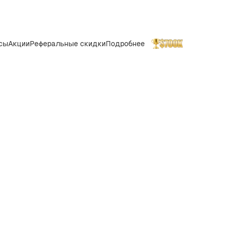
сы
Акции
Реферальные скидки
Подробнее