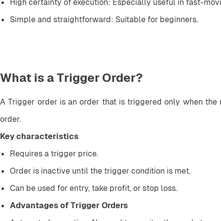
High certainty of execution: Especially useful in fast-mov
Simple and straightforward: Suitable for beginners.
What is a Trigger Order?
A Trigger order is an order that is triggered only when the 
order.
Key characteristics
Requires a trigger price.
Order is inactive until the trigger condition is met.
Can be used for entry, take profit, or stop loss.
Advantages of Trigger Orders