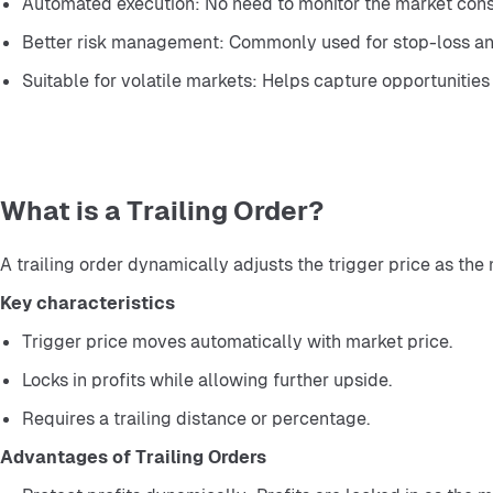
Automated execution: No need to monitor the market cons
Better risk management: Commonly used for stop-loss and
Suitable for volatile markets: Helps capture opportunities 
What is a Trailing Order?
A trailing order dynamically adjusts the trigger price as the
Key characteristics
Trigger price moves automatically with market price.
Locks in profits while allowing further upside.
Requires a trailing distance or percentage.
Advantages of Trailing Orders