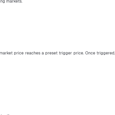
ing markets.
market price reaches a preset trigger price. Once triggered,