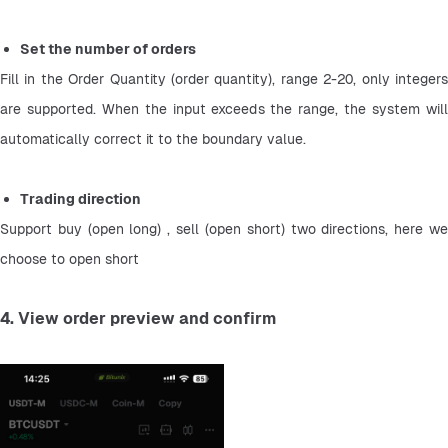
Set the number of orders
Fill in the Order Quantity (order quantity), range 2-20, only integers 
are supported. When the input exceeds the range, the system will 
automatically correct it to the boundary value.
Trading direction
Support buy (open long) , sell (open short) two directions, here we 
choose to open short
4. View order preview and confirm