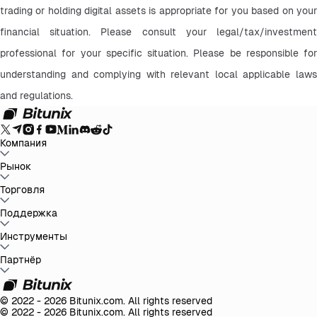
trading or holding digital assets is appropriate for you based on your 
financial situation. Please consult your legal/tax/investment 
professional for your specific situation. Please be responsible for 
understanding and complying with relevant local applicable laws 
and regulations.
Компания
О Bitunix
Рынок
Объявления
Блог
Доказательство
резервов
Пользовательское Соглашение
Политика
конфиденциальности
Правовая информация
Усиление
BTC to USDT
Торговля
ETH to USDT
SOL to USDT
XRP to USDT
DOGE to
регулирования и законодательства
Предупреждение о
USDT
ADA to USDT
SUI to USDT
LTC to USDT
Все крипторынки
рисках
AML политика
Спот
Поддержка
Фьючерсы
Легкий Earn
Комиссии
Торговля на графике
Справочный центр
Инструменты
Налоговый отчет
Официальная
верификация
Обратная связь и предложения
Журнал изменений
продукта
Связаться с Bitunix
Отправить запрос
Whales Club
Акции
Партнёр
Центр задач
P2P-торговля
Bitunix Card
Сторонние
трейдеры
Скачать
VIP
Партнёрская программа
Реферальные скидки
API
© 2022 - 2026 Bitunix.com. All rights reserved
© 2022 - 2026 Bitunix.com. All rights reserved