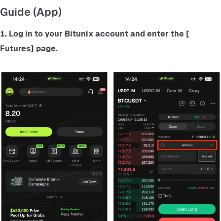
Guide (App)
1. Log in to your Bitunix account and enter the
 [ 
Futures] 
page.