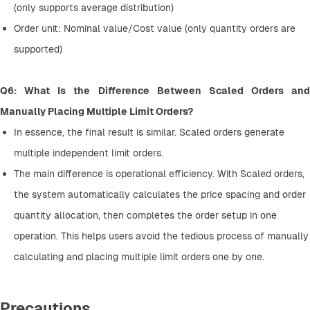
(only supports average distribution)
Order unit: Nominal value/Cost value (only quantity orders are 
supported)
Q6: What Is the Difference Between Scaled Orders and 
Manually Placing Multiple Limit Orders?
In essence, the final result is similar. Scaled orders generate 
multiple independent limit orders.
The main difference is operational efficiency. With Scaled orders, 
the system automatically calculates the price spacing and order 
quantity allocation, then completes the order setup in one 
operation. This helps users avoid the tedious process of manually 
calculating and placing multiple limit orders one by one.
Precautions