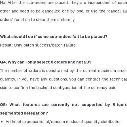
No. After the sub-orders are placed, they are independent of each 
other and need to be cancelled one by one, or use the "cancel all 
orders" function to clear them uniformly.
What should I do if some sub-orders fail to be placed?
Result: Only batch success/batch failure.
Q4: Why can I only select X orders and not 20?
The number of orders is constrained by the current maximum order 
quantity. If you have any questions, you can contact the technical 
side to confirm the backend configuration of the currency pair.
Q5: What features are currently not supported by Bitunix 
segmented delegation?
Arithmetic/proportional/random modes of quantity distribution 