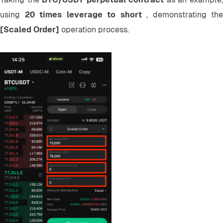
using 
20 times leverage to short 
[Scaled Order] 
operation process.