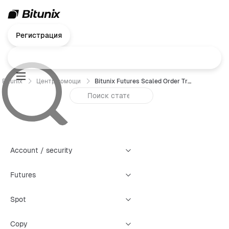
Регистрация
Bitunix
Центр помощи
Bitunix Futures Scaled Order Trading Guide (App)
Account / security
Futures
Spot
Copy