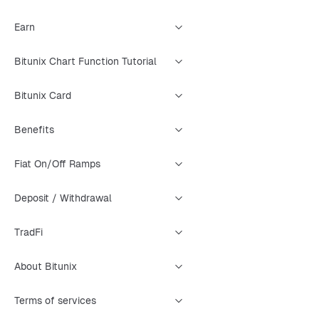
Earn
Bitunix Chart Function Tutorial
Bitunix Card
Benefits
Fiat On/Off Ramps
Deposit / Withdrawal
TradFi
About Bitunix
Terms of services