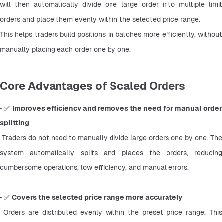
will then automatically divide one large order into multiple limit 
orders and place them evenly within the selected price range.
This helps traders build positions in batches more efficiently, without 
manually placing each order one by one.
Core Advantages of Scaled Orders
• ✅ 
Improves efficiency and removes the need for manual order
splitting
 Traders do not need to manually divide large orders one by one. The 
system automatically splits and places the orders, reducing 
cumbersome operations, low efficiency, and manual errors.
• ✅ 
Covers the selected price range more accurately
 Orders are distributed evenly within the preset price range. This 