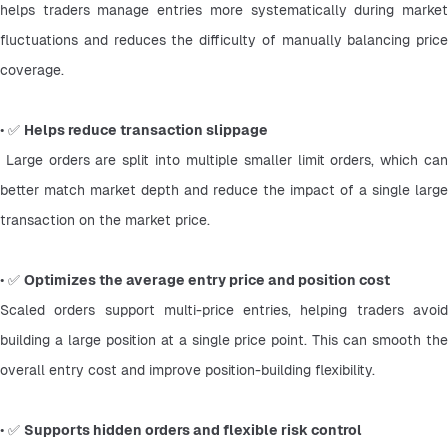
helps traders manage entries more systematically during market 
fluctuations and reduces the difficulty of manually balancing price 
coverage.
• ✅ 
Helps reduce transaction slippage
 Large orders are split into multiple smaller limit orders, which can 
better match market depth and reduce the impact of a single large 
transaction on the market price.
• ✅ 
Optimizes the average entry price and position cost
Scaled orders support multi-price entries, helping traders avoid 
building a large position at a single price point. This can smooth the 
overall entry cost and improve position-building flexibility.
• ✅ 
Supports hidden orders and flexible risk control