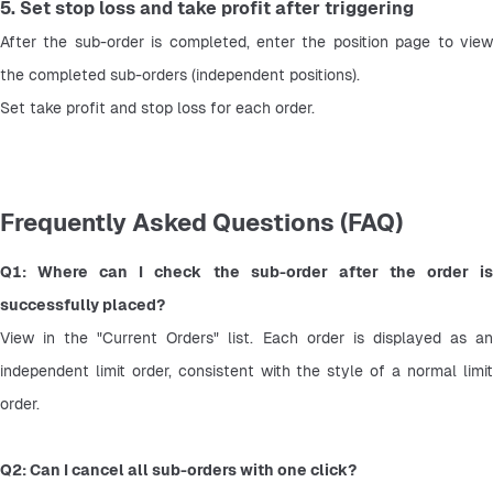
5. Set stop loss and take profit after triggering
After the sub-order is completed, enter the position page to view 
the completed sub-orders (independent positions).
Set take profit and stop loss for each order.
Frequently Asked Questions (FAQ)
Q1: Where can I check the sub-order after the order is 
successfully placed?
View in the "Current Orders" list. Each order is displayed as an 
independent limit order, consistent with the style of a normal limit 
order.
Q2: Can I cancel all sub-orders with one click?