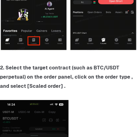
2. Select the target contract (such as BTC/USDT 
perpetual) on the order panel, click on the order type , 
and select [Scaled order] .