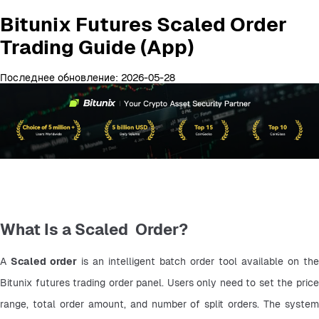
Bitunix Futures Scaled Order
Trading Guide (App)
Последнее обновление: 2026-05-28
What Is a Scaled Order?
A 
Scaled order
 is an intelligent batch order tool available on the 
Bitunix futures trading order panel. Users only need to set the price 
range, total order amount, and number of split orders. The system 