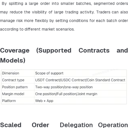
 By splitting a large order into smaller batches, segmented orders 
may reduce the visibility of large trading activity. Traders can also 
manage risk more flexibly by setting conditions for each batch order 
according to different market scenarios.
Coverage (Supported Contracts and
Models)
Scaled Order
Delegation Operatio