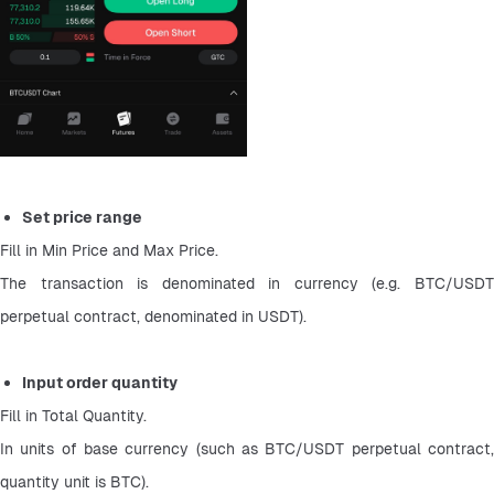
Set price range
Fill in Min Price and Max Price.
The transaction is denominated in currency (e.g. BTC/USDT 
perpetual contract, denominated in USDT).
Input order quantity
Fill in Total Quantity.
In units of base currency (such as BTC/USDT perpetual contract, 
quantity unit is BTC).