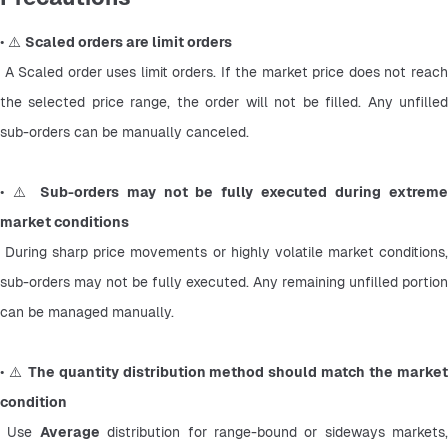
• ⚠️ 
Scaled orders are limit orders
 A Scaled order uses limit orders. If the market price does not reach 
the selected price range, the order will not be filled. Any unfilled 
sub-orders can be manually canceled.
• ⚠️ 
Sub-orders may not be fully executed during extreme
market conditions
 During sharp price movements or highly volatile market conditions, 
sub-orders may not be fully executed. Any remaining unfilled portion 
can be managed manually.
• ⚠️ 
The quantity distribution method should match the market
condition
 Use 
Average
 distribution for range-bound or sideways markets, 