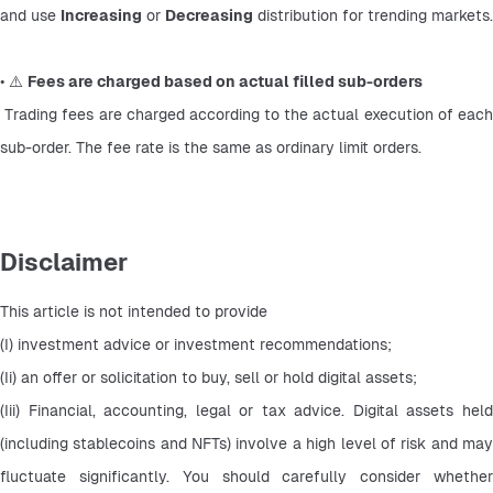
and use 
Increasing
 or 
Decreasing
 distribution for trending markets.
• ⚠️ 
Fees are charged based on actual filled sub-orders
 Trading fees are charged according to the actual execution of each 
sub-order. The fee rate is the same as ordinary limit orders.
Disclaimer
This article is not intended to provide
(I) investment advice or investment recommendations;
(Ii) an offer or solicitation to buy, sell or hold digital assets;
(Iii) Financial, accounting, legal or tax advice. Digital assets held 
(including stablecoins and NFTs) involve a high level of risk and may 
fluctuate significantly. You should carefully consider whether 