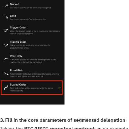
3. Fill in the core parameters of segmented delegation
Taking the 
BTC/USDT perpetual contract 
as an example,