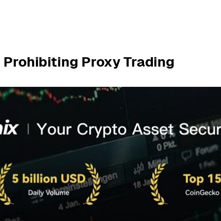
 Prohibiting Proxy Trading