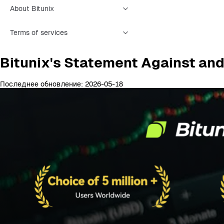
About Bitunix
Terms of services
Bitunix's Statement Against and
Последнее обновление: 2026-05-18