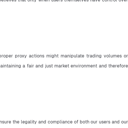
roper proxy actions might manipulate trading volumes or 
aintaining a fair and just market environment and therefore 
ensure the legality and compliance of both our users and our 