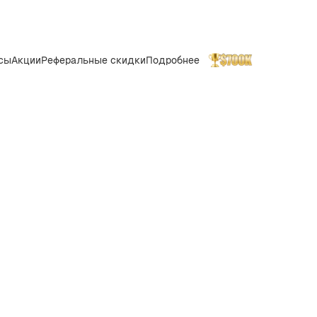
сы
Акции
Реферальные скидки
Подробнее