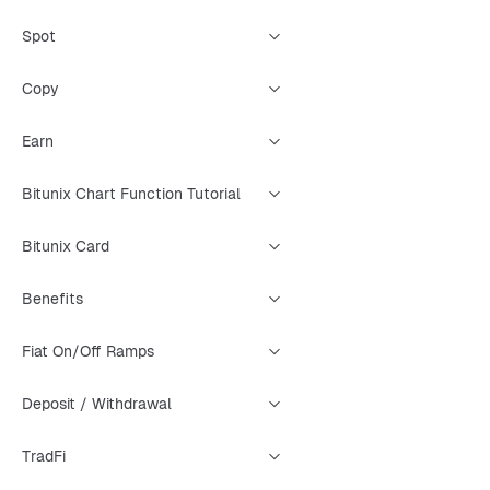
Spot
Copy
Earn
Bitunix Chart Function Tutorial
Bitunix Card
Benefits
Fiat On/Off Ramps
Deposit / Withdrawal
TradFi