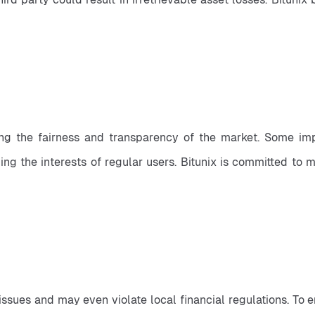
ng the fairness and transparency of the market. Some imp
ng the interests of regular users. Bitunix is committed to m
issues and may even violate local financial regulations. To 