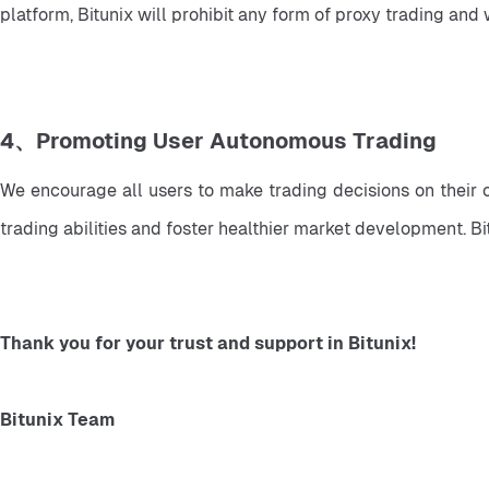
platform, Bitunix will prohibit any form of proxy trading and
4、Promoting User Autonomous Trading
We encourage all users to make trading decisions on their 
trading abilities and foster healthier market development. B
Thank you for your trust and support in Bitunix!
Bitunix Team