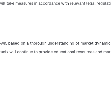
 will take measures in accordance with relevant legal regulat
own, based on a thorough understanding of market dynamics a
itunix will continue to provide educational resources and mar