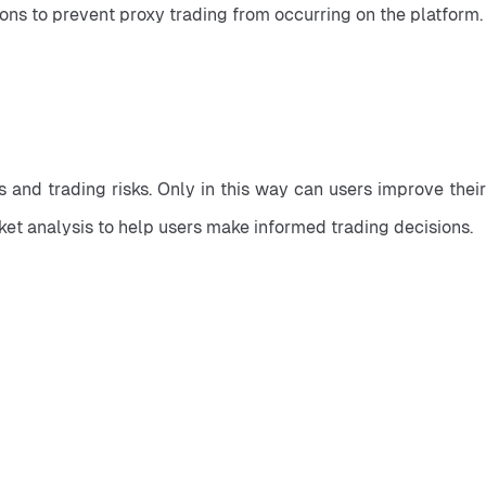
ions to prevent proxy trading from occurring on the platform.
nd trading risks. Only in this way can users improve their 
ket analysis to help users make informed trading decisions.