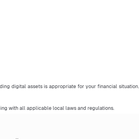
ng digital assets is appropriate for your financial situation. 
ng with all applicable local laws and regulations.