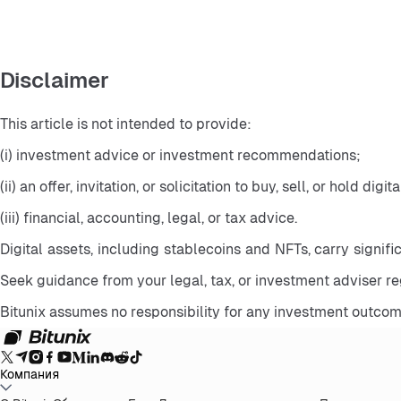
Disclaimer
This article is not intended to provide:
(i) investment advice or investment recommendations;
(ii) an offer, invitation, or solicitation to buy, sell, or hold digit
(iii) financial, accounting, legal, or tax advice.
Digital assets, including stablecoins and NFTs, carry significa
Seek guidance from your legal, tax, or investment adviser r
Bitunix assumes no responsibility for any investment outcom
Компания