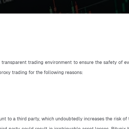
d transparent trading environment to ensure the safety of eve
proxy trading for the following reasons:
t to a third party, which undoubtedly increases the risk of th
ird party could result in irretrievable asset losses. Bituni