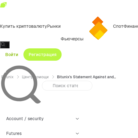
Купить криптовалюту
Рынки
Спот
Финан
Фьючерсы
/
Войти
Регистрация
Bitunix
Центр помощи
Bitunix's Statement Against and Prohibiting Proxy Trading
Account / security
Futures