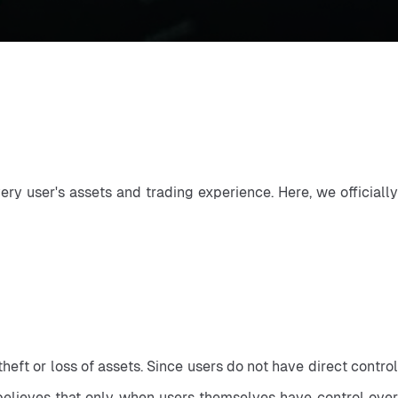
ry user's assets and trading experience. Here, we officially 
eft or loss of assets. Since users do not have direct control 
x believes that only when users themselves have control over 