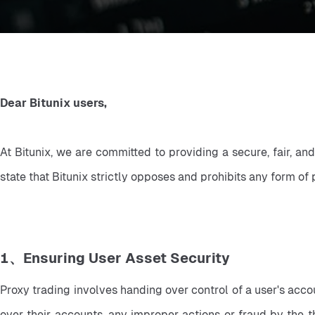
Dear Bitunix users,
At Bitunix, we are committed to providing a secure, fair, an
state that Bitunix strictly opposes and prohibits any form of 
1、Ensuring User Asset Security
Proxy trading involves handing over control of a user's accoun
over their accounts, any improper actions or fraud by the th