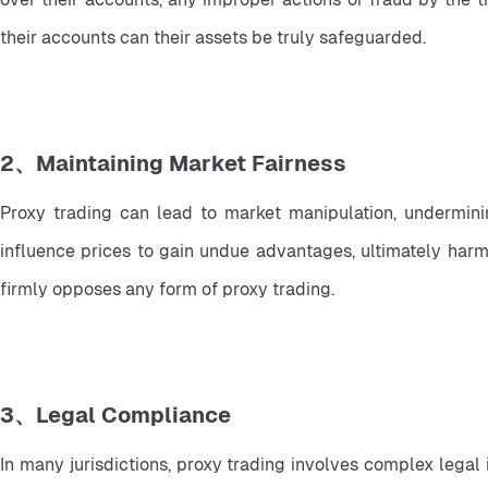
their accounts can their assets be truly safeguarded.
2、Maintaining Market Fairness
Proxy trading can lead to market manipulation, undermini
influence prices to gain undue advantages, ultimately harmi
firmly opposes any form of proxy trading.
3、Legal Compliance
In many jurisdictions, proxy trading involves complex legal 