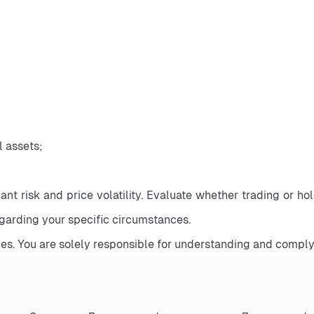
al assets;
nt risk and price volatility. Evaluate whether trading or holdi
egarding your specific circumstances.
es. You are solely responsible for understanding and complyi