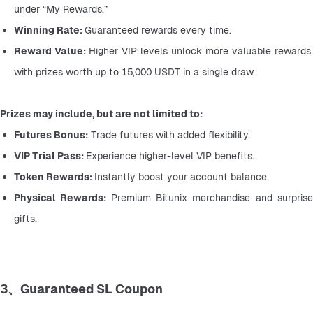
under “My Rewards.”
Winning Rate: 
Guaranteed rewards every time.
Reward Value: 
Higher VIP levels unlock more valuable rewards, 
with prizes worth up to 15,000 USDT in a single draw.
Prizes may include, but are not limited to:
Futures Bonus:
 Trade futures with added flexibility.
VIP Trial Pass: 
Experience higher-level VIP benefits.
Token Rewards: 
Instantly boost your account balance.
Physical Rewards: 
Premium Bitunix merchandise and surprise
gifts.
3、Guaranteed SL Coupon