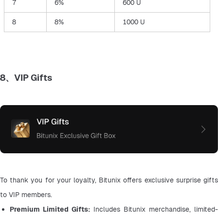
7
6%
600 U
8
8%
1000 U
8、VIP Gifts
To thank you for your loyalty, Bitunix offers exclusive surprise gifts 
to VIP members.
Premium Limited Gifts: 
Includes Bitunix merchandise, limited-