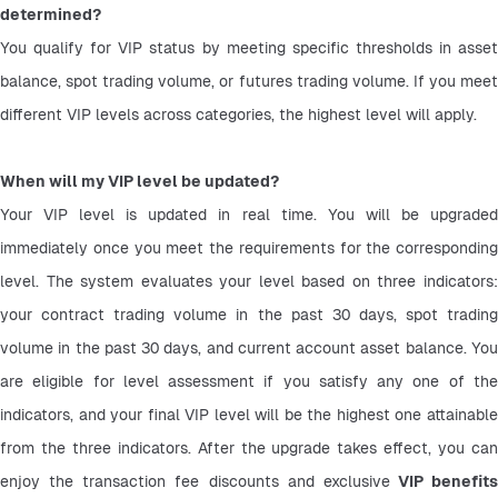
determined?
You qualify for VIP status by meeting specific thresholds in asset 
balance, spot trading volume, or futures trading volume. If you meet 
different VIP levels across categories, the highest level will apply.
When will my VIP level be updated?
Your VIP level is updated in real time. You will be upgraded 
immediately once you meet the requirements for the corresponding 
level. The system evaluates your level based on three indicators: 
your contract trading volume in the past 30 days, spot trading 
volume in the past 30 days, and current account asset balance. You 
are eligible for level assessment if you satisfy any one of the 
indicators, and your final VIP level will be the highest one attainable 
from the three indicators. After the upgrade takes effect, you can 
enjoy the transaction fee discounts and exclusive
 VIP benefits