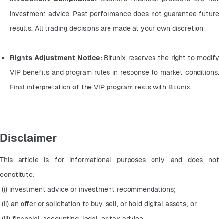
investment advice. Past performance does not guarantee future 
results. All trading decisions are made at your own discretion
Rights Adjustment Notice: 
Bitunix reserves the right to modify 
VIP benefits and program rules in response to market conditions. 
Final interpretation of the VIP program rests with Bitunix.
Disclaimer
This article is for informational purposes only and does not 
constitute:
 (i) investment advice or investment recommendations;
 (ii) an offer or solicitation to buy, sell, or hold digital assets; or
 (iii) financial, accounting, legal, or tax advice.