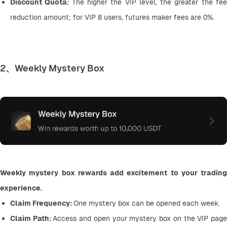
Discount Quota: 
The higher the VIP level, the greater the fee
reduction amount; for VIP 8 users, futures maker fees are 0%.
2、Weekly Mystery Box
Weekly mystery box rewards add excitement to your trading 
experience.
Claim Frequency: 
One mystery box can be opened each week.
Claim Path: 
Access and open your mystery box on the VIP page