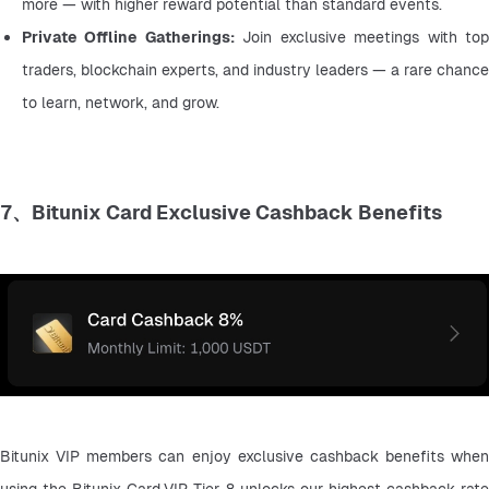
more — with higher reward potential than standard events.
Private Offline Gatherings:
 Join exclusive meetings with top
traders, blockchain experts, and industry leaders — a rare chance 
to learn, network, and grow.
7、Bitunix Card Exclusive Cashback Benefits
Bitunix VIP members can enjoy exclusive cashback benefits when 
using the Bitunix Card.VIP Tier 8 unlocks our highest cashback rate 