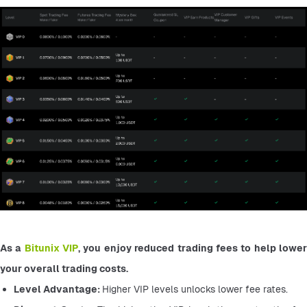
As a 
Bitunix VIP
, you enjoy reduced trading fees to help lower
your overall trading costs.
Level Advantage: 
Higher VIP levels unlocks lower fee rates.