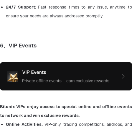
24/7 Support: 
Fast response times to any issue, anytime to
ensure your needs are always addressed promptly.
6、VIP Events
Bitunix VIPs enjoy access to special online and offline events 
to network and win exclusive rewards.
Online Activities: 
VIP-only trading competitions, airdrops, and