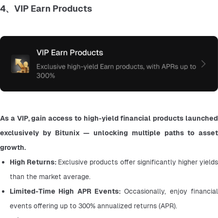
4、VIP Earn Products
As a VIP, gain access to high-yield financial products launched 
exclusively by Bitunix — unlocking multiple paths to asset 
growth.
High Returns: 
Exclusive products offer significantly higher yields
than the market average.
Limited-Time High APR Events:
 Occasionally, enjoy financial 
events offering up to 300% annualized returns (APR).