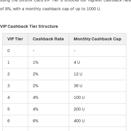
of 8%, with a monthly cashback cap of up to 1000 U.
VIP Cashback Tier Structure
VIP Tier
Cashback Rate
Monthly Cashback Cap
0
-
-
1
1%
4 U
2
2%
12 U
3
2%
36 U
4
4%
100 U
5
4%
200 U
6
6%
400 U