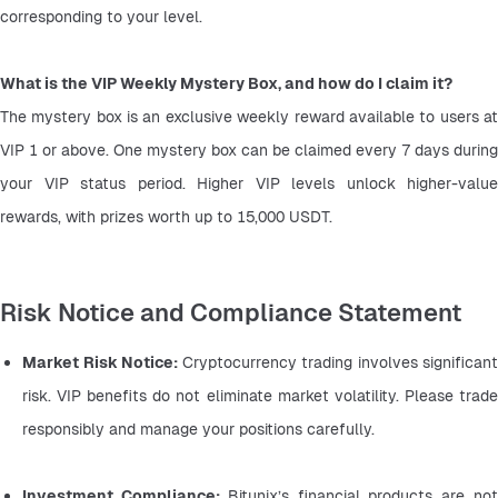
corresponding to your level.
What is the VIP Weekly Mystery Box, and how do I claim it?
The mystery box is an exclusive weekly reward available to users at 
VIP 1 or above. One mystery box can be claimed every 7 days during 
your VIP status period. Higher VIP levels unlock higher-value 
rewards, with prizes worth up to 15,000 USDT.
Risk Notice and Compliance Statement
Market Risk Notice: 
Cryptocurrency trading involves significant 
risk. VIP benefits do not eliminate market volatility. Please trade 
responsibly and manage your positions carefully.
Investment Compliance: 
Bitunix’s financial products are not