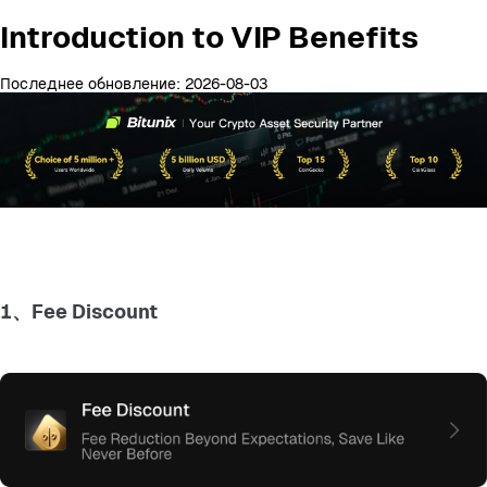
Introduction to VIP Benefits
Последнее обновление: 2026-08-03
1、Fee Discount