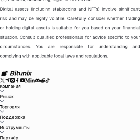
Digital assets (including stablecoins and NFTs) involve significant 
risk and may be highly volatile. Carefully consider whether trading 
or holding digital assets is suitable for you based on your financial 
situation. Consult qualified professionals for advice specific to your 
circumstances. You are responsible for understanding and 
complying with applicable local laws and regulations.
Компания
О Bitunix
Рынок
Объявления
Блог
Доказательство
резервов
Пользовательское Соглашение
Политика
конфиденциальности
Правовая информация
Усиление
BTC to USDT
Торговля
ETH to USDT
SOL to USDT
XRP to USDT
DOGE to
регулирования и законодательства
Предупреждение о
USDT
ADA to USDT
SUI to USDT
LTC to USDT
Все крипторынки
рисках
AML политика
Спот
Поддержка
Фьючерсы
Легкий Earn
Комиссии
Торговля на графике
Справочный центр
Инструменты
Налоговый отчет
Официальная
верификация
Обратная связь и предложения
Журнал изменений
продукта
Связаться с Bitunix
Отправить запрос
Whales Club
Акции
Партнёр
Центр задач
P2P-торговля
Bitunix Card
Сторонние