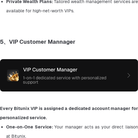
Private Wealth Plans: 
Tailored wealth management services are
available for high-net-worth VIPs.
5、VIP Customer Mannager
Every Bitunix VIP is assigned a dedicated account manager for 
personalized service.
One-on-One Service: 
Your manager acts as your direct liaison 
at Bitunix.