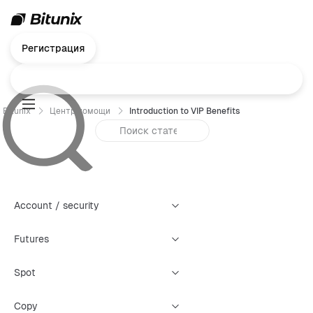
Регистрация
Bitunix
Центр помощи
Introduction to VIP Benefits
Account / security
Futures
Spot
Copy