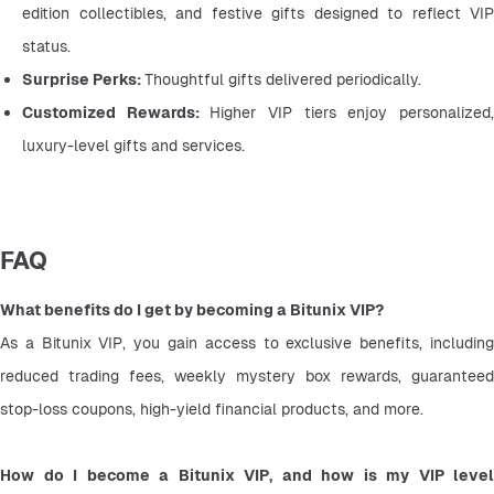
edition collectibles, and festive gifts designed to reflect VIP 
status.
Surprise Perks: 
Thoughtful gifts delivered periodically.
Customized Rewards: 
Higher VIP tiers enjoy personalized,
luxury-level gifts and services.
FAQ
What benefits do I get by becoming a Bitunix VIP?
As a Bitunix VIP, you gain access to exclusive benefits, including 
reduced trading fees, weekly mystery box rewards, guaranteed 
stop-loss coupons, high-yield financial products, and more.
How do I become a Bitunix VIP, and how is my VIP level 