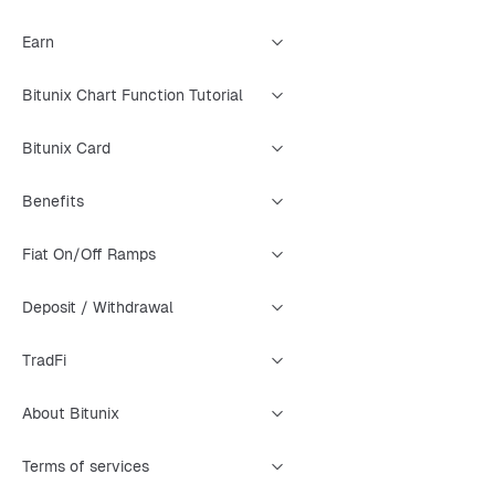
Earn
Bitunix Chart Function Tutorial
Bitunix Card
Benefits
Fiat On/Off Ramps
Deposit / Withdrawal
TradFi
About Bitunix
Terms of services