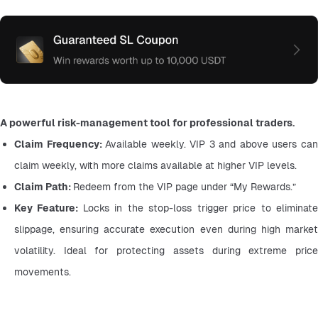
A powerful risk-management tool for professional traders.
Claim Frequency: 
Available weekly. VIP 3 and above users can
claim weekly, with more claims available at higher VIP levels.
Claim Path: 
Redeem from the VIP page under “My Rewards.”
Key Feature: 
Locks in the stop-loss trigger price to eliminate
slippage, ensuring accurate execution even during high market 
volatility. Ideal for protecting assets during extreme price 
movements.