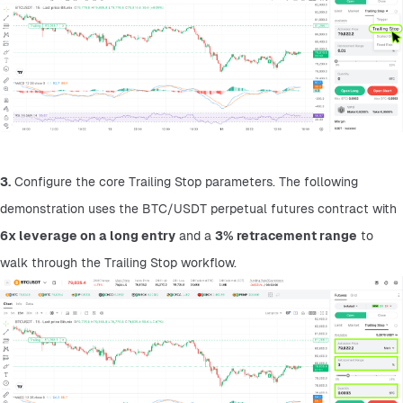
3.
 Configure the core Trailing Stop parameters. The following 
demonstration uses the BTC/USDT perpetual futures contract with 
6x leverage on a long entry
 and a 
3% retracement range
 to 
walk through the Trailing Stop workflow.