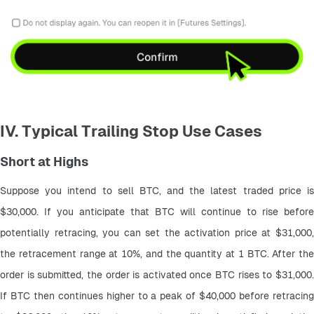
IV. Typical Trailing Stop Use Cases
Short at Highs
Suppose you intend to sell BTC, and the latest traded price is 
$30,000. If you anticipate that BTC will continue to rise before 
potentially retracing, you can set the activation price at $31,000, 
the retracement range at 10%, and the quantity at 1 BTC. After the 
order is submitted, the order is activated once BTC rises to $31,000. 
If BTC then continues higher to a peak of $40,000 before retracing 