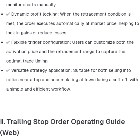
monitor charts manually.
✅ Dynamic profit locking: When the retracement condition is 
met, the order executes automatically at market price, helping to 
lock in gains or reduce losses.
✅ Flexible trigger configuration: Users can customize both the 
activation price and the retracement range to capture the 
optimal trade timing.
✅ Versatile strategy application: Suitable for both selling into 
rallies near a top and accumulating at lows during a sell-off, with 
a simple and efficient workflow.
II. Trailing Stop Order Operating Guide
(Web)