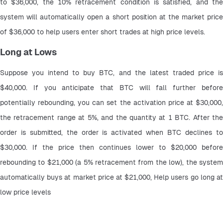
to $36,000, the 10% retracement condition is satisfied, and the 
system will automatically open a short position at the market price 
of $36,000 to help users enter short trades at high price levels.
Long at Lows
Suppose you intend to buy BTC, and the latest traded price is 
$40,000. If you anticipate that BTC will fall further before 
potentially rebounding, you can set the activation price at $30,000, 
the retracement range at 5%, and the quantity at 1 BTC. After the 
order is submitted, the order is activated when BTC declines to 
$30,000. If the price then continues lower to $20,000 before 
rebounding to $21,000 (a 5% retracement from the low), the system 
automatically buys at market price at $21,000, Help users go long at 
low price levels