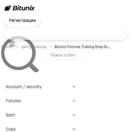
Регистрация
Bitunix
Центр помощи
Bitunix Futures Trailing Stop Order Trading Guide（Web）
Account / security
Futures
Spot
Copy