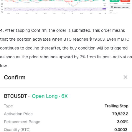
4.
 After tapping Confirm, the order is submitted. This order means 
that the position activates when BTC reaches $79,603. Even if BTC 
continues to decline thereafter, the buy condition will be triggered 
as soon as the price rebounds upward by 3% from its post-activation 
low.