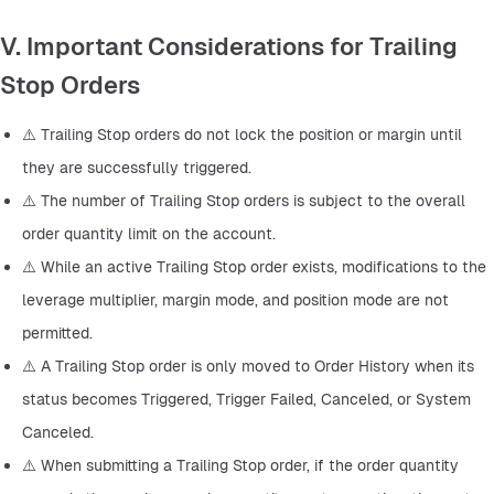
V. Important Considerations for Trailing
Stop Orders
⚠️ Trailing Stop orders do not lock the position or margin until 
they are successfully triggered.
⚠️ The number of Trailing Stop orders is subject to the overall 
order quantity limit on the account.
⚠️ While an active Trailing Stop order exists, modifications to the 
leverage multiplier, margin mode, and position mode are not 
permitted.
⚠️ A Trailing Stop order is only moved to Order History when its 
status becomes Triggered, Trigger Failed, Canceled, or System 
Canceled.
⚠️ When submitting a Trailing Stop order, if the order quantity 