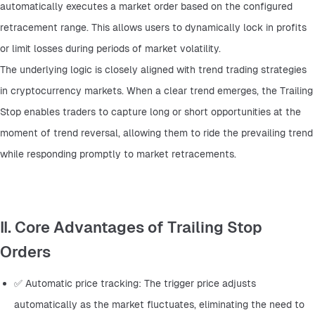
automatically executes a market order based on the configured 
retracement range. This allows users to dynamically lock in profits 
or limit losses during periods of market volatility.
The underlying logic is closely aligned with trend trading strategies 
in cryptocurrency markets. When a clear trend emerges, the Trailing 
Stop enables traders to capture long or short opportunities at the 
moment of trend reversal, allowing them to ride the prevailing trend 
while responding promptly to market retracements.
II. Core Advantages of Trailing Stop
Orders
✅ Automatic price tracking: The trigger price adjusts 
automatically as the market fluctuates, eliminating the need to 