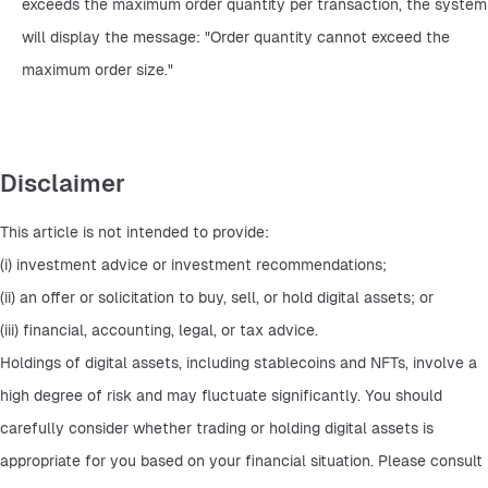
exceeds the maximum order quantity per transaction, the system 
will display the message: "Order quantity cannot exceed the 
maximum order size."
Disclaimer
This article is not intended to provide:
(i) investment advice or investment recommendations;
(ii) an offer or solicitation to buy, sell, or hold digital assets; or
(iii) financial, accounting, legal, or tax advice.
Holdings of digital assets, including stablecoins and NFTs, involve a 
high degree of risk and may fluctuate significantly. You should 
carefully consider whether trading or holding digital assets is 
appropriate for you based on your financial situation. Please consult 