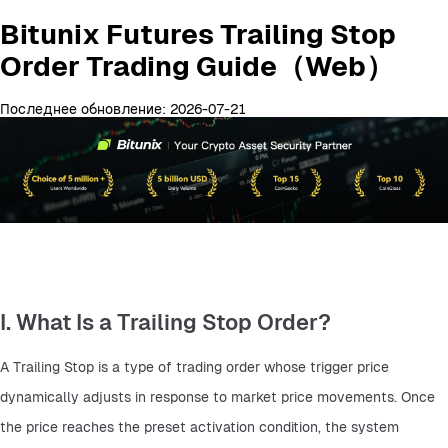
Bitunix Futures Trailing Stop
Order Trading Guide（Web）
Последнее обновление: 2026-07-21
I. What Is a Trailing Stop Order?
A Trailing Stop is a type of trading order whose trigger price 
dynamically adjusts in response to market price movements. Once 
the price reaches the preset activation condition, the system 