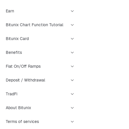
Earn
Bitunix Chart Function Tutorial
Bitunix Card
Benefits
Fiat On/Off Ramps
Deposit / Withdrawal
TradFi
About Bitunix
Terms of services