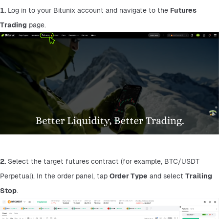
1.
 Log in to your Bitunix account and navigate to the 
Futures 
Trading
 page.
2.
 Select the target futures contract (for example, BTC/USDT 
Perpetual). In the order panel, tap 
Order Type
 and select 
Trailing 
Stop
.