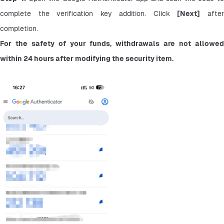
complete the verification key addition. Click 
[Next]
 after
completion.
For the safety of your funds, withdrawals are not allowed 
within 24 hours after modifying the security item.