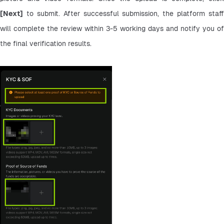
[Next]
 to submit. After successful submission, the platform staff 
will complete the review within 3-5 working days and notify you of 
the final verification results.