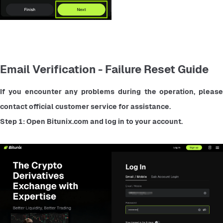
Email Verification - Failure Reset Guide
If you encounter any problems during the operation, please 
contact official customer service for assistance.
Step 1: Open Bitunix.com and log in to your account.