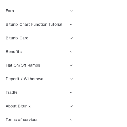
Earn
Bitunix Chart Function Tutorial
Bitunix Card
Benefits
Fiat On/Off Ramps
Deposit / Withdrawal
TradFi
About Bitunix
Terms of services