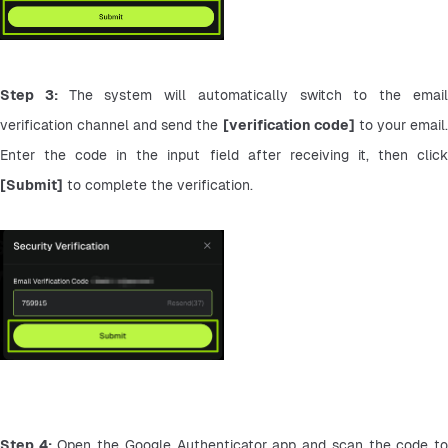
Step 3: 
The system will automatically switch to the email
verification channel and send the 
[verification code]
 to your email.
[Submit]
 to complete the verification.
Step 4:
 Open the Google Authenticator app and scan the code to