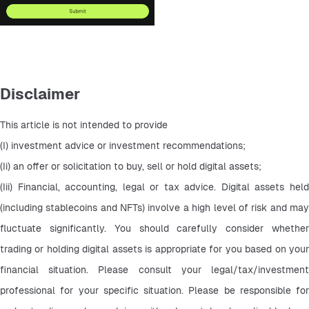
Disclaimer
This article is not intended to provide
(I) investment advice or investment recommendations;
(Ii) an offer or solicitation to buy, sell or hold digital assets;
(Iii) Financial, accounting, legal or tax advice. Digital assets held 
(including stablecoins and NFTs) involve a high level of risk and may 
fluctuate significantly. You should carefully consider whether 
trading or holding digital assets is appropriate for you based on your 
financial situation. Please consult your legal/tax/investment 
professional for your specific situation. Please be responsible for 