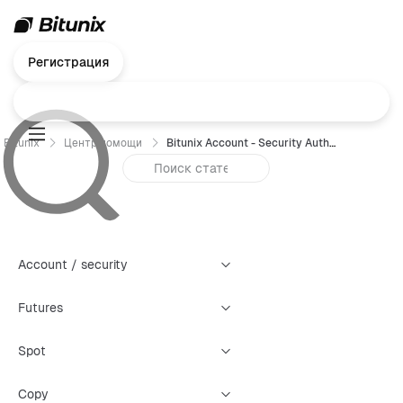
Регистрация
Bitunix
Центр помощи
Bitunix Account - Security Authentication Failure Reset Guide (Web)
Account / security
Futures
Spot
Copy