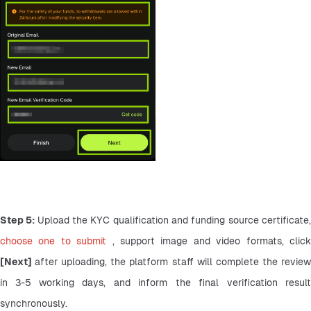
Step 5: 
choose one to submit 
[Next] 
after uploading, the platform staff will complete the review
in 3-5 working days, and inform the final verification result 
synchronously.