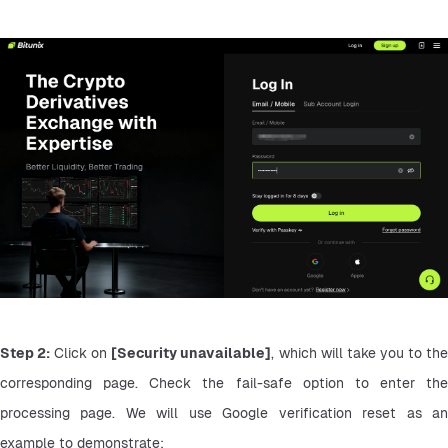
Step 2:
 Click on 
[Security unavailable]
, which will take you to the
corresponding page. Check the fail-safe option to enter the 
processing page. We will use Google verification reset as an 
example to demonstrate: