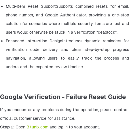
Multi-Item Reset SupportSupports combined resets for email, 
phone number, and Google Authenticator, providing a one-stop 
solution for scenarios where multiple security items are lost and 
users would otherwise be stuck in a verification “deadlock”.
Enhanced Interaction DesignIntroduces dynamic reminders for 
verification code delivery and clear step-by-step progress 
navigation, allowing users to easily track the process and 
understand the expected review timeline.
Google Verification - Failure Reset Guide
If you encounter any problems during the operation, please contact 
official customer service for assistance.
Step 1:
 Open 
Bitunix.com
 and log in to your account.