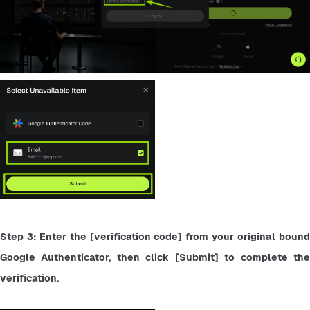
Step 3: Enter the [verification code] from your original bound 
Google Authenticator, then click [Submit] to complete the 
verification.