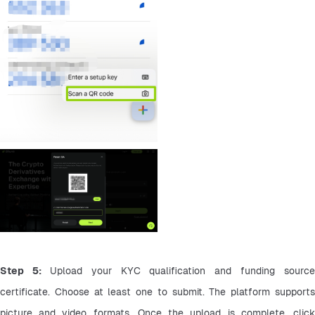
Step 5: 
Upload your KYC qualification and funding source 
certificate. Choose at least one to submit. The platform supports 