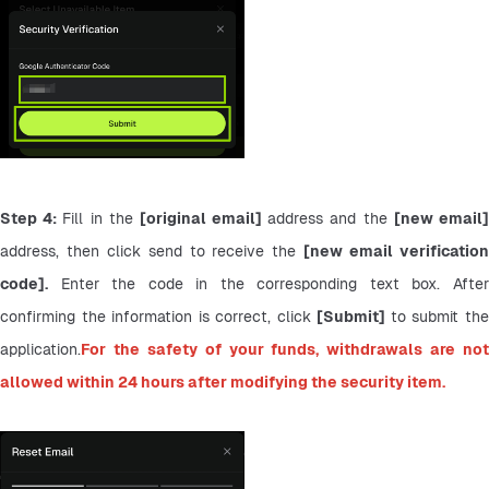
Step 4: 
Fill in the 
[original email] 
address and the 
address, then click send to receive the 
[new email verification
code].
 Enter the code in the corresponding text box. After 
confirming the information is correct, click 
[Submit] 
to submit the
application.
For the safety of your funds, withdrawals are not 
allowed within 24 hours after modifying the security item.