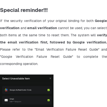
Special reminder!!!
If the security verification of your original binding for both 
Google 
verification
 and 
email verification
 cannot be used, you can select 
both items at the same time to reset them. The system will 
verify 
the email verification first, followed by Google verification.
Please refer to the "Email Verification Failure Reset Guide" and 
"Google Verification Failure Reset Guide" to complete the 
corresponding operation.