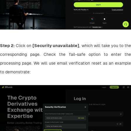
Step 2:
 Click on 
[Security unavailable]
, which will take you to the
corresponding page. Check the fail-safe option to enter the 
processing page. We will use email verification reset as an example 
to demonstrate: