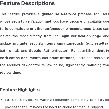
Feature Descriptions
This feature provides a 
guided self-service process
 for users 
whose security verification methods have become unavailable due 
to 
force majeure or other unforeseen circumstances
. Users can 
initiate the reset directly from the 
login verification page
 and
update 
multiple security items simultaneously
 (e.g., resetting 
both 
email
 and 
Google Authenticator
). By submitting 
identity
verification documents
 and 
proof of funds
, users can complete 
the required risk-control review online, significantly 
reducing the
review time
.
Feature Highlights
Full Self-Service, No Waiting RequiredA completely self-service 
process that eliminates the need to queue for manual support.