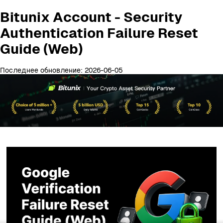
Bitunix Account - Security
Authentication Failure Reset
Guide (Web)
Последнее обновление: 2026-06-05