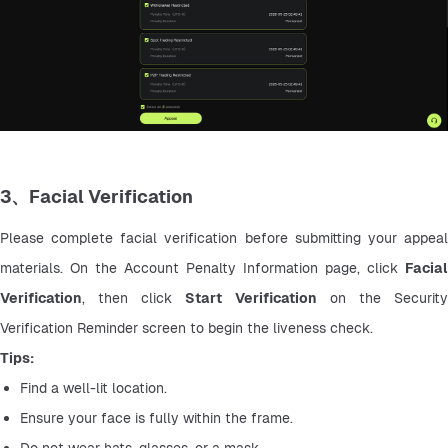
3、Facial Verification
Please complete facial verification before submitting your appeal 
materials. On the Account Penalty Information page, click 
Facial 
Verification
, then click 
Start Verification
 on the Security
Verification Reminder screen to begin the liveness check.
Tips:
Find a well-lit location.
Ensure your face is fully within the frame.