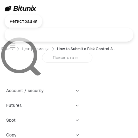
Регистрация
Bitunix
Центр помощи
How to Submit a Risk Control Appeal (Web)
Account / security
Futures
Spot
Copy