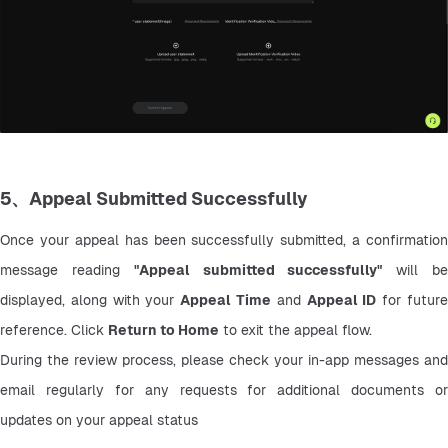
5、Appeal Submitted Successfully
Once your appeal has been successfully submitted, a confirmation 
message reading 
"Appeal submitted successfully"
 will be
displayed, along with your 
Appeal Time
 and 
Appeal ID
 for future
reference. Click 
Return to Home
 to exit the appeal flow.
During the review process, please check your in-app messages and 
email regularly for any requests for additional documents or 
updates on your appeal status