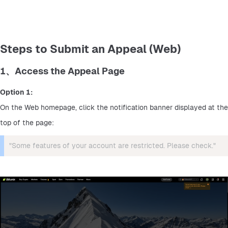
Steps to Submit an Appeal (Web)
1、Access the Appeal Page
Option 1:
On the Web homepage, click the notification banner displayed at the 
top of the page:
"Some features of your account are restricted. Please check."