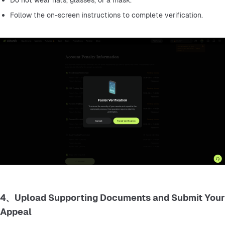
Do not wear hats, glasses, or a mask.
Follow the on-screen instructions to complete verification.
4、Upload Supporting Documents and Submit Your
Appeal