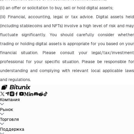
(Ii) an offer or solicitation to buy, sell or hold digital assets;
(Iii) Financial, accounting, legal or tax advice. Digital assets held 
(including stablecoins and NFTs) involve a high level of risk and may 
fluctuate significantly. You should carefully consider whether 
trading or holding digital assets is appropriate for you based on your 
financial situation. Please consult your legal/tax/investment 
professional for your specific situation. Please be responsible for 
understanding and complying with relevant local applicable laws 
and regulations.
Компания
О Bitunix
Рынок
Объявления
Блог
Доказательство
резервов
Пользовательское Соглашение
Политика
конфиденциальности
Правовая информация
Усиление
BTC to USDT
Торговля
ETH to USDT
SOL to USDT
XRP to USDT
DOGE to
регулирования и законодательства
Предупреждение о
USDT
ADA to USDT
SUI to USDT
LTC to USDT
Все крипторынки
рисках
AML политика
Спот
Поддержка
Фьючерсы
Легкий Earn
Комиссии
Торговля на графике