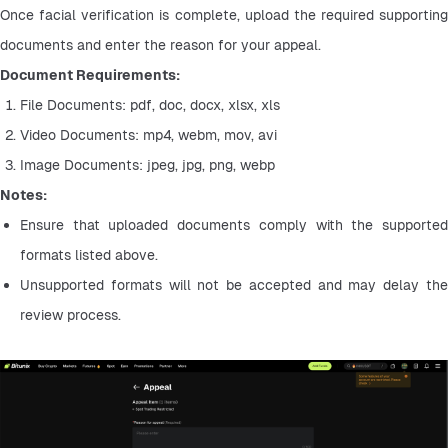
Once facial verification is complete, upload the required supporting 
documents and enter the reason for your appeal.
Document Requirements:
File Documents: pdf, doc, docx, xlsx, xls
Video Documents: mp4, webm, mov, avi
Image Documents: jpeg, jpg, png, webp
Notes:
Ensure that uploaded documents comply with the supported 
formats listed above.
Unsupported formats will not be accepted and may delay the 
review process.