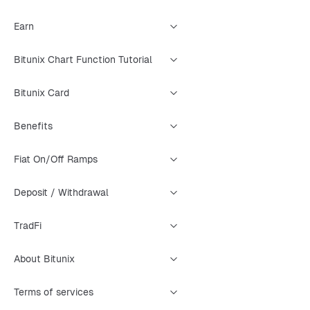
Earn
Bitunix Chart Function Tutorial
Bitunix Card
Benefits
Fiat On/Off Ramps
Deposit / Withdrawal
TradFi
About Bitunix
Terms of services