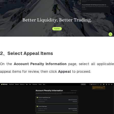
2、Select Appeal Items
On the 
Account Penalty Information
 page, select all applicable 
appeal items for review, then click 
Appeal
 to proceed.