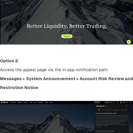
Option 2:
Access the appeal page via the in-app notification path:
Messages > System Announcement > Account Risk Review and 
Restriction Notice