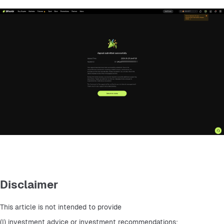
Disclaimer
This article is not intended to provide
(I) investment advice or investment recommendations;