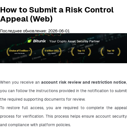
How to Submit a Risk Control
Appeal (Web)
Последнее обновление: 2026-06-01
When you receive an 
account risk review and restriction notice
,
you can follow the instructions provided in the notification to submit 
the required supporting documents for review.
To restore full access, you are required to complete the appeal 
process for verification. This process helps ensure account security 
and compliance with platform policies.