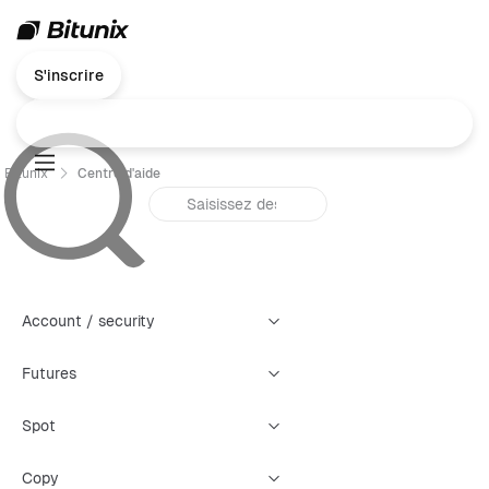
S'inscrire
Bitunix
Centre d'aide
Account / security
Futures
Spot
Copy