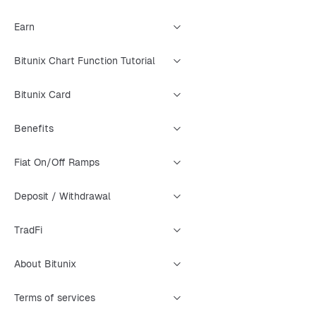
Earn
Bitunix Chart Function Tutorial
Bitunix Card
Benefits
Fiat On/Off Ramps
Deposit / Withdrawal
TradFi
About Bitunix
Terms of services