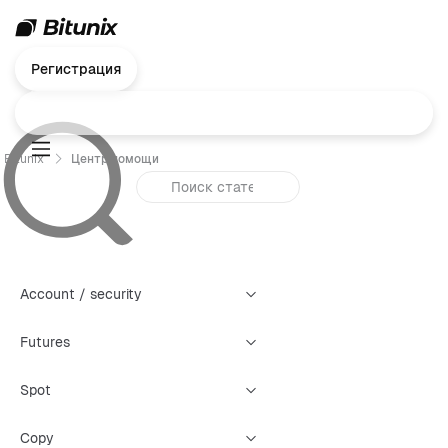
Регистрация
Bitunix
Центр помощи
Account / security
Futures
Spot
Copy