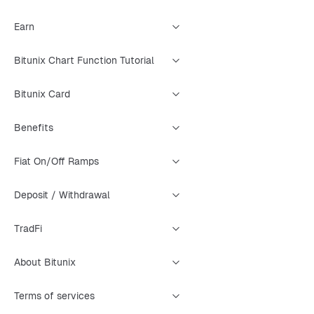
Earn
Bitunix Chart Function Tutorial
Bitunix Card
Benefits
Fiat On/Off Ramps
Deposit / Withdrawal
TradFi
About Bitunix
Terms of services