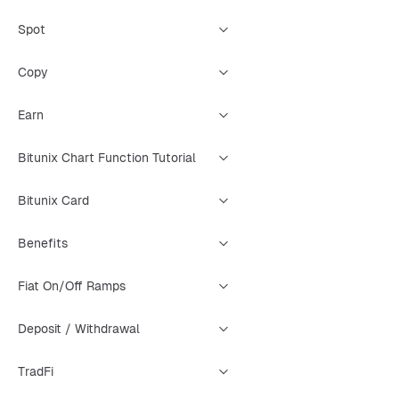
Spot
Copy
Earn
Bitunix Chart Function Tutorial
Bitunix Card
Benefits
Fiat On/Off Ramps
Deposit / Withdrawal
TradFi