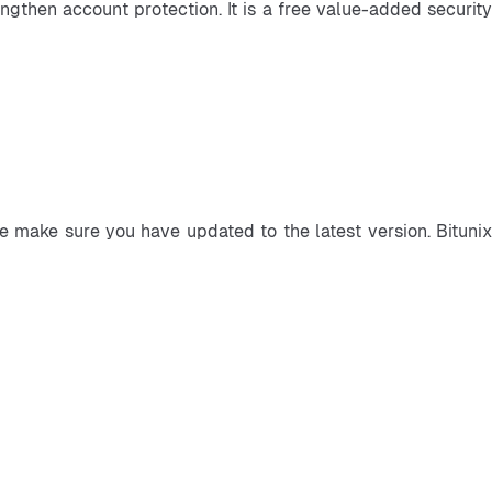
ngthen account protection. It is a free value-added security 
e make sure you have updated to the latest version. Bitunix 