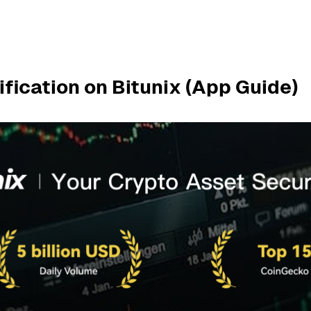
fication on Bitunix (App Guide)