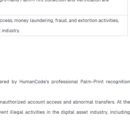
ess, money laundering, fraud, and extortion activities,
 industry.
owered by HumanCode's professional Palm-Print recognition 
unauthorized account access and abnormal transfers. At the 
llegal activities in the digital asset industry, including 