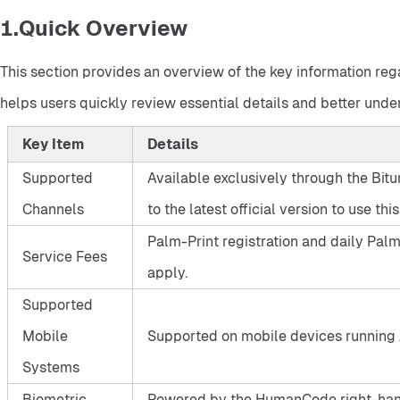
1.Quick Overview
This section provides an overview of the key information rega
helps users quickly review essential details and better under
Key Item
Details
Supported
Available exclusively through the Bitu
Channels
to the latest official version to use this
Palm-Print registration and daily Palm-
Service Fees
apply.
Supported
Mobile
Supported on mobile devices running 
Systems
Biometric
Powered by the HumanCode right-hand P