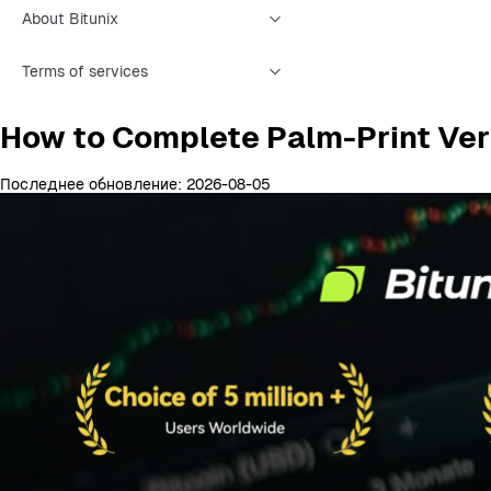
About Bitunix
Terms of services
How to Complete Palm-Print Veri
Последнее обновление: 2026-08-05