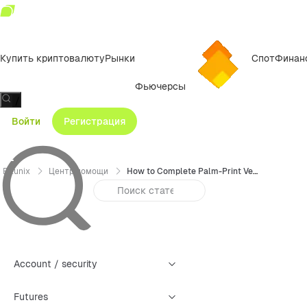
Купить криптовалюту
Рынки
Спот
Финан
Фьючерсы
/
Войти
Регистрация
Bitunix
Центр помощи
How to Complete Palm-Print Verification on Bitunix (App Guide)
Account / security
Futures