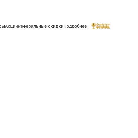
сы
Акции
Реферальные скидки
Подробнее