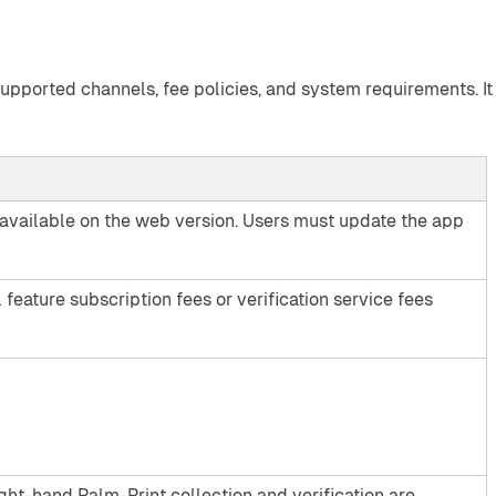
supported channels, fee policies, and system requirements. It 
 unavailable on the web version. Users must update the app
 feature subscription fees or verification service fees
ht-hand Palm-Print collection and verification are