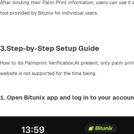
After binding their Palm-Print information, users can use it
tool provided by Bitunix for individual users.
3.Step-by-Step Setup Guide
How to do Palmprint Verification,At present, only palm prin
website is not supported for the time being.
1. Open Bitunix app and log in to your accoun