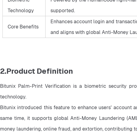
Technology
supported.
Enhances account login and transactio
Core Benefits
and aligns with global Anti-Money Lau
2.Product Definition
Bitunix Palm-Print Verification is a biometric security p
technology.
Bitunix introduced this feature to enhance users' account a
same time, it supports global Anti-Money Laundering (AML) 
money laundering, online fraud, and extortion, contributing 