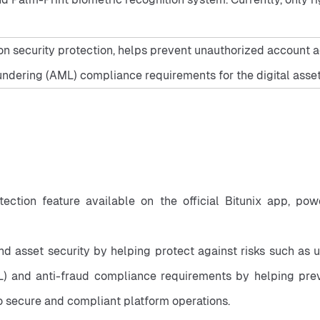
n security protection, helps prevent unauthorized account acc
ndering (AML) compliance requirements for the digital asset
rotection feature available on the official Bitunix app, p
nd asset security by helping protect against risks such as 
and anti-fraud compliance requirements by helping prevent i
to secure and compliant platform operations.