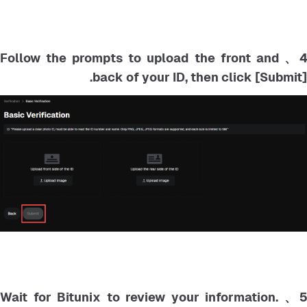
4、 Follow the prompts to upload the front and
back of your ID, then click [Submit].
5、 Wait for Bitunix to review your information.