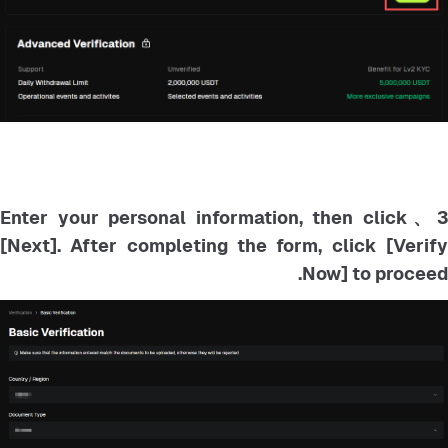
3、Enter your personal information, then click
[Next]. After completing the form, click [Verify
Now] to proceed.