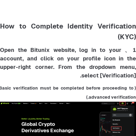
How to Complete Identity Verification
(KYC)
1、 Open the Bitunix website, log in to your
account, and click on your profile icon in the
upper-right corner. From the dropdown menu,
select [Verification].
(Basic verification must be completed before proceeding to 
advanced verification.)