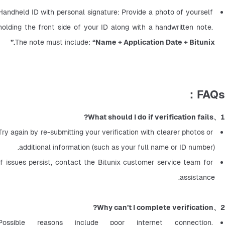
Handheld ID with personal signature: Provide a photo of yourself 
holding the front side of your ID along with a handwritten note. 
The note must include: 
“Name + Application Date + Bitunix.”
FAQs：
1、What should I do if verification fails?
Try again by re-submitting your verification with clearer photos or 
additional information (such as your full name or ID number).
If issues persist, contact the Bitunix customer service team for 
assistance.
2、Why can’t I complete verification?
Possible reasons include poor internet connection, 