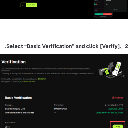
2、Select “Basic Verification” and click [Verify].