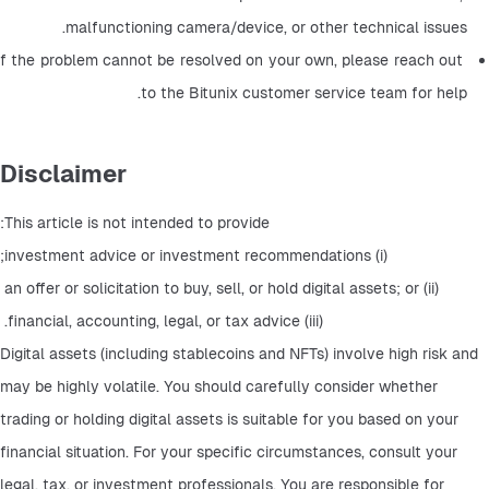
malfunctioning camera/device, or other technical issues.
If the problem cannot be resolved on your own, please reach out 
to the Bitunix customer service team for help.
Disclaimer
This article is not intended to provide:
 (i) investment advice or investment recommendations;
 (ii) an offer or solicitation to buy, sell, or hold digital assets; or 
(iii) financial, accounting, legal, or tax advice. 
Digital assets (including stablecoins and NFTs) involve high risk and 
may be highly volatile. You should carefully consider whether 
trading or holding digital assets is suitable for you based on your 
financial situation. For your specific circumstances, consult your 
legal, tax, or investment professionals. You are responsible for 