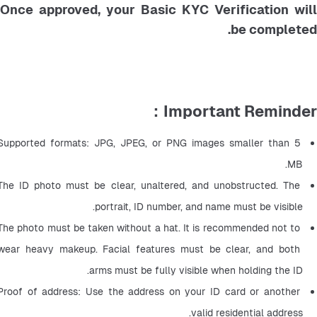
Once approved, your Basic KYC Verification will
be completed.
Important Reminder：
Supported formats: JPG, JPEG, or PNG images smaller than 5 
MB.
The ID photo must be clear, unaltered, and unobstructed. The 
portrait, ID number, and name must be visible.
The photo must be taken without a hat. It is recommended not to 
wear heavy makeup. Facial features must be clear, and both 
arms must be fully visible when holding the ID.
Proof of address: Use the address on your ID card or another 
valid residential address.