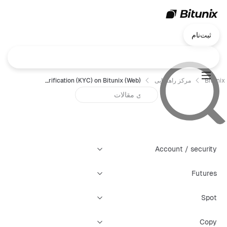
ثبت‌نام
How to Complete Identity Verification (KYC) on Bitunix (Web)？
مرکز راهنمایی
Bitunix
Account / security
Futures
Spot
Copy