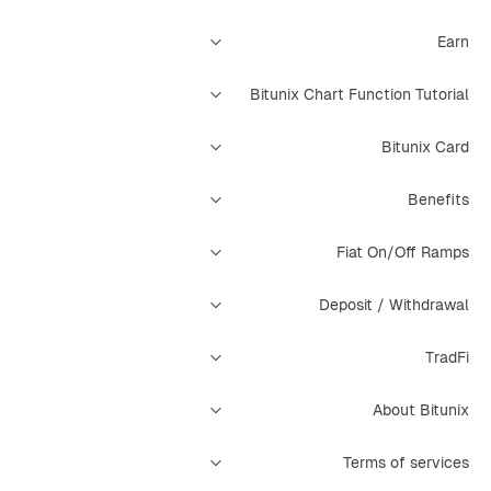
Earn
Bitunix Chart Function Tutorial
Bitunix Card
Benefits
Fiat On/Off Ramps
Deposit / Withdrawal
TradFi
About Bitunix
Terms of services