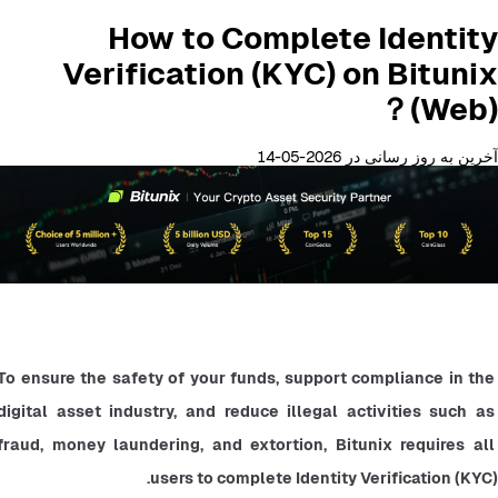
How to Complete Identity
Verification (KYC) on Bitunix
(Web)？
آخرین به روز رسانی در 2026-05-14
To ensure the safety of your funds, support compliance in the 
digital asset industry, and reduce illegal activities such as 
fraud, money laundering, and extortion, Bitunix requires all 
users to complete Identity Verification (KYC).