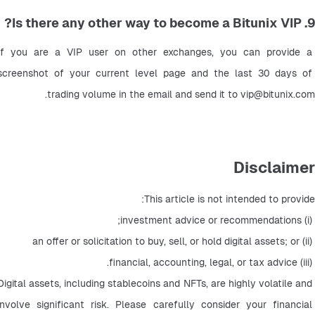
9. Is there any other way to become a Bitunix VIP?
If you are a VIP user on other exchanges, you can provide a 
screenshot of your current level page and the last 30 days of 
.
trading volume in the email and send it to 
vip@bitunix.com
Disclaimer
This article is not intended to provide:
 (i) investment advice or recommendations;
 (ii) an offer or solicitation to buy, sell, or hold digital assets; or
 (iii) financial, accounting, legal, or tax advice.
Digital assets, including stablecoins and NFTs, are highly volatile and 
involve significant risk. Please carefully consider your financial 