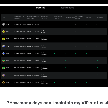
4. How many days can I maintain my VIP status?