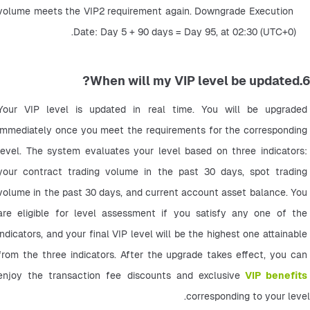
volume meets the VIP2 requirement again. Downgrade Execution 
Date: Day 5 + 90 days = Day 95, at 02:30 (UTC+0).
6.When will my VIP level be updated?
Your VIP level is updated in real time. You will be upgraded 
immediately once you meet the requirements for the corresponding 
level. The system evaluates your level based on three indicators: 
your contract trading volume in the past 30 days, spot trading 
volume in the past 30 days, and current account asset balance. You 
are eligible for level assessment if you satisfy any one of the 
indicators, and your final VIP level will be the highest one attainable 
from the three indicators. After the upgrade takes effect, you can 
enjoy the transaction fee discounts and exclusive
VIP benefits
corresponding to your level.