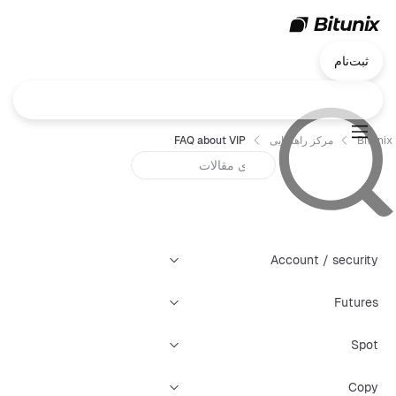
ثبت‌نام
FAQ about VIP
مرکز راهنمایی
Bitunix
Account / security
Futures
Spot
Copy