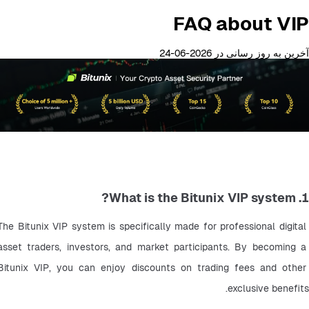
FAQ about VIP
آخرین به روز رسانی در 2026-06-24
1. What is the Bitunix VIP system?
The Bitunix VIP system is specifically made for professional digital 
asset traders, investors, and market participants. By becoming a 
Bitunix VIP, you can enjoy discounts on trading fees and other 
exclusive benefits.