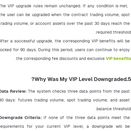
 The VIP upgrade rules remain unchanged. If any condition is met, 
the user can be upgraded when the contract trading volume, spot 
trading volume, or account assets over the past 30 days reach the 
required threshold.
After a successful upgrade, the corresponding VIP benefits will be 
locked for 90 days. During this period, users can continue to enjoy 
.
the corresponding fee discounts and exclusive 
VIP benefits
5.Why Was My VIP Level Downgraded?
Data Review:
 The system checks three data points from the past 
30 days: futures trading volume, spot trading volume, and asset 
balance threshold.
Downgrade Criteria:
 If none of the three data points meet the 
requirements for your current VIP level, a downgrade will be 