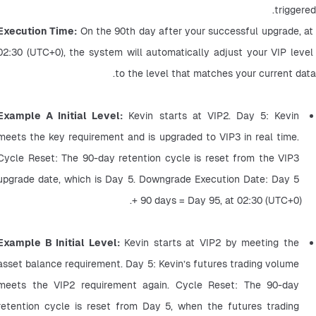
triggered.
Execution Time:
 On the 90th day after your successful upgrade, at 
02:30 (UTC+0), the system will automatically adjust your VIP level 
to the level that matches your current data.
Example A Initial Level:
 Kevin starts at VIP2. Day 5: Kevin 
meets the key requirement and is upgraded to VIP3 in real time. 
Cycle Reset: The 90-day retention cycle is reset from the VIP3 
upgrade date, which is Day 5. Downgrade Execution Date: Day 5 
+ 90 days = Day 95, at 02:30 (UTC+0).
Example B Initial Level: 
Kevin starts at VIP2 by meeting the 
asset balance requirement. Day 5: Kevin’s futures trading volume 
meets the VIP2 requirement again. Cycle Reset: The 90-day 
retention cycle is reset from Day 5, when the futures trading 