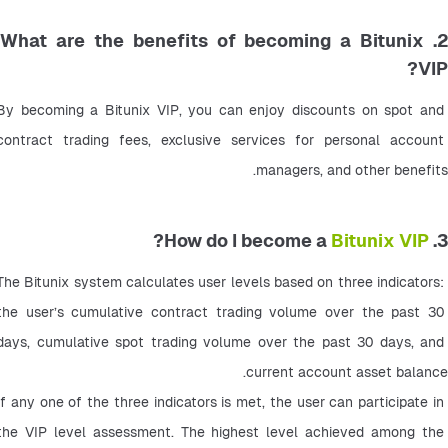
2. What are the benefits of becoming a Bitunix
VIP?
By becoming a Bitunix VIP, you can enjoy discounts on spot and 
contract trading fees, exclusive services for personal account 
managers, and other benefits.
?
Bitunix VIP
3. How do I become a
The Bitunix system calculates user levels based on three indicators: 
the user’s cumulative contract trading volume over the past 30 
days, cumulative spot trading volume over the past 30 days, and 
current account asset balance.
If any one of the three indicators is met, the user can participate in 
the VIP level assessment. The highest level achieved among the 