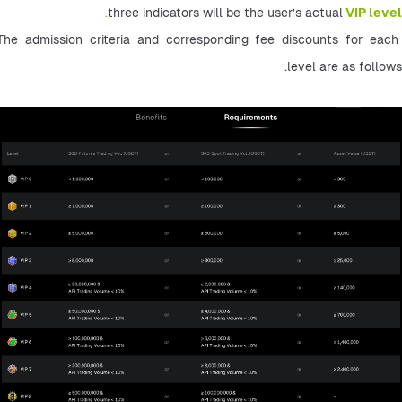
.
three indicators will be the user’s actual
VIP level
The admission criteria and corresponding fee discounts for each 
level are as follows.