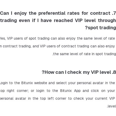
7. Can I enjoy the preferential rates for contract
trading even if I have reached VIP level through
spot trading?
Yes, VIP users of spot trading can also enjoy the same level of rate 
in contract trading, and VIP users of contract trading can also enjoy 
the same level of rate in spot trading.
8. How can I check my VIP level?
Login to the Bitunix website and select your personal avatar in the 
top right corner; or login to the Bitunix App and click on your 
personal avatar in the top left corner to check your current VIP 
level.