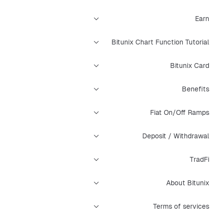
Earn
Bitunix Chart Function Tutorial
Bitunix Card
Benefits
Fiat On/Off Ramps
Deposit / Withdrawal
TradFi
About Bitunix
Terms of services