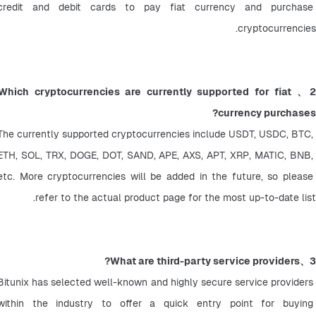
credit and debit cards to pay fiat currency and purchase 
cryptocurrencies.
2、Which cryptocurrencies are currently supported for fiat 
currency purchases?
The currently supported cryptocurrencies include USDT, USDC, BTC, 
ETH, SOL, TRX, DOGE, DOT, SAND, APE, AXS, APT, XRP, MATIC, BNB, 
etc. More cryptocurrencies will be added in the future, so please 
refer to the actual product page for the most up-to-date list.
3、What are third-party service providers?
Bitunix has selected well-known and highly secure service providers 
within the industry to offer a quick entry point for buying 