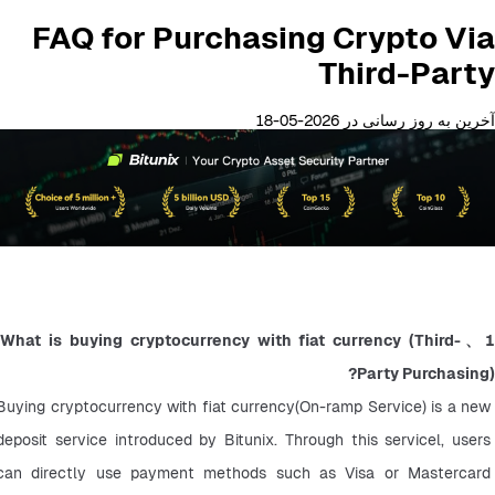
FAQ for Purchasing Crypto Via
Third-Party
آخرین به روز رسانی در 2026-05-18
1、What is buying cryptocurrency with fiat currency (Third-
Party Purchasing)?
Buying cryptocurrency with fiat currency(On-ramp Service) is a new 
deposit service introduced by Bitunix. Through this servicel, users 
can directly use payment methods such as Visa or Mastercard 