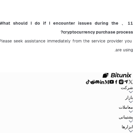
11、What should I do if I encounter issues during the 
cryptocurrency purchase process?
Please seek assistance immediately from the service provider you 
are using.
شرکت
سیاست حفظ
توافق‌نامه کاربر
صندوق ذخیره
وبلاگ
اطلاعیه‌ها
درباره بیت یونیکس
بازار
سیاست‌های ضد
افشای ریسک
تقویت مقررات و قانون
بیانیه حقوقی
حریم خصوصی
پولشویی
BTC to USDT
ETH to USDT
SOL to USDT
XRP to USDT
DOGE to
معاملات
همه بازارهای رمزنگاری
USDT
ADA to USDT
SUI to USDT
LTC to USDT
معامله از نمودار
کارمزدها
کسب آسان
فیوچرز
پشتیبانی
اسپات
تغییرات نسخه
بازخورد و پیشنهادات
تأیید رسمی
گزارش مالیاتی
مرکز راهنما
ابزارها
Whales Club
ارسال درخواست
تماس با Bitunix
محصول