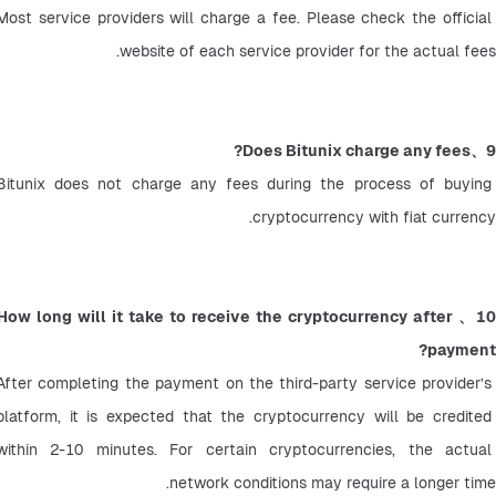
Most service providers will charge a fee. Please check the official 
website of each service provider for the actual fees.
9、Does Bitunix charge any fees?
Bitunix does not charge any fees during the process of buying 
cryptocurrency with fiat currency.
10、How long will it take to receive the cryptocurrency after 
payment?
After completing the payment on the third-party service provider’s 
platform, it is expected that the cryptocurrency will be credited 
within 2-10 minutes. For certain cryptocurrencies, the actual 
network conditions may require a longer time.