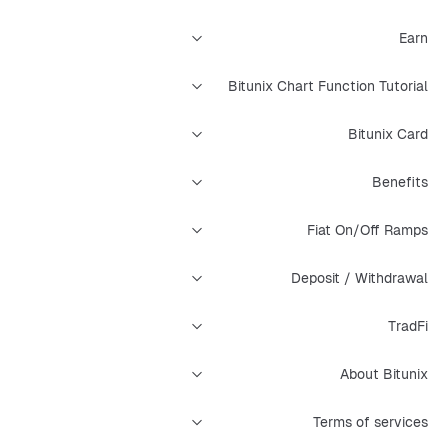
Earn
Bitunix Chart Function Tutorial
Bitunix Card
Benefits
Fiat On/Off Ramps
Deposit / Withdrawal
TradFi
About Bitunix
Terms of services