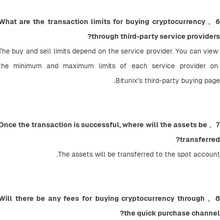
6、What are the transaction limits for buying cryptocurrency 
through third-party service providers?
The buy and sell limits depend on the service provider. You can view 
the minimum and maximum limits of each service provider on 
Bitunix's third-party buying page.
7、Once the transaction is successful, where will the assets be 
transferred?
The assets will be transferred to the spot account.
8、Will there be any fees for buying cryptocurrency through 
the quick purchase channel?