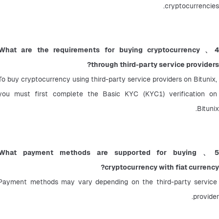
cryptocurrencies.
4、What are the requirements for buying cryptocurrency 
through third-party service providers?
To buy cryptocurrency using third-party service providers on Bitunix, 
you must first complete the Basic KYC (KYC1) verification on 
Bitunix.
5、What payment methods are supported for buying 
cryptocurrency with fiat currency?
Payment methods may vary depending on the third-party service 
provider.