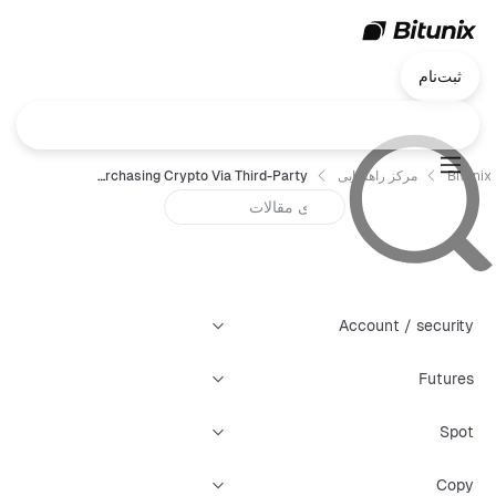
ثبت‌نام
FAQ for Purchasing Crypto Via Third-Party
مرکز راهنمایی
Bitunix
Account / security
Futures
Spot
Copy