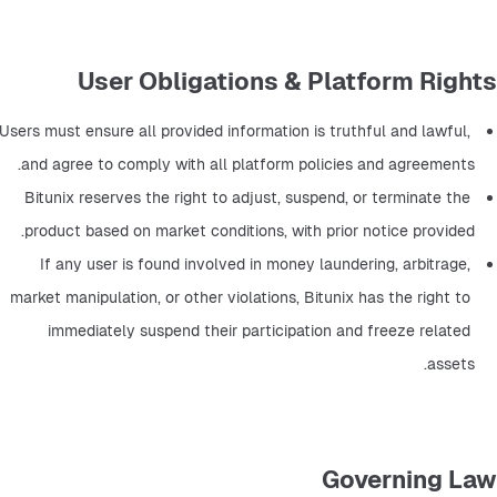
User Obligations & Platform Rights
Users must ensure all provided information is truthful and lawful, 
and agree to comply with all platform policies and agreements.
Bitunix reserves the right to adjust, suspend, or terminate the 
product based on market conditions, with prior notice provided.
If any user is found involved in money laundering, arbitrage, 
market manipulation, or other violations, Bitunix has the right to 
immediately suspend their participation and freeze related 
assets.
Governing Law