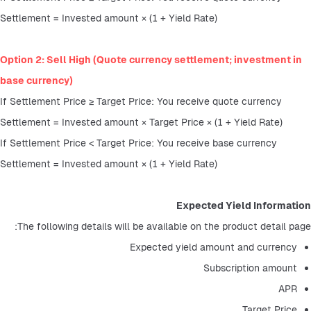
Settlement = Invested amount × (1 + Yield Rate)
Option 2: Sell High (Quote currency settlement; investment in 
base currency)
If Settlement Price ≥ Target Price: You receive quote currency
Settlement = Invested amount × Target Price × (1 + Yield Rate)
If Settlement Price < Target Price: You receive base currency
Settlement = Invested amount × (1 + Yield Rate)
Expected Yield Information
The following details will be available on the product detail page:
Expected yield amount and currency
Subscription amount
APR
Target Price