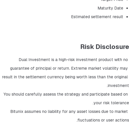
Maturity Date
Estimated settlement result
Risk Disclosure
Dual Investment is a high-risk investment product with no 
guarantee of principal or return. Extreme market volatility may 
result in the settlement currency being worth less than the original 
investment.
You should carefully assess the strategy and participate based on 
your risk tolerance.
Bitunix assumes no liability for any asset losses due to market 
fluctuations or user actions.