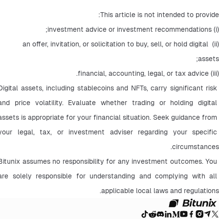
This article is not intended to provide:
(i) investment advice or investment recommendations;
(ii) an offer, invitation, or solicitation to buy, sell, or hold digital 
assets;
(iii) financial, accounting, legal, or tax advice.
Digital assets, including stablecoins and NFTs, carry significant risk 
and price volatility. Evaluate whether trading or holding digital 
assets is appropriate for your financial situation. Seek guidance from 
your legal, tax, or investment adviser regarding your specific 
circumstances.
Bitunix assumes no responsibility for any investment outcomes. You 
are solely responsible for understanding and complying with all 
applicable local laws and regulations.