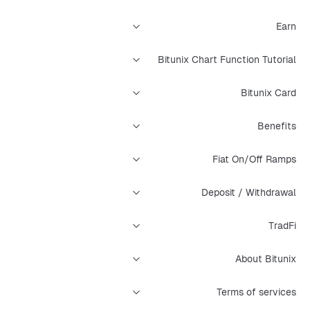
Earn
Bitunix Chart Function Tutorial
Bitunix Card
Benefits
Fiat On/Off Ramps
Deposit / Withdrawal
TradFi
About Bitunix
Terms of services