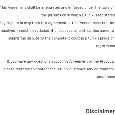
This Agreement shall be interpreted and enforced under the laws of 
the jurisdiction in which Bitunix is registered.
Any dispute arising from this Agreement or the Product shall first be 
resolved through negotiation. If unsuccessful, both parties agree to 
submit the dispute to the competent court in Bitunix’s place of 
registration.
If you have any questions about this Agreement or the Product, 
please feel free to contact the Bitunix customer service team for 
assistance.
Disclaimer