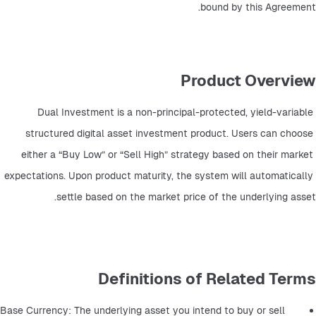
bound by this Agreement.
Product Overview
Dual Investment is a non-principal-protected, yield-variable 
structured digital asset investment product. Users can choose 
either a “Buy Low” or “Sell High” strategy based on their market 
expectations. Upon product maturity, the system will automatically 
settle based on the market price of the underlying asset.
Definitions of Related Terms
Base Currency: The underlying asset you intend to buy or sell 