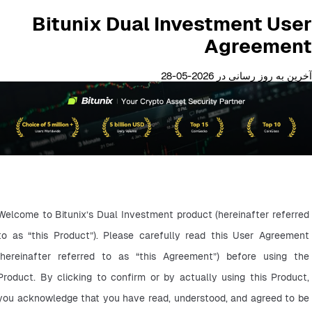
Bitunix Dual Investment User
Agreement
آخرین به روز رسانی در 2026-05-28
Welcome to Bitunix’s Dual Investment product (hereinafter referred 
to as “this Product”). Please carefully read this User Agreement 
(hereinafter referred to as “this Agreement”) before using the 
Product. By clicking to confirm or by actually using this Product, 
you acknowledge that you have read, understood, and agreed to be 