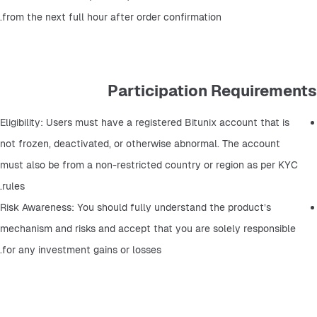
from the next full hour after order confirmation.
Participation Requirements
Eligibility: Users must have a registered Bitunix account that is 
not frozen, deactivated, or otherwise abnormal. The account 
must also be from a non-restricted country or region as per KYC 
rules.
Risk Awareness: You should fully understand the product’s 
mechanism and risks and accept that you are solely responsible 
for any investment gains or losses.