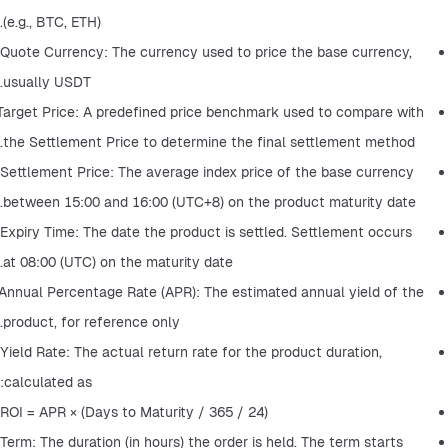
(e.g., BTC, ETH).
Quote Currency: The currency used to price the base currency, 
usually USDT.
Target Price: A predefined price benchmark used to compare with 
the Settlement Price to determine the final settlement method.
Settlement Price: The average index price of the base currency 
between 15:00 and 16:00 (UTC+8) on the product maturity date.
Expiry Time: The date the product is settled. Settlement occurs 
at 08:00 (UTC) on the maturity date.
Annual Percentage Rate (APR): The estimated annual yield of the 
product, for reference only.
Yield Rate: The actual return rate for the product duration, 
calculated as:
ROI = APR × (Days to Maturity / 365 / 24)
Term: The duration (in hours) the order is held. The term starts 