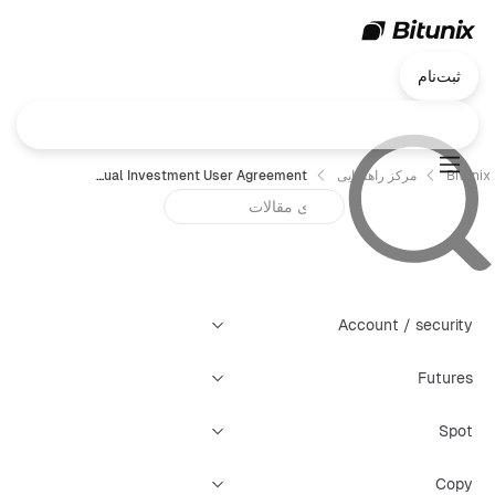
ثبت‌نام
Bitunix Dual Investment User Agreement
مرکز راهنمایی
Bitunix
Account / security
Futures
Spot
Copy