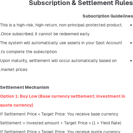
Subscription & Settlement Rules
Subscription Guidelines
This is a high-risk, high-return, non-principal-protected product. 
Once subscribed, it cannot be redeemed early.
The system will automatically use assets in your Spot Account 
to complete the subscription.
Upon maturity, settlement will occur automatically based on 
market prices.
Settlement Mechanism
Option 1: Buy Low (Base currency settlement; investment in 
quote currency)
If Settlement Price < Target Price: You receive base currency
Settlement = Invested amount ÷ Target Price × (1 + Yield Rate)
If Settlement Price ≥ Target Price: You receive quote currency