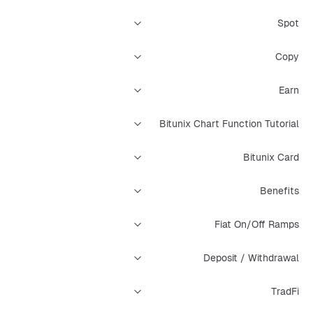
Spot
Copy
Earn
Bitunix Chart Function Tutorial
Bitunix Card
Benefits
Fiat On/Off Ramps
Deposit / Withdrawal
TradFi