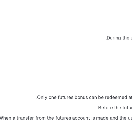
During the 
Only one futures bonus can be redeemed at a
Before the futu
When a transfer from the futures account is made and the user