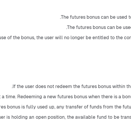
The futures bonus can be used t
The futures bonus can be used 
use of the bonus, the user will no longer be entitled to the c
If the user does not redeem the futures bonus within the
 time. Redeeming a new futures bonus when there is a bonus i
res bonus is fully used up, any transfer of funds from the fut
 is holding an open position, the available fund to be transfe