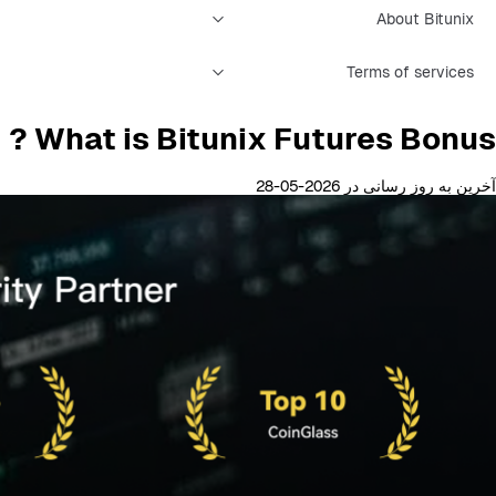
About Bitunix
Terms of services
What is Bitunix Futures Bonus ?
آخرین به روز رسانی در 2026-05-28