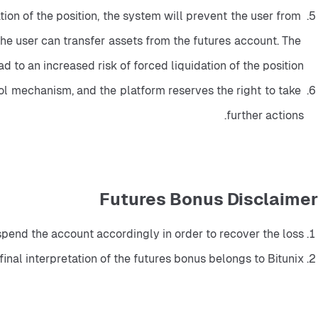
tion of the position, the system will prevent the user from 
 the user can transfer assets from the futures account. The 
ad to an increased risk of forced liquidation of the position.
rol mechanism, and the platform reserves the right to take 
further actions.
Futures Bonus Disclaimer
uspend the account accordingly in order to recover the loss;
final interpretation of the futures bonus belongs to Bitunix.