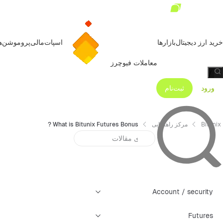
روموشن‌ها
مالی
اسپات
بازارها
خرید ارز دیجیتال
معاملات فیوچرز
/
ثبت‌نام
ورود
What is Bitunix Futures Bonus ?
مرکز راهنمایی
Bitunix
Account / security
Futures