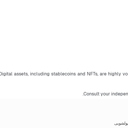
Digital assets, including stablecoins and NFTs, are highly vol
سیاست‌