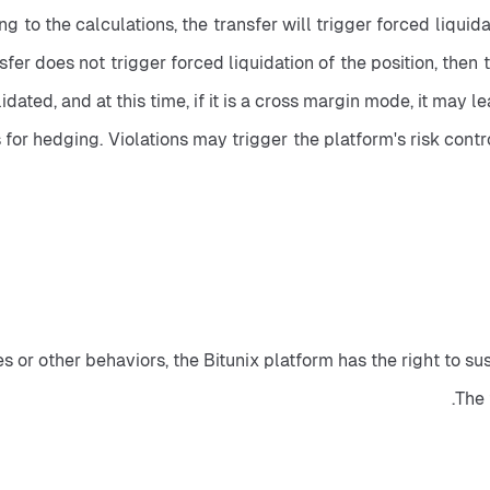
 to the calculations, the transfer will trigger forced liquida
nsfer does not trigger forced liquidation of the position, then
idated, and at this time, if it is a cross margin mode, it may le
s for hedging. Violations may trigger the platform's risk cont
s or other behaviors, the Bitunix platform has the right to s
The 