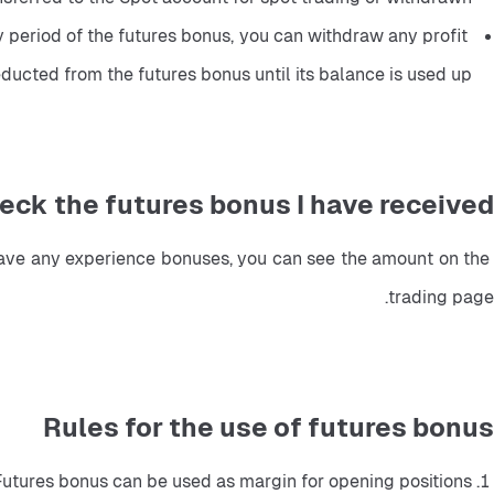
y period of the futures bonus, you can withdraw any profit 
ducted from the futures bonus until its balance is used up.
eck the futures bonus I have received?
have any experience bonuses, you can see the amount on the 
trading page.
Rules for the use of futures bonus
Futures bonus can be used as margin for opening positions.