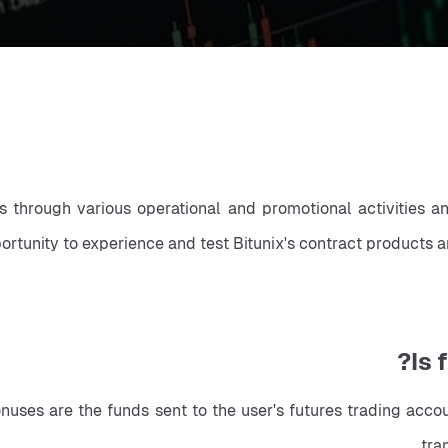
s through various operational and promotional activities an
ortunity to experience and test Bitunix's contract products an
Is 
nuses are the funds sent to the user's futures trading acco
tra