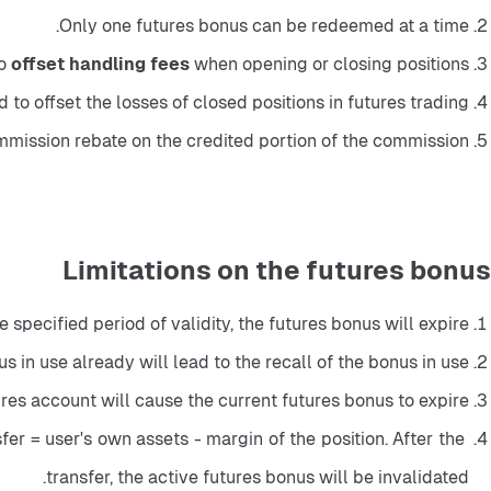
Only one futures bonus can be redeemed at a time.
o
 offset handling fees
 when opening or closing positions.
to offset the losses of closed positions in futures trading.
ommission rebate on the credited portion of the commission.
Limitations on the futures bonus
 specified period of validity, the futures bonus will expire.
n use already will lead to the recall of the bonus in use.
ures account will cause the current futures bonus to expire.
r = user's own assets - margin of the position. After the 
transfer, the active futures bonus will be invalidated.