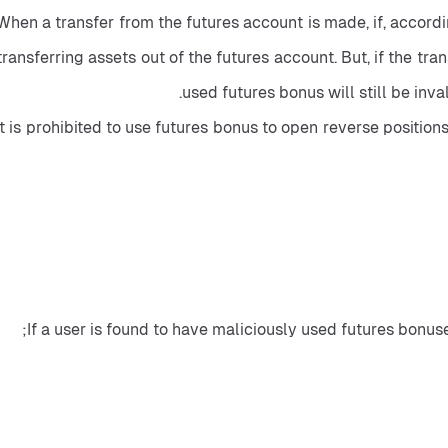
When a transfer from the futures account is made, if, according
transferring assets out of the futures account. But, if the tra
used futures bonus will still be inval
It is prohibited to use futures bonus to open reverse position
If a user is found to have maliciously used futures bonuse