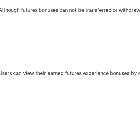
Although futures bonuses can not be transferred or withdrawn, 
Users can view their earned futures experience bonuses by c