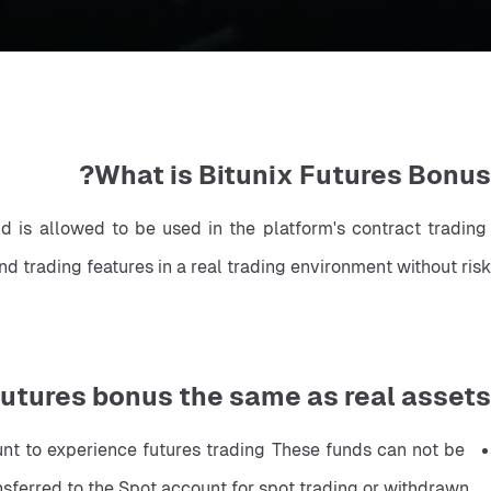
What is Bitunix Futures Bonus?
d is allowed to be used in the platform's contract trading 
d trading features in a real trading environment without risk.
futures bonus the same as real assets?
unt to experience futures trading These funds can not be 
nsferred to the Spot account for spot trading or withdrawn.