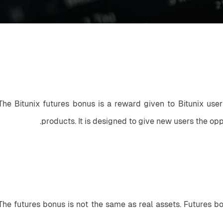
The Bitunix futures bonus is a reward given to Bitunix user
products. It is designed to give new users the opp
The futures bonus is not the same as real assets. Futures bo