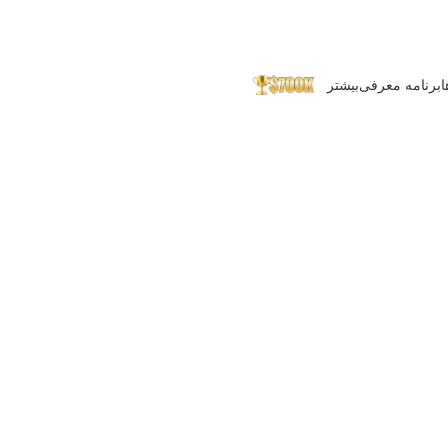
بیشتر
برنامه معرفی
پ