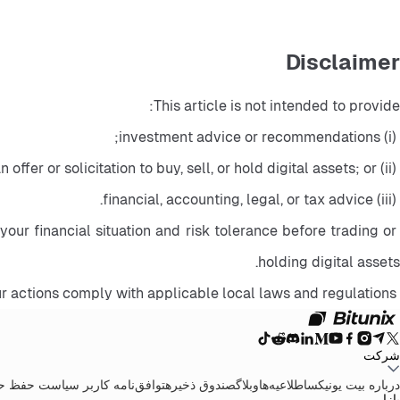
Disclaimer
This article is not intended to provide:
 (i) investment advice or recommendations;
 (ii) an offer or solicitation to buy, sell, or hold digital assets; or
 (iii) financial, accounting, legal, or tax advice.
your financial situation and risk tolerance before trading or 
holding digital assets.
 Consult your independent legal, tax, or investment professional to ensure that your actions comply with applicable local laws and regulations.
شرکت
 حریم خصوصی
توافق‌نامه کاربر
صندوق ذخیره
وبلاگ
اطلاعیه‌ها
درباره بیت یونیکس
بازار