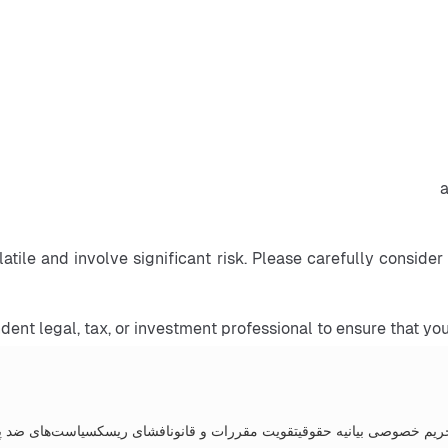
atile and involve significant risk. Please carefully consider 
های ضد پولشویی
افشای ریسک
تقویت مقررات و قانون
بیانیه حقوقی
سیاست حفظ