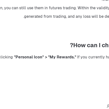
you can still use them in futures trading. Within the validit
generated from trading, and any loss will be de
How can I ch
licking
 "Personal Icon" > "My Rewards." 
If you currently 