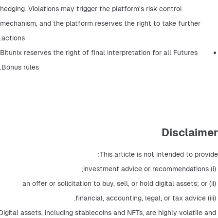
hedging. Violations may trigger the platform's risk control 
mechanism, and the platform reserves the right to take further 
actions.
Bitunix reserves the right of final interpretation for all Futures 
Bonus rules.
Disclaimer
This article is not intended to provide:
 (i) investment advice or recommendations;
 (ii) an offer or solicitation to buy, sell, or hold digital assets; or
 (iii) financial, accounting, legal, or tax advice.
Digital assets, including stablecoins and NFTs, are highly volatile and 