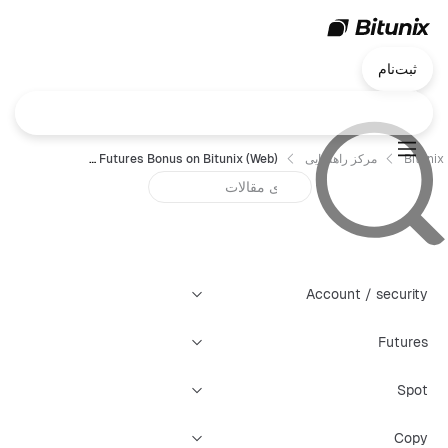
ثبت‌نام
How to Use the Futures Bonus on Bitunix (Web) ?
مرکز راهنمایی
Bitunix
Account / security
Futures
Spot
Copy