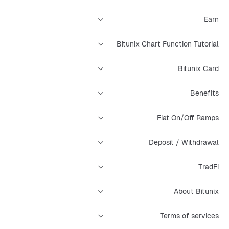
Earn
Bitunix Chart Function Tutorial
Bitunix Card
Benefits
Fiat On/Off Ramps
Deposit / Withdrawal
TradFi
About Bitunix
Terms of services