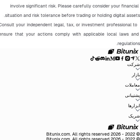
involve significant risk. Please carefully consider your financial 
situation and risk tolerance before trading or holding digital assets.
 Consult your independent legal, tax, or investment professional to 
ensure that your actions comply with applicable local laws and 
regulations.
شرکت
سیاست حفظ
توافق‌نامه کاربر
صندوق ذخیره
وبلاگ
اطلاعیه‌ها
درباره بیت یونیکس
بازار
سیاست‌های ضد
افشای ریسک
تقویت مقررات و قانون
بیانیه حقوقی
حریم خصوصی
پولشویی
BTC to USDT
ETH to USDT
SOL to USDT
XRP to USDT
DOGE to
معاملات
همه بازارهای رمزنگاری
USDT
ADA to USDT
SUI to USDT
LTC to USDT
معامله از نمودار
کارمزدها
کسب آسان
فیوچرز
پشتیبانی
اسپات
تغییرات نسخه
بازخورد و پیشنهادات
تأیید رسمی
گزارش مالیاتی
مرکز راهنما
ابزارها
Whales Club
ارسال درخواست
تماس با Bitunix
محصول
دانلود
شخص ثالث
Bitunix Card
معاملات P2P
مرکز وظایف
پروموشن‌ها
شریک
API
کارمزد های ریفرال
برنامه ریفرال
VIP
© 2022 - 2026 Bitunix.com. All rights reserved
© 2022 - 2026 Bitunix.com. All rights reserved