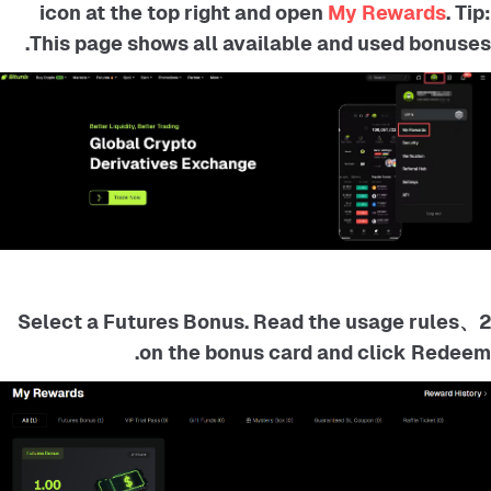
icon at the top right and open
My Rewards
. Tip:
This page shows all available and used bonuses.
2、Select a Futures Bonus. Read the usage rules
on the bonus card and click Redeem.