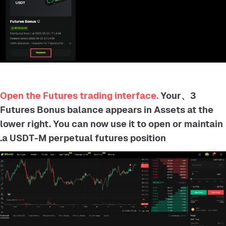
Open the Futures trading interface.
Your
3、
Futures Bonus balance appears in Assets at the
lower right. You can now use it to open or maintain
a USDT-M perpetual futures position.