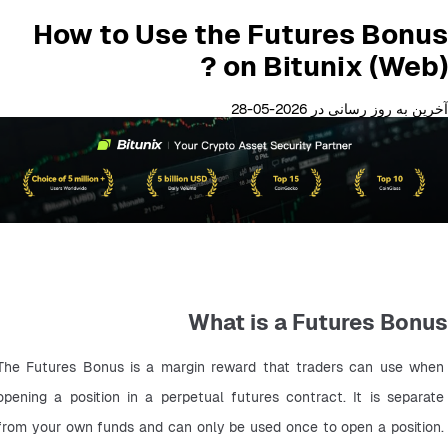
How to Use the Futures Bonus
on Bitunix (Web) ?
آخرین به روز رسانی در 2026-05-28
What is a Futures Bonus
The Futures Bonus is a margin reward that traders can use when 
opening a position in a perpetual futures contract. It is separate 
from your own funds and can only be used once to open a position. 