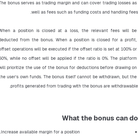
The bonus serves as trading margin and can cover trading losses as 
well as fees such as funding costs and handling fees.
When a position is closed at a loss, the relevant fees will be 
deducted from the bonus. When a position is closed for a profit, 
offset operations will be executed if the offset ratio is set at 100% or 
50%, while no offset will be applied if the ratio is 0%. The platform 
will prioritize the use of the bonus for deductions before drawing on 
the user’s own funds. The bonus itself cannot be withdrawn, but the 
profits generated from trading with the bonus are withdrawable.
What the bonus can do
Increase available margin for a position.