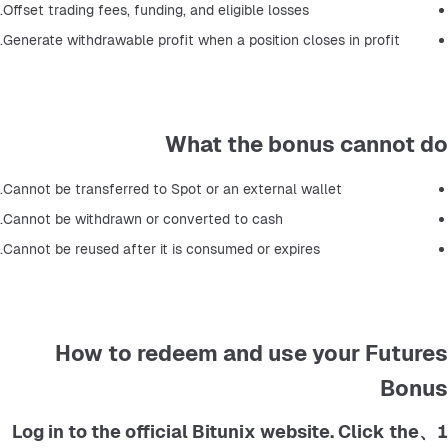
Offset trading fees, funding, and eligible losses.
Generate withdrawable profit when a position closes in profit.
What the bonus cannot do
Cannot be transferred to Spot or an external wallet.
Cannot be withdrawn or converted to cash.
Cannot be reused after it is consumed or expires.
How to redeem and use your Futures
Bonus
1、Log in to the official Bitunix website. Click the