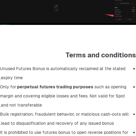
Terms and conditions
Unused Futures Bonus is automatically reclaimed at the stated 
expiry time.
Only for
 perpetual futures trading purposes
 such as opening 
margin and covering eligible losses and fees. Not valid for Spot 
and not transferable.
Bulk registration, fraudulent behavior, or malicious cash-outs will 
lead to disqualification and recovery of any issued bonus.
It is prohibited to use futures bonus to open reverse positions for 