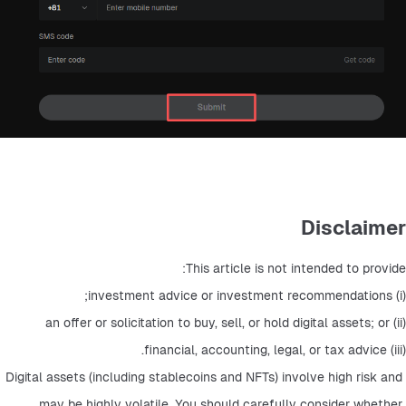
Disclaimer
This article is not intended to provide: 
(i) investment advice or investment recommendations; 
(ii) an offer or solicitation to buy, sell, or hold digital assets; or 
(iii) financial, accounting, legal, or tax advice. 
Digital assets (including stablecoins and NFTs) involve high risk and 
may be highly volatile. You should carefully consider whether 