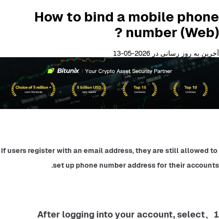
How to bind a mobile phone
number (Web) ?
آخرین به روز رسانی در 2026-05-13
If users register with an email address, they are still allowed to 
set up phone number address for their accounts.
1、After logging into your account, select