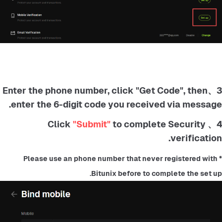
3、Enter the phone number, click "Get Code", then
enter the 6-digit code you received via message.
"Submit"
to complete Security
4、 Click
verification.
*Please use an phone number that never registered with 
Bitunix before to complete the set up.