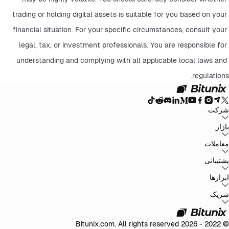
trading or holding digital assets is suitable for you based on your 
financial situation. For your specific circumstances, consult your 
legal, tax, or investment professionals. You are responsible for 
understanding and complying with all applicable local laws and 
regulations.
شرکت
سیاست حفظ
توافق‌نامه کاربر
صندوق ذخیره
وبلاگ
اطلاعیه‌ها
درباره بیت یونیکس
بازار
سیاست‌های ضد
افشای ریسک
تقویت مقررات و قانون
بیانیه حقوقی
حریم خصوصی
پولشویی
BTC to USDT
ETH to USDT
SOL to USDT
XRP to USDT
DOGE to
معاملات
همه بازارهای رمزنگاری
USDT
ADA to USDT
SUI to USDT
LTC to USDT
معامله از نمودار
کارمزدها
کسب آسان
فیوچرز
پشتیبانی
اسپات
تغییرات نسخه
بازخورد و پیشنهادات
تأیید رسمی
گزارش مالیاتی
مرکز راهنما
ابزارها
Whales Club
ارسال درخواست
تماس با Bitunix
محصول
دانلود
شخص ثالث
Bitunix Card
معاملات P2P
مرکز وظایف
پروموشن‌ها
شریک
API
کارمزد های ریفرال
برنامه ریفرال
VIP
© 2022 - 2026 Bitunix.com. All rights reserved