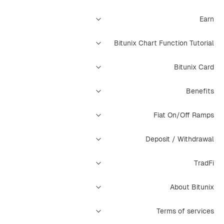
Earn
Bitunix Chart Function Tutorial
Bitunix Card
Benefits
Fiat On/Off Ramps
Deposit / Withdrawal
TradFi
About Bitunix
Terms of services