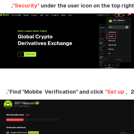
"Security"
under the user icon on the top right.
.
"Set up"
2、 Find "Mobile Verification" and click