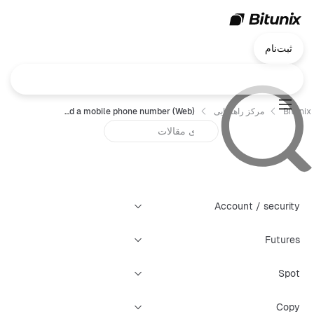
ثبت‌نام
How to bind a mobile phone number (Web) ?
مرکز راهنمایی
Bitunix
Account / security
Futures
Spot
Copy