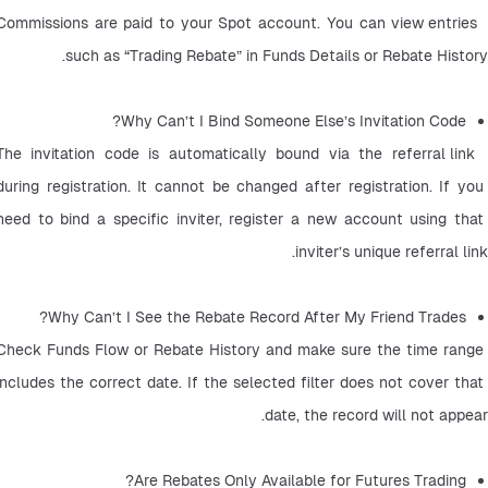
 Commissions are paid to your Spot account. You can view entries 
such as “Trading Rebate” in Funds Details or Rebate History.
Why Can’t I Bind Someone Else’s Invitation Code?
 The invitation code is automatically bound via the referral link 
during registration. It cannot be changed after registration. If you 
need to bind a specific inviter, register a new account using that 
inviter’s unique referral link.
Why Can’t I See the Rebate Record After My Friend Trades? 
Check Funds Flow or Rebate History and make sure the time range 
includes the correct date. If the selected filter does not cover that 
date, the record will not appear.
Are Rebates Only Available for Futures Trading? 