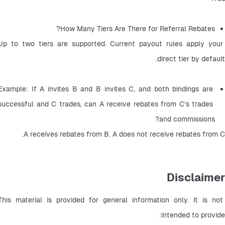
How Many Tiers Are There for Referral Rebates? 
Up to two tiers are supported. Current payout rules apply your 
direct tier by default.
Example: If A invites B and B invites C, and both bindings are 
successful and C trades, can A receive rebates from C’s trades 
and commissions? 
A receives rebates from B. A does not receive rebates from C.
Disclaimer
This material is provided for general information only. It is not 
intended to provide: