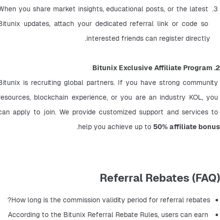
When you share market insights, educational posts, or the latest 
Bitunix updates, attach your dedicated referral link or code so 
interested friends can register directly.
2. Bitunix Exclusive Affiliate Program
Bitunix is recruiting global partners. If you have strong community 
resources, blockchain experience, or you are an industry KOL, you 
can apply to join. We provide customized support and services to 
.
help you achieve up to 
50% affiliate bonus
Referral Rebates (FAQ)
How long is the commission validity period for referral rebates?
According to the Bitunix Referral Rebate Rules, users can earn 