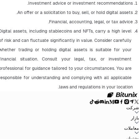
Investment advice or investment recommendations.
An offer or a solicitation to buy, sell, or hold digital assets.
Financial, accounting, legal, or tax advice.
Digital assets, including stablecoins and NFTs, carry a high level 
of risk and can fluctuate significantly in value. Consider carefully 
whether trading or holding digital assets is suitable for your 
financial situation. Consult your legal, tax, or investment 
professional for guidance tailored to your circumstances. You are 
responsible for understanding and complying with all applicable 
laws and regulations in your location.
شرکت
سیاست حفظ
توافق‌نامه کاربر
صندوق ذخیره
وبلاگ
اطلاعیه‌ها
درباره بیت یونیکس
بازار
سیاست‌های ضد
افشای ریسک
تقویت مقررات و قانون
بیانیه حقوقی
حریم خصوصی
پولشویی
BTC to USDT
ETH to USDT
SOL to USDT
XRP to USDT
DOGE to
معاملات
همه بازارهای رمزنگاری
USDT
ADA to USDT
SUI to USDT
LTC to USDT
معامله از نمودار
کارمزدها
کسب آسان
فیوچرز
پشتیبانی
اسپات