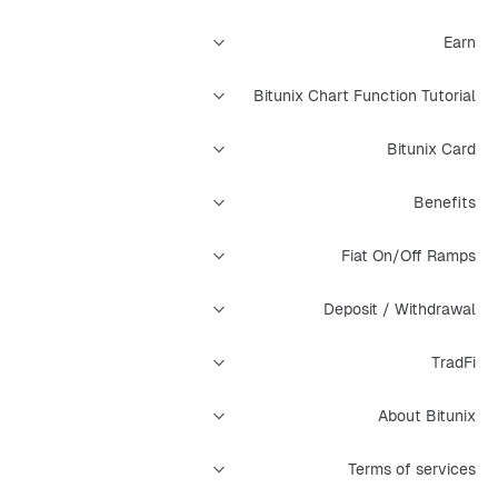
Earn
Bitunix Chart Function Tutorial
Bitunix Card
Benefits
Fiat On/Off Ramps
Deposit / Withdrawal
TradFi
About Bitunix
Terms of services