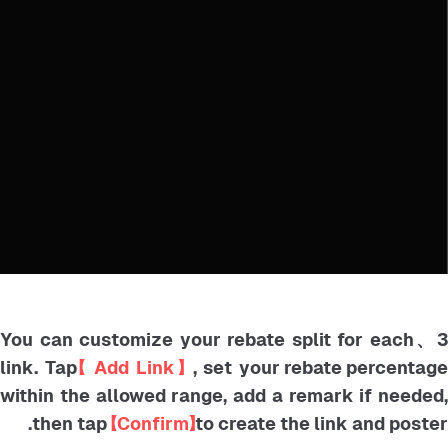
3、You can customize your rebate split for each
link. Tap
【 Add Link】
, set your rebate percentag
within the allowed range, add a remark if needed,
then tap
【Confirm】
to create the link and poster.