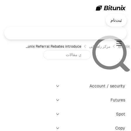
ثبت‌نام
Bitunix Referral Rebates introduce
مرکز راهنمایی
Bitunix
Account / security
Futures
Spot
Copy