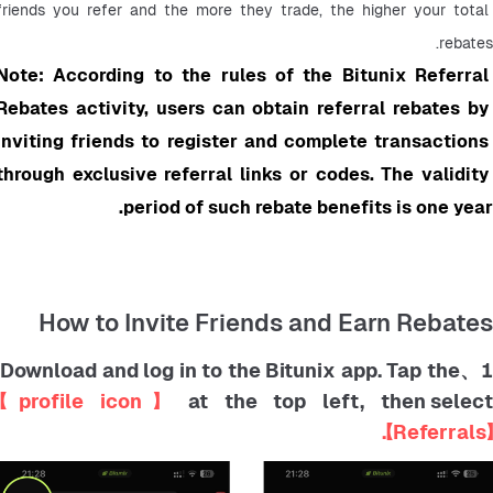
friends you refer and the more they trade, the higher your total 
rebates.
Note: According to the rules of the Bitunix Referral 
Rebates activity, users can obtain referral rebates by 
inviting friends to register and complete transactions 
through exclusive referral links or codes. The validity 
period of such rebate benefits is one year.
How to Invite Friends and Earn Rebates
1、Download and log in to the Bitunix app. Tap th
【profile icon】
at the top left, then selec
【Referrals】.