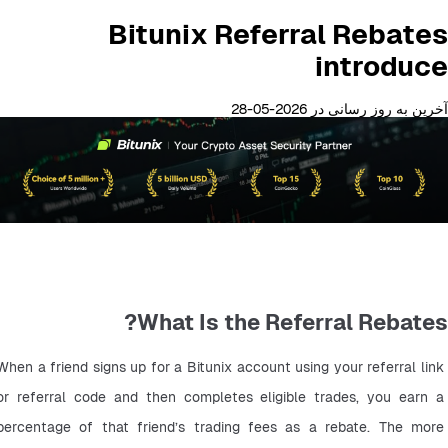
Bitunix Referral Rebates
introduce
آخرین به روز رسانی در 2026-05-28
What Is the Referral Rebates?
When a friend signs up for a Bitunix account using your referral link 
or referral code and then completes eligible trades, you earn a 
percentage of that friend’s trading fees as a rebate. The more 