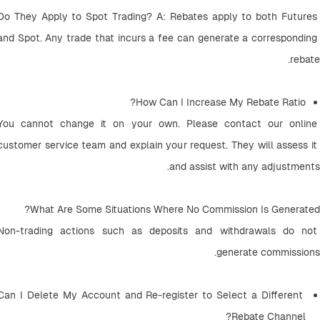
Do They Apply to Spot Trading? A: Rebates apply to both Futures 
and Spot. Any trade that incurs a fee can generate a corresponding 
rebate.
How Can I Increase My Rebate Ratio? 
You cannot change it on your own. Please contact our online 
customer service team and explain your request. They will assess it 
and assist with any adjustments.
What Are Some Situations Where No Commission Is Generated?
Non-trading actions such as deposits and withdrawals do not 
generate commissions.
Can I Delete My Account and Re-register to Select a Different 
Rebate Channel? 