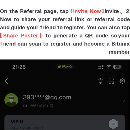
【Invite Now】
Invite
2、On the Referral page, tap
Now to share your referral link or referral code
and guide your friend to register. You can also tap
【Share Poster】
to generate a QR code so you
friend can scan to register and become a Bitunix
member