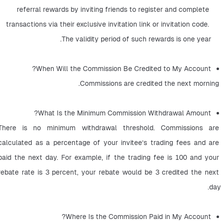
referral rewards by inviting friends to register and complete 
transactions via their exclusive invitation link or invitation code. 
The validity period of such rewards is one year.
When Will the Commission Be Credited to My Account? 
 Commissions are credited the next morning.
What Is the Minimum Commission Withdrawal Amount? 
There is no minimum withdrawal threshold. Commissions are 
calculated as a percentage of your invitee’s trading fees and are 
paid the next day. For example, if the trading fee is 100 and your 
rebate rate is 3 percent, your rebate would be 3 credited the next 
day.
Where Is the Commission Paid in My Account? 