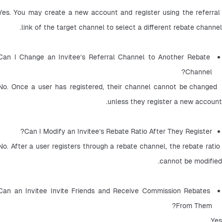
Yes. You may create a new account and register using the referral 
link of the target channel to select a different rebate channel.
Can I Change an Invitee’s Referral Channel to Another Rebate 
Channel? 
 No. Once a user has registered, their channel cannot be changed 
unless they register a new account.
Can I Modify an Invitee’s Rebate Ratio After They Register? 
No. After a user registers through a rebate channel, the rebate ratio 
cannot be modified.
Can an Invitee Invite Friends and Receive Commission Rebates 
From Them? 
Yes.