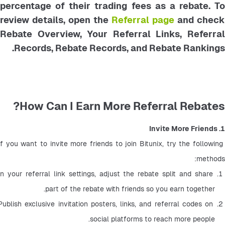
percentage of their trading fees as a rebate. To
review details, open the
Referral page
and check
Rebate Overview, Your Referral Links, Referral
Records, Rebate Records, and Rebate Rankings.
How Can I Earn More Referral Rebates?
1. Invite More Friends
If you want to invite more friends to join Bitunix, try the following 
methods:
In your referral link settings, adjust the rebate split and share 
part of the rebate with friends so you earn together.
Publish exclusive invitation posters, links, and referral codes on 
social platforms to reach more people.