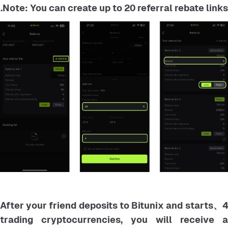
Note: You can create up to 20 referral rebate links.
4、After your friend deposits to Bitunix and starts
trading cryptocurrencies, you will receive a