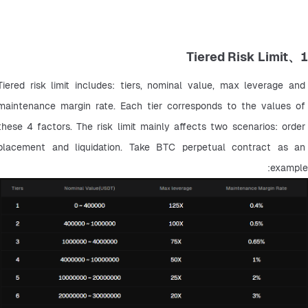
1、Tiered Risk Limit
Tiered risk limit includes: tiers, nominal value, max leverage and 
maintenance margin rate. Each tier corresponds to the values of 
these 4 factors. The risk limit mainly affects two scenarios: order 
placement and liquidation. Take BTC perpetual contract as an 
example: