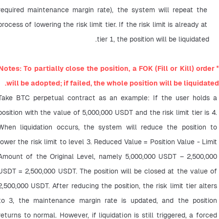
required maintenance margin rate), the system will repeat the 
process of lowering the risk limit tier. If the risk limit is already at 
tier 1, the position will be liquidated.
Notes: To partially close the position, a FOK (Fill or Kill) order 
*
will be adopted; if failed, the whole position will be liquidated.
Take BTC perpetual contract as an example: If the user holds a 
position with the value of 5,000,000 USDT and the risk limit tier is 4. 
When liquidation occurs, the system will reduce the position to 
lower the risk limit to level 3. Reduced Value = Position Value - Limit 
Amount of the Original Level, namely 5,000,000 USDT – 2,500,000 
USDT = 2,500,000 USDT. The position will be closed at the value of 
2,500,000 USDT. After reducing the position, the risk limit tier alters 
to 3, the maintenance margin rate is updated, and the position 
returns to normal. However, if liquidation is still triggered, a forced 