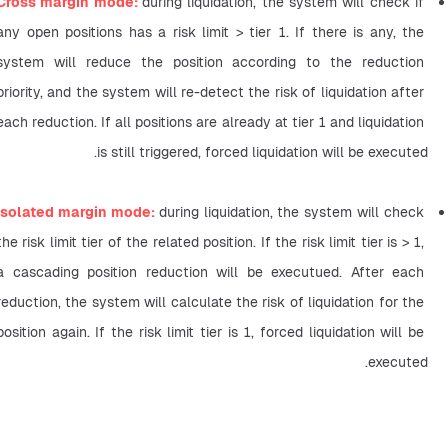
Cross margin mode: 
during liquidation, the system will check if 
any open positions has a risk limit > tier 1. If there is any, the 
system will reduce the position according to the reduction 
priority, and the system will re-detect the risk of liquidation after 
each reduction. If all positions are already at tier 1 and liquidation 
is still triggered, forced liquidation will be executed.
Isolated margin mode: 
during liquidation, the system will check 
the risk limit tier of the related position. If the risk limit tier is > 1, 
a cascading position reduction will be executued. After each 
reduction, the system will calculate the risk of liquidation for the 
position again. If the risk limit tier is 1, forced liquidation will be 
executed.