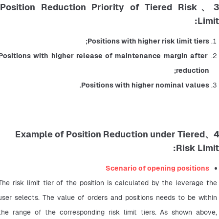
3、Position Reduction Priority of Tiered Risk
Limit:
Positions with higher risk limit tiers;
Positions with higher release of maintenance margin after 
reduction;
Positions with higher nominal values.
4、Example of Position Reduction under Tiered
Risk Limit:
Scenario of opening positions
The risk limit tier of the position is calculated by the leverage the 
user selects. The value of orders and positions needs to be within 
the range of the corresponding risk limit tiers. As shown above, 