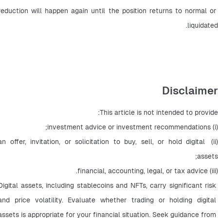
reduction will happen again until the position returns to normal or 
liquidated.
Disclaimer
This article is not intended to provide:
(i) investment advice or investment recommendations;
(ii) an offer, invitation, or solicitation to buy, sell, or hold digital 
assets;
(iii) financial, accounting, legal, or tax advice.
Digital assets, including stablecoins and NFTs, carry significant risk 
and price volatility. Evaluate whether trading or holding digital 
assets is appropriate for your financial situation. Seek guidance from 