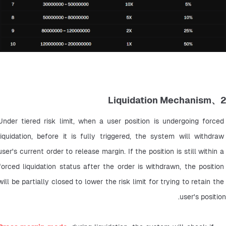
2、Liquidation Mechanism
Under tiered risk limit, when a user position is undergoing forced 
liquidation, before it is fully triggered, the system will withdraw 
user's current order to release margin. If the position is still within a 
forced liquidation status after the order is withdrawn, the position 
will be partially closed to lower the risk limit for trying to retain the 
user's position.