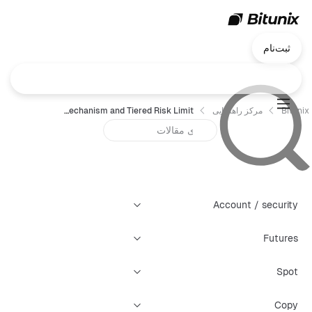
ثبت‌نام
Bitunix Futures—Liquidation Mechanism and Tiered Risk Limit
مرکز راهنمایی
Bitunix
Account / security
Futures
Spot
Copy