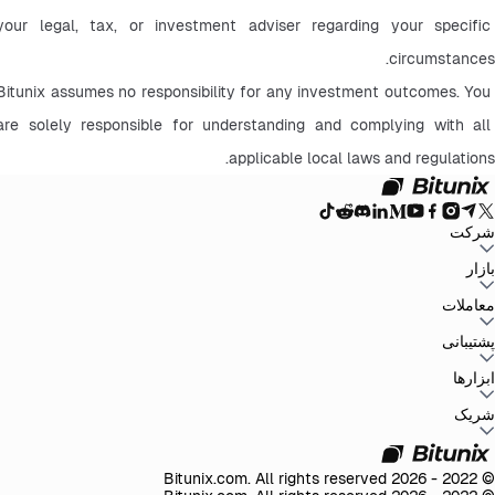
your legal, tax, or investment adviser regarding your specific 
circumstances.
Bitunix assumes no responsibility for any investment outcomes. You 
are solely responsible for understanding and complying with all 
applicable local laws and regulations.
شرکت
سیاست حفظ
توافق‌نامه کاربر
صندوق ذخیره
وبلاگ
اطلاعیه‌ها
درباره بیت یونیکس
بازار
سیاست‌های ضد
افشای ریسک
تقویت مقررات و قانون
بیانیه حقوقی
حریم خصوصی
پولشویی
BTC to USDT
ETH to USDT
SOL to USDT
XRP to USDT
DOGE to
معاملات
همه بازارهای رمزنگاری
USDT
ADA to USDT
SUI to USDT
LTC to USDT
معامله از نمودار
کارمزدها
کسب آسان
فیوچرز
پشتیبانی
اسپات
تغییرات نسخه
بازخورد و پیشنهادات
تأیید رسمی
گزارش مالیاتی
مرکز راهنما
ابزارها
Whales Club
ارسال درخواست
تماس با Bitunix
محصول
دانلود
شخص ثالث
Bitunix Card
معاملات P2P
مرکز وظایف
پروموشن‌ها
شریک
API
کارمزد های ریفرال
برنامه ریفرال
VIP
© 2022 - 2026 Bitunix.com. All rights reserved