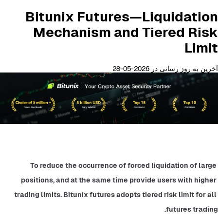
Bitunix Futures—Liquidation
Mechanism and Tiered Risk
Limit
آخرین به روز رسانی در 2026-05-28
To reduce the occurrence of forced liquidation of large 
positions, and at the same time provide users with higher 
trading limits. Bitunix futures adopts tiered risk limit for all 
futures trading.