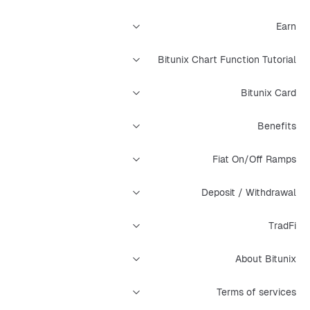
Earn
Bitunix Chart Function Tutorial
Bitunix Card
Benefits
Fiat On/Off Ramps
Deposit / Withdrawal
TradFi
About Bitunix
Terms of services