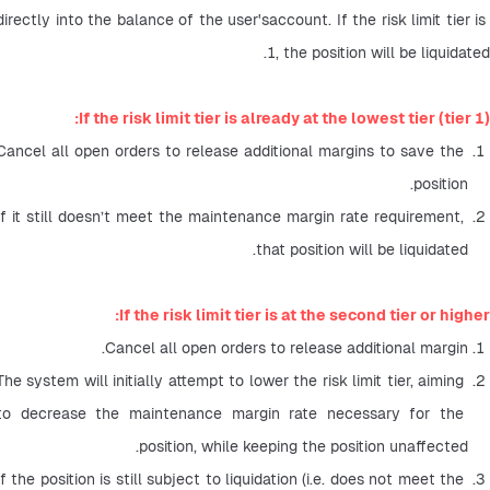
directly into the balance of the user'saccount. If the risk limit tier is 
1, the position will be liquidated.
If the risk limit tier is already at the lowest tier (tier 1):
Cancel all open orders to release additional margins to save the 
position.
If it still doesn’t meet the maintenance margin rate requirement, 
that position will be liquidated.
If the risk limit tier is at the second tier or higher:
Cancel all open orders to release additional margin.
The system will initially attempt to lower the risk limit tier, aiming 
to decrease the maintenance margin rate necessary for the 
position, while keeping the position unaffected.
If the position is still subject to liquidation (i.e. does not meet the 