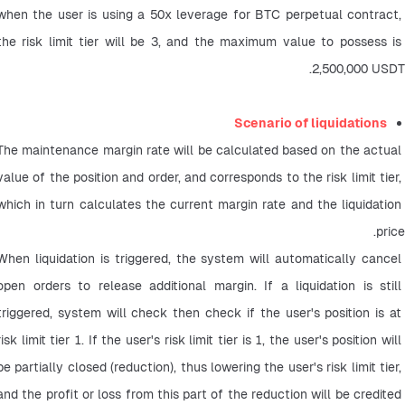
when the user is using a 50x leverage for BTC perpetual contract, 
the risk limit tier will be 3, and the maximum value to possess is 
2,500,000 USDT.
Scenario of liquidations
The maintenance margin rate will be calculated based on the actual 
value of the position and order, and corresponds to the risk limit tier, 
which in turn calculates the current margin rate and the liquidation 
price.
When liquidation is triggered, the system will automatically cancel 
open orders to release additional margin. If a liquidation is still 
triggered, system will check then check if the user's position is at 
risk limit tier 1. If the user's risk limit tier is 1, the user's position will 
be partially closed (reduction), thus lowering the user's risk limit tier, 
and the profit or loss from this part of the reduction will be credited 