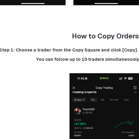
How to Copy Orders
Step 1: Choose a trader from the Copy Square and click [Copy]. 
You can follow up to 10 traders simultaneously