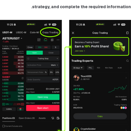
strategy, and complete the required information.