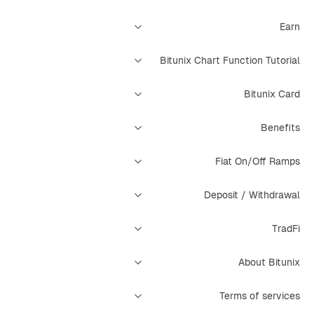
Earn
Bitunix Chart Function Tutorial
Bitunix Card
Benefits
Fiat On/Off Ramps
Deposit / Withdrawal
TradFi
About Bitunix
Terms of services