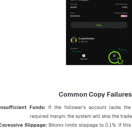
Common Copy Failures
Insufficient Funds: 
If the follower’s account lacks the 
required margin, the system will skip the trade.
Excessive Slippage: 
Bitunix limits slippage to 0.1%. If this 