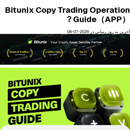
Bitunix Copy Trading Operation
Guide（APP）？
آخرین به روز رسانی در 2026-07-08