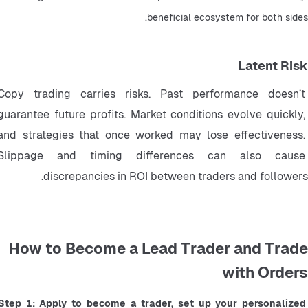
beneficial ecosystem for both sides.
Latent Risk
Copy trading carries risks. Past performance doesn’t 
guarantee future profits. Market conditions evolve quickly, 
and strategies that once worked may lose effectiveness. 
Slippage and timing differences can also cause 
discrepancies in ROI between traders and followers.
How to Become a Lead Trader and Trade
with Orders
Step 1: Apply to become a trader, set up your personalized 