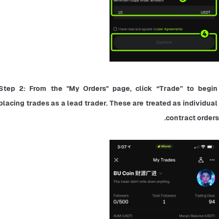
Step 2: From the "My Orders" page, click “Trade” to begin 
placing trades as a lead trader. These are treated as individual 
contract orders.