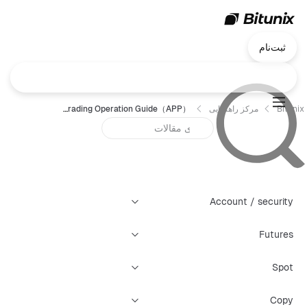
ثبت‌نام
Bitunix Copy Trading Operation Guide（APP）？
مرکز راهنمایی
Bitunix
Account / security
Futures
Spot
Copy