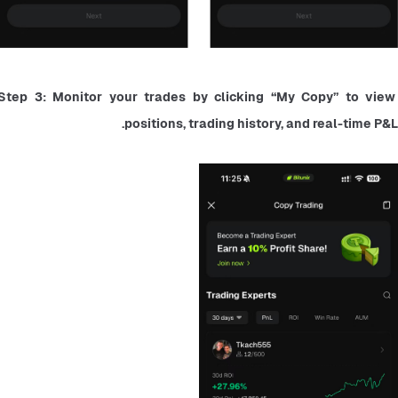
Step 3: Monitor your trades by clicking “My Copy” to view 
positions, trading history, and real-time P&L.