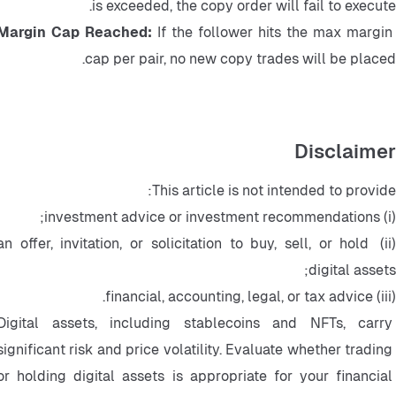
is exceeded, the copy order will fail to execute.
Margin Cap Reached: 
If the follower hits the max margin 
cap per pair, no new copy trades will be placed.
Disclaimer
This article is not intended to provide:
(i) investment advice or investment recommendations;
(ii) an offer, invitation, or solicitation to buy, sell, or hold 
digital assets;
(iii) financial, accounting, legal, or tax advice.
Digital assets, including stablecoins and NFTs, carry 
significant risk and price volatility. Evaluate whether trading 
or holding digital assets is appropriate for your financial 