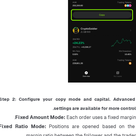
Step 2: Configure your copy mode and capital. Advanced 
settings are available for more control.
Fixed Amount Mode: 
Each order uses a fixed margin.
Fixed Ratio Mode: 
Positions are opened based on the 
margin ratio between the follower and the trader.