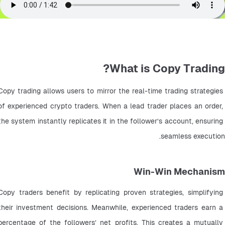
What is Copy Trading?
Copy trading allows users to mirror the real-time trading strategies 
of experienced crypto traders. When a lead trader places an order, 
the system instantly replicates it in the follower’s account, ensuring 
seamless execution.
Win-Win Mechanism
Copy traders benefit by replicating proven strategies, simplifying 
their investment decisions. Meanwhile, experienced traders earn a 
percentage of the followers’ net profits. This creates a mutually 