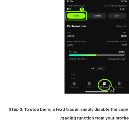
Step 3: To stop being a lead trader, simply disable the copy 
trading function from your profile.