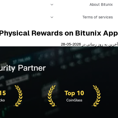
About Bitunix
Terms of services
Physical Rewards on Bitunix App
آخرین به روز رسانی در 2026-05-28