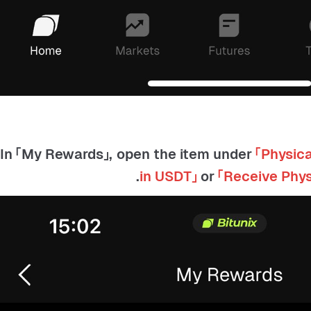
「Physica
in USDT」
or
「Receive Phy