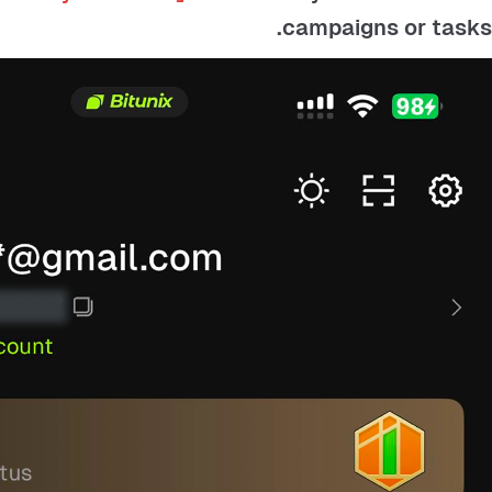
campaigns or tasks.