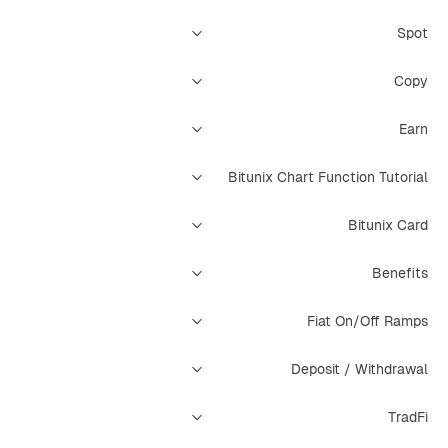
Spot
Copy
Earn
Bitunix Chart Function Tutorial
Bitunix Card
Benefits
Fiat On/Off Ramps
Deposit / Withdrawal
TradFi