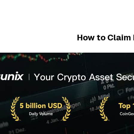
How to Claim 