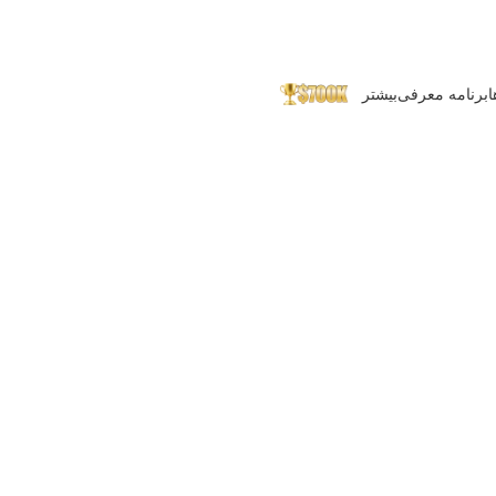
بیشتر
برنامه معرفی
پ