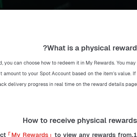
What is a physical reward?
ted, you can choose how to redeem it in My Rewards. You may 
t amount to your Spot Account based on the item’s value. If 
ck delivery progress in real time on the reward details page.
How to receive physical rewards
ect
「My Rewards」
to view any rewards from
1.Open the Bitunix App and log in. Tap th