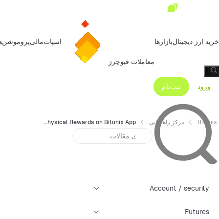
روموشن‌ها
مالی
اسپات
بازارها
خرید ارز دیجیتال
معاملات فیوچرز
/
ثبت‌نام
ورود
How to Claim Physical Rewards on Bitunix App
مرکز راهنمایی
Bitunix
Account / security
Futures