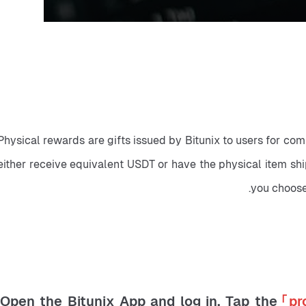
Physical rewards are gifts issued by Bitunix to users for co
either receive equivalent USDT or have the physical item shi
you choose
「pr