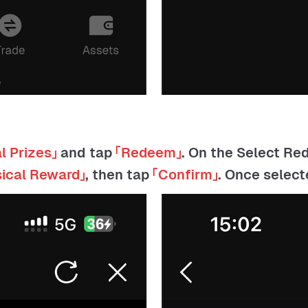
l Prizes」
and tap
「Redeem」
. On the Select R
sical Reward」
, then tap
「Confirm」
. Once selec