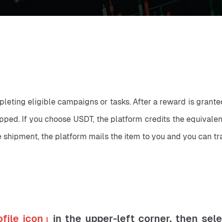
mpleting eligible campaigns or tasks. After a reward is gran
pped. If you choose USDT, the platform credits the equivalen
 shipment, the platform mails the item to you and you can tra
ofile icon」
in the upper-left corner, then sel