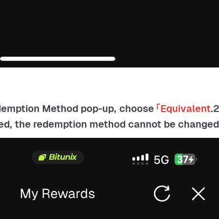
edemption Method pop-up, choose
「Equivalent
2.In 「My Rewards」, open the item under
ted, the redemption method cannot be changed.