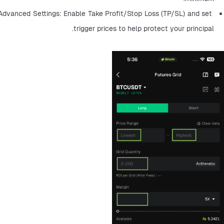
Advanced Settings: Enable Take Profit/Stop Loss (TP/SL) and set 
trigger prices to help protect your principal.