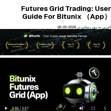
Futures Grid Trading: User
Guide For Bitunix （App）
آخرین به روز رسانی در 2026-05-28