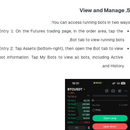
5. View and Manage
You can access running bots in two ways:
Entry 1: On the Futures trading page, in the order area, tap the 
Bot tab to view running bots.
Entry 2: Tap Assets (bottom-right), then open the Bot tab to view 
bot information. Tap My Bots to view all bots, including Active 
and History.