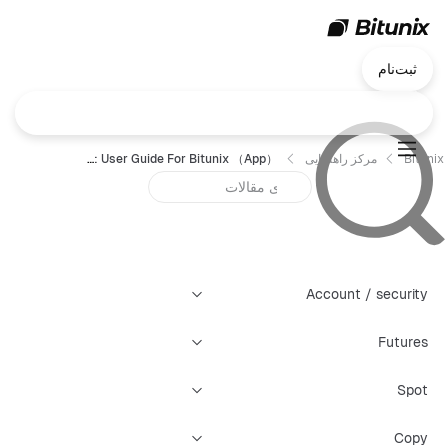
ثبت‌نام
Futures Grid Trading: User Guide For Bitunix （App）
مرکز راهنمایی
Bitunix
Account / security
Futures
Spot
Copy