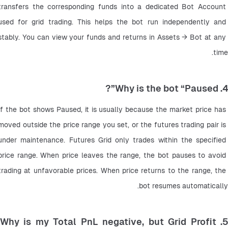
transfers the corresponding funds into a dedicated Bot Account 
used for grid trading. This helps the bot run independently and 
stably. You can view your funds and returns in Assets → Bot at any 
time.
4. Why is the bot “Paused”?
If the bot shows Paused, it is usually because the market price has 
moved outside the price range you set, or the futures trading pair is 
under maintenance. Futures Grid only trades within the specified 
price range. When price leaves the range, the bot pauses to avoid 
trading at unfavorable prices. When price returns to the range, the 
bot resumes automatically.
5. Why is my Total PnL negative, but Grid Profit