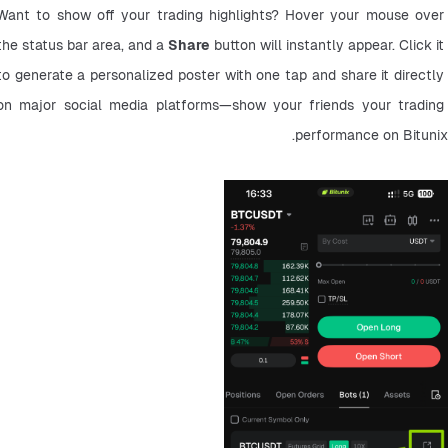
Want to show off your trading highlights? Hover your mouse over 
the status bar area, and a 
Share
 button will instantly appear. Click it 
to generate a personalized poster with one tap and share it directly 
on major social media platforms—show your friends your trading 
performance on Bitunix.