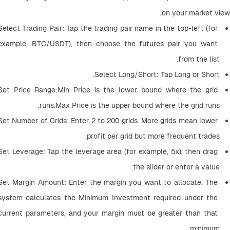
on your market view:
Select Trading Pair: Tap the trading pair name in the top-left (for 
example, BTC/USDT), then choose the futures pair you want 
from the list.
Select Long/Short: Tap Long or Short.
Set Price Range:Min Price is the lower bound where the grid 
runs.Max Price is the upper bound where the grid runs.
Set Number of Grids: Enter 2 to 200 grids. More grids mean lower 
profit per grid but more frequent trades.
Set Leverage: Tap the leverage area (for example, 5x), then drag 
the slider or enter a value.
Set Margin Amount: Enter the margin you want to allocate. The 
system calculates the Minimum Investment required under the 
current parameters, and your margin must be greater than that 
minimum.