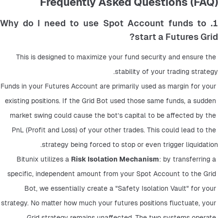
Frequently Asked Questions (FAQ)
1. Why do I need to use Spot Account funds to
start a Futures Grid?
This is designed to maximize your fund security and ensure the 
stability of your trading strategy.
Funds in your Futures Account are primarily used as margin for your 
existing positions. If the Grid Bot used those same funds, a sudden 
market swing could cause the bot’s capital to be affected by the 
PnL (Profit and Loss) of your other trades. This could lead to the 
strategy being forced to stop or even trigger liquidation.
Bitunix utilizes a 
Risk Isolation Mechanism
: by transferring a 
specific, independent amount from your Spot Account to the Grid 
Bot, we essentially create a "Safety Isolation Vault" for your 
strategy. No matter how much your futures positions fluctuate, your 
Grid strategy remains unaffected. The two systems operate 