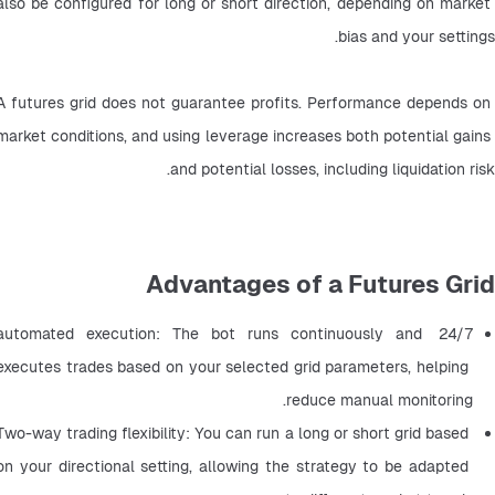
also be configured for long or short direction, depending on market 
bias and your settings.
A futures grid does not guarantee profits. Performance depends on 
market conditions, and using leverage increases both potential gains 
and potential losses, including liquidation risk.
Advantages of a Futures Grid
24/7 automated execution: The bot runs continuously and 
executes trades based on your selected grid parameters, helping 
reduce manual monitoring.
Two-way trading flexibility: You can run a long or short grid based 
on your directional setting, allowing the strategy to be adapted 