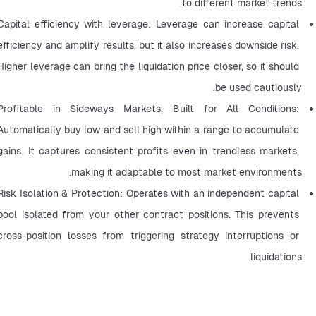
to different market trends.
Capital efficiency with leverage: Leverage can increase capital 
efficiency and amplify results, but it also increases downside risk. 
Higher leverage can bring the liquidation price closer, so it should 
be used cautiously.
Profitable in Sideways Markets, Built for All Conditions: 
Automatically buy low and sell high within a range to accumulate 
gains. It captures consistent profits even in trendless markets, 
making it adaptable to most market environments.
Risk Isolation & Protection: Operates with an independent capital 
pool isolated from your other contract positions. This prevents 
cross-position losses from triggering strategy interruptions or 
liquidations.