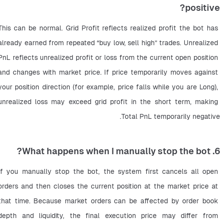
positive?
This can be normal. Grid Profit reflects realized profit the bot has 
already earned from repeated “buy low, sell high” trades. Unrealized 
PnL reflects unrealized profit or loss from the current open position 
and changes with market price. If price temporarily moves against 
your position direction (for example, price falls while you are Long), 
unrealized loss may exceed grid profit in the short term, making 
Total PnL temporarily negative.
6. What happens when I manually stop the bot?
If you manually stop the bot, the system first cancels all open 
orders and then closes the current position at the market price at 
that time. Because market orders can be affected by order book 
depth and liquidity, the final execution price may differ from 