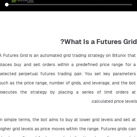
What Is a Futures Grid?
A Futures Grid is an automated grid trading strategy on Bitunix that 
places buy and sell orders within a predefined price range for a 
selected perpetual futures trading pair. You set key parameters 
such as the price range, number of grids, and leverage, and the bot 
executes the strategy by placing a series of limit orders at 
calculated price levels.
In simple terms, the bot aims to buy at lower grid levels and sell at 
higher grid levels as price moves within the range. Futures grids can 