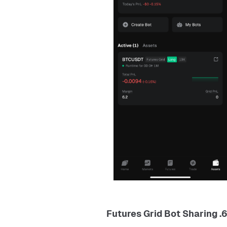
6. Futures Grid Bot Sharing