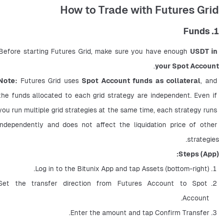
How to Trade with Futures Grid
1. Funds
Before starting Futures Grid, make sure you have enough 
USDT in 
.
your Spot Account
Note:
 Futures Grid uses 
Spot Account funds as collateral
, and 
the funds allocated to each grid strategy are independent. Even if 
you run multiple grid strategies at the same time, each strategy runs 
independently and does not affect the liquidation price of other 
strategies.
Steps (App):
Log in to the Bitunix App and tap Assets (bottom-right).
Set the transfer direction from Futures Account to Spot 
Account.
Enter the amount and tap Confirm Transfer.