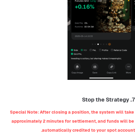
7. Stop the Strategy
Special Note: After closing a position, the system will take 
approximately 2 minutes for settlement, and funds will be 
automatically credited to your spot account.