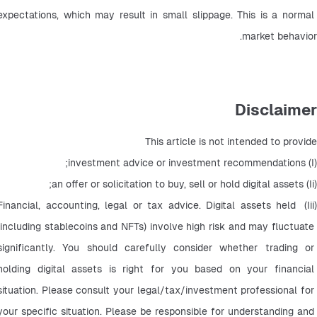
expectations, which may result in small slippage. This is a normal 
market behavior.
Disclaimer
This article is not intended to provide
(I) investment advice or investment recommendations;
(Ii) an offer or solicitation to buy, sell or hold digital assets;
(Iii) Financial, accounting, legal or tax advice. Digital assets held 
(including stablecoins and NFTs) involve high risk and may fluctuate 
significantly. You should carefully consider whether trading or 
holding digital assets is right for you based on your financial 
situation. Please consult your legal/tax/investment professional for 
your specific situation. Please be responsible for understanding and 