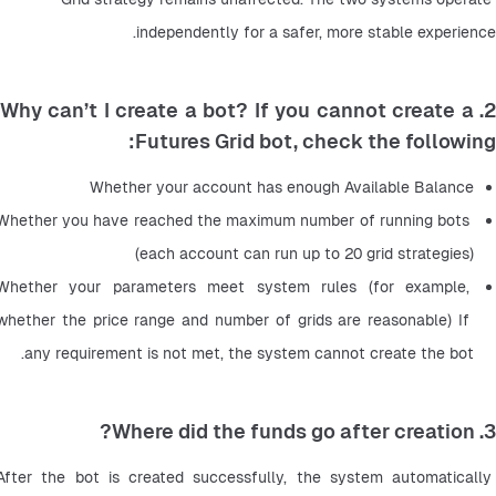
independently for a safer, more stable experience.
2. Why can’t I create a bot? If you cannot create a
Futures Grid bot, check the following:
Whether your account has enough Available Balance
Whether you have reached the maximum number of running bots 
(each account can run up to 20 grid strategies)
Whether your parameters meet system rules (for example, 
whether the price range and number of grids are reasonable) If 
any requirement is not met, the system cannot create the bot.
3. Where did the funds go after creation?
After the bot is created successfully, the system automatically 