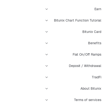
Earn
Bitunix Chart Function Tutorial
Bitunix Card
Benefits
Fiat On/Off Ramps
Deposit / Withdrawal
TradFi
About Bitunix
Terms of services