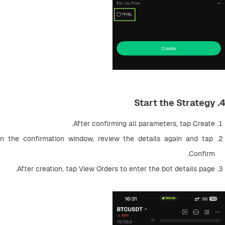
4. Start the Strategy
After confirming all parameters, tap Create.
In the confirmation window, review the details again and tap 
Confirm.
After creation, tap View Orders to enter the bot details page.