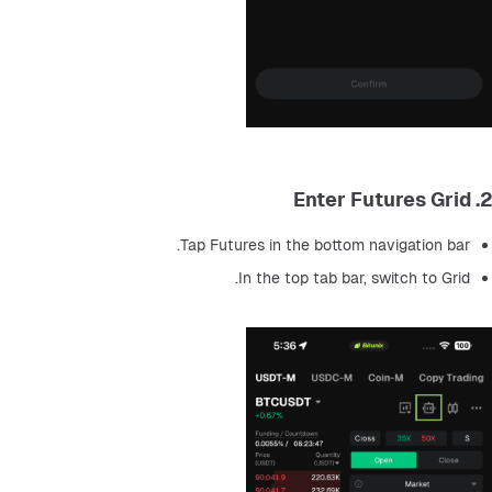
2. Enter Futures Grid
Tap Futures in the bottom navigation bar.
In the top tab bar, switch to Grid.