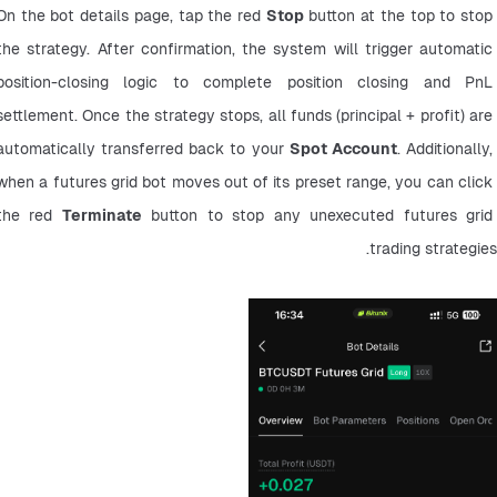
On the bot details page, tap the red 
Stop
 button at the top to stop 
the strategy. After confirmation, the system will trigger automatic 
position-closing logic to complete position closing and PnL 
settlement. Once the strategy stops, all funds (principal + profit) are 
automatically transferred back to your 
Spot Account
. Additionally, 
when a futures grid bot moves out of its preset range, you can click 
the red 
Terminate
 button to stop any unexecuted futures grid 
trading strategies.