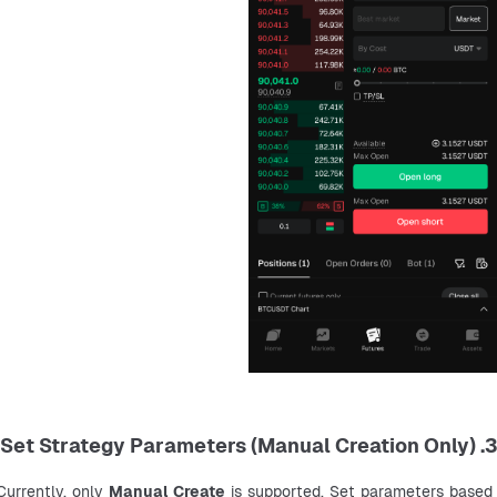
3. Set Strategy Parameters (Manual Creation Only)
Currently, only 
Manual Create
 is supported. Set parameters based 