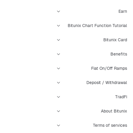
Earn
Bitunix Chart Function Tutorial
Bitunix Card
Benefits
Fiat On/Off Ramps
Deposit / Withdrawal
TradFi
About Bitunix
Terms of services