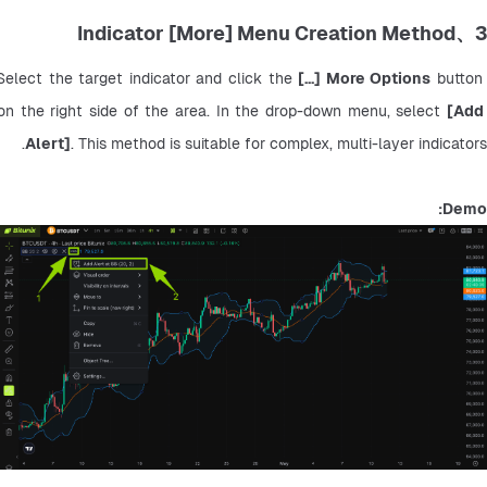
3、Indicator [More] Menu Creation Method
Select the target indicator and click the 
[...] More Options
 button 
on the right side of the area. In the drop-down menu, select 
[Add 
Alert]
. This method is suitable for complex, multi-layer indicators.
Demo: