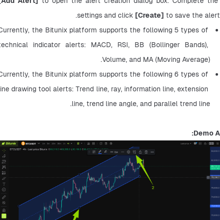
[Add Alert]
 to open the alert creation dialog box. Complete the 
settings and click 
[Create]
 to save the alert.
Currently, the Bitunix platform supports the following 5 types of 
technical indicator alerts: MACD, RSI, BB (Bollinger Bands), 
Volume, and MA (Moving Average).
Currently, the Bitunix platform supports the following 6 types of 
line drawing tool alerts: Trend line, ray, information line, extension 
line, trend line angle, and parallel trend line.
Demo A: