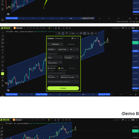
Demo B: