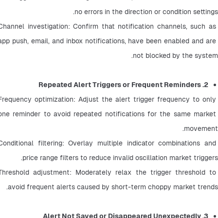
no errors in the direction or condition settings.
Channel investigation: Confirm that notification channels, such as 
app push, email, and inbox notifications, have been enabled and are 
not blocked by the system.
2. Repeated Alert Triggers or Frequent Reminders
Frequency optimization: Adjust the alert trigger frequency to only 
one reminder to avoid repeated notifications for the same market 
movement.
Conditional filtering: Overlay multiple indicator combinations and 
price range filters to reduce invalid oscillation market triggers.
Threshold adjustment: Moderately relax the trigger threshold to 
avoid frequent alerts caused by short-term choppy market trends.
3. Alert Not Saved or Disappeared Unexpectedly