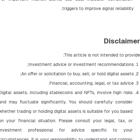
triggers to improve signal reliability.
Disclaimer
This article is not intended to provide:
Investment advice or investment recommendations;
An offer or solicitation to buy, sell, or hold digital assets;
Financial, accounting, legal, or tax advice.
Digital assets, including stablecoins and NFTs, involve high risks 
and may fluctuate significantly. You should carefully consider 
whether trading or holding digital assets is suitable for you based 
on your financial situation. Please consult your legal, tax, or 
investment professional for advice specific to your 
circumstances. It is your responsibility to understand and comply 