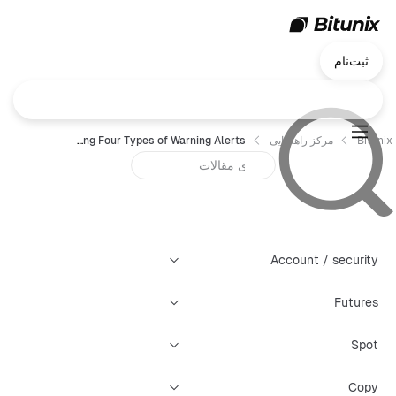
ثبت‌نام
Bitunix K-Line Panel: Guide to Creating Four Types of Warning Alerts
مرکز راهنمایی
Bitunix
Account / security
Futures
Spot
Copy