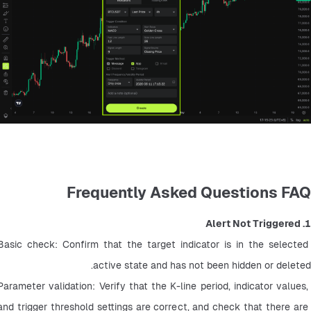
Frequently Asked Questions FAQ
1. Alert Not Triggered
Basic check: Confirm that the target indicator is in the selected 
active state and has not been hidden or deleted.
Parameter validation: Verify that the K-line period, indicator values, 
and trigger threshold settings are correct, and check that there are 