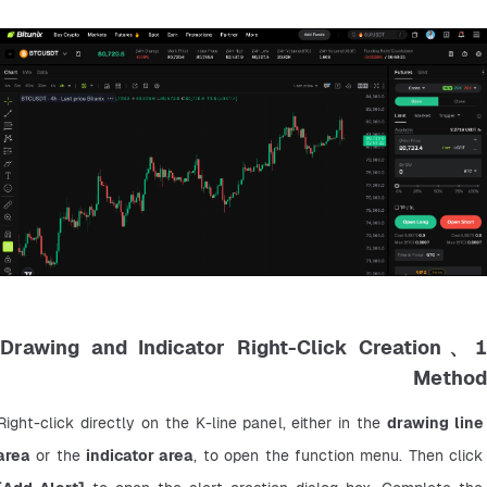
1、Drawing and Indicator Right-Click Creation
Method
Right-click directly on the K-line panel, either in the 
drawing line 
area
 or the 
indicator area
, to open the function menu. Then click