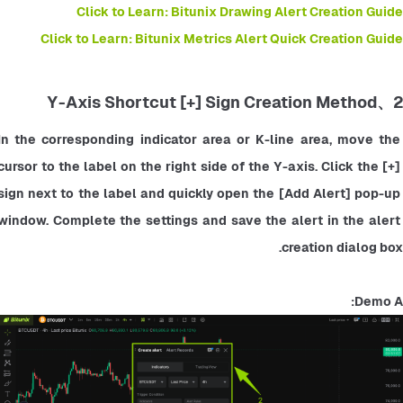
Click to Learn: Bitunix Drawing Alert Creation Guide
Click to Learn: Bitunix Metrics Alert Quick Creation Guide
2、Y-Axis Shortcut [+] Sign Creation Method
In the corresponding indicator area or K-line area, move the 
cursor to the label on the right side of the Y-axis. Click the [+] 
sign next to the label and quickly open the [Add Alert] pop-up 
window. Complete the settings and save the alert in the alert 
creation dialog box.
Demo A: