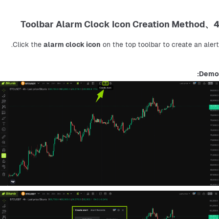
4、Toolbar Alarm Clock Icon Creation Method
Click the 
alarm clock icon
 on the top toolbar to create an alert.
Demo: