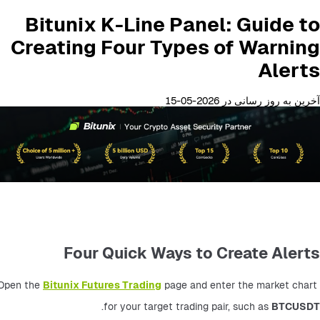
Bitunix K-Line Panel: Guide to
Creating Four Types of Warning
Alerts
آخرین به روز رسانی در 2026-05-15
Four Quick Ways to Create Alerts
Open the 
Bitunix Futures Trading
 page and enter the market chart 
.
for your target trading pair, such as 
BTCUSDT