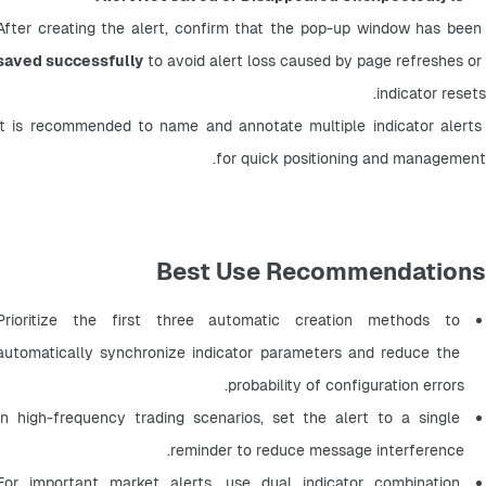
After creating the alert, confirm that the pop-up window has been 
saved successfully
 to avoid alert loss caused by page refreshes or 
indicator resets.
It is recommended to name and annotate multiple indicator alerts 
for quick positioning and management.
Best Use Recommendations
Prioritize the first three automatic creation methods to 
automatically synchronize indicator parameters and reduce the 
probability of configuration errors.
In high-frequency trading scenarios, set the alert to a single 
reminder to reduce message interference.
For important market alerts, use dual indicator combination 