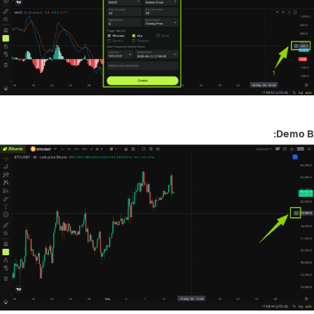
Demo B: