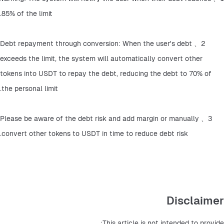
85% of the limit.
2、Debt repayment through conversion: When the user's debt 
exceeds the limit, the system will automatically convert other 
tokens into USDT to repay the debt, reducing the debt to 70% of 
the personal limit.
3、Please be aware of the debt risk and add margin or manually 
convert other tokens to USDT in time to reduce debt risk.
Disclaimer
This article is not intended to provide: