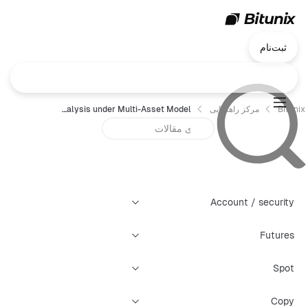
ثبت‌نام
Bitunix Futures - Risk Control Analysis under Multi-Asset Model
مرکز راهنمایی
Bitunix
Account / security
Futures
Spot
Copy