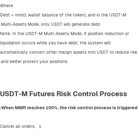
Where
Debt = min(0, wallet balance of the token), and in the USDT-M 
Multi-Assets Mode, only USDT will generate debt.
Note: In the USDT-M Multi-Assets Mode, if position reduction or 
liquidation occurs while you have debt, the system will 
automatically convert other margin assets into USDT to reduce risk 
and better protect your positions.
USDT-M Futures Risk Control Process
When MMR reaches 100%, the risk control process is triggered:
1、Cancel all orders