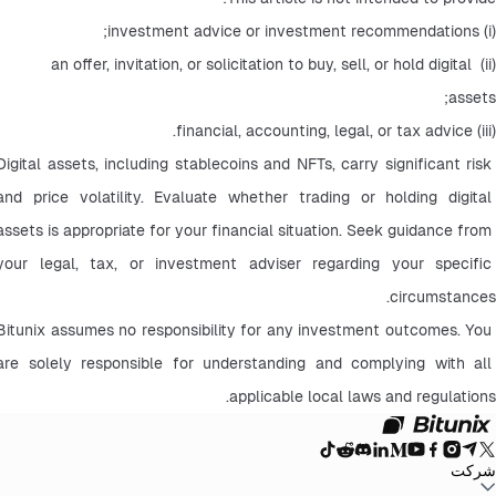
(i) investment advice or investment recommendations;
(ii) an offer, invitation, or solicitation to buy, sell, or hold digital 
assets;
(iii) financial, accounting, legal, or tax advice.
Digital assets, including stablecoins and NFTs, carry significant risk 
and price volatility. Evaluate whether trading or holding digital 
assets is appropriate for your financial situation. Seek guidance from 
your legal, tax, or investment adviser regarding your specific 
circumstances.
Bitunix assumes no responsibility for any investment outcomes. You 
are solely responsible for understanding and complying with all 
applicable local laws and regulations.
شرکت