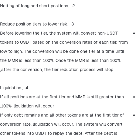
2、Netting of long and short positions
3、Reduce position tiers to lower risk
Before lowering the tier, the system will convert non-USDT 
tokens to USDT based on the conversion rates of each tier, from 
low to high. The conversion will be done one tier at a time until 
the MMR is less than 100%. Once the MMR is less than 100% 
after the conversion, the tier reduction process will stop;
4、Liquidation
If all positions are at the first tier and MMR is still greater than 
100%, liquidation will occur.
If only debt remains and all other tokens are at the first tier of 
conversion rate, liquidation will occur. The system will convert 
other tokens into USDT to repay the debt. After the debt is 