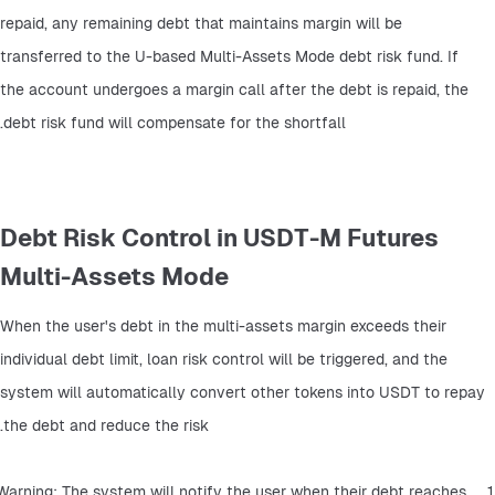
repaid, any remaining debt that maintains margin will be 
transferred to the U-based Multi-Assets Mode debt risk fund. If 
the account undergoes a margin call after the debt is repaid, the 
debt risk fund will compensate for the shortfall.
Debt Risk Control in USDT-M Futures
Multi-Assets Mode
When the user's debt in the multi-assets margin exceeds their 
individual debt limit, loan risk control will be triggered, and the 
system will automatically convert other tokens into USDT to repay 
the debt and reduce the risk.
1、Warning: The system will notify the user when their debt reaches 