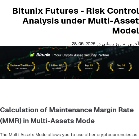
Bitunix Futures - Risk Control
Analysis under Multi-Asset
Model
آخرین به روز رسانی در 2026-05-28
Calculation of Maintenance Margin Rate
(MMR) in Multi-Assets Mode
The Multi-Assets Mode allows you to use other cryptocurrencies as 