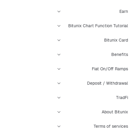
Earn
Bitunix Chart Function Tutorial
Bitunix Card
Benefits
Fiat On/Off Ramps
Deposit / Withdrawal
TradFi
About Bitunix
Terms of services