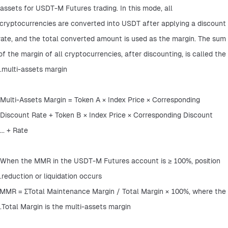
assets for USDT-M Futures trading. In this mode, all 
cryptocurrencies are converted into USDT after applying a discount 
rate, and the total converted amount is used as the margin. The sum 
of the margin of all cryptocurrencies, after discounting, is called the 
multi-assets margin.
Multi-Assets Margin = Token A × Index Price × Corresponding 
Discount Rate + Token B × Index Price × Corresponding Discount 
Rate + ...
When the MMR in the USDT-M Futures account is ≥ 100%, position 
reduction or liquidation occurs.
MMR = ∑Total Maintenance Margin / Total Margin × 100%, where the 
Total Margin is the multi-assets margin.